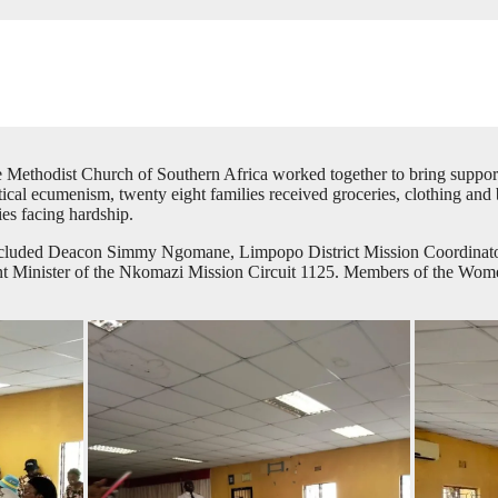
e Methodist Church of Southern Africa worked together to bring support
tical ecumenism, twenty eight families received groceries, clothing an
es facing hardship.
t included Deacon Simmy Ngomane, Limpopo District Mission Coordinato
nister of the Nkomazi Mission Circuit 1125. Members of the Women’