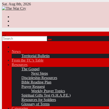
Skip
Sat. Aug 8th, 2026
to
content
News
Territorial Bulletin
From the TC’s Table
Resources
The Gospel
Next Steps
Discipleship Resources
Bible Reading Plan
Prayer Request
Weekly Prayer Topics
Spiritual Gifts Test (S.H.A.P.E.)
Resources for Soldiers
Glossary of Terms
Categories