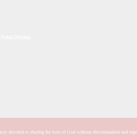
Natal Division
tory devoted to sharing the love of God without discrimination and rep