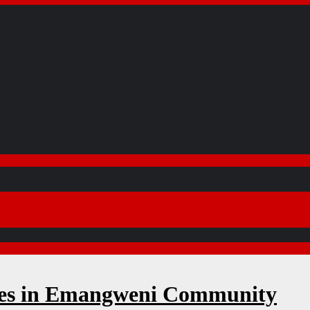
ses in Emangweni Community