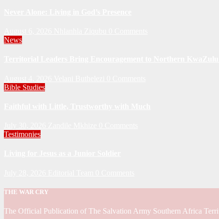
Never Alone: Living in God’s Presence
August 6, 2026
Nhlanhla Ziqubu
0 Comments
News
Territorial Leaders Bring Encouragement to Northern KwaZulu 
August 4, 2026
Velani Buthelezi
0 Comments
Bible Studies
Faithful with Little, Trustworthy with Much
July 30, 2026
Zandile Mkhize
0 Comments
Testimonies
Living for Jesus as a Junior Soldier
July 28, 2026
Editorial Team
0 Comments
THE WAR CRY
The Official Publication of The Salvation Army Southern Africa Terri