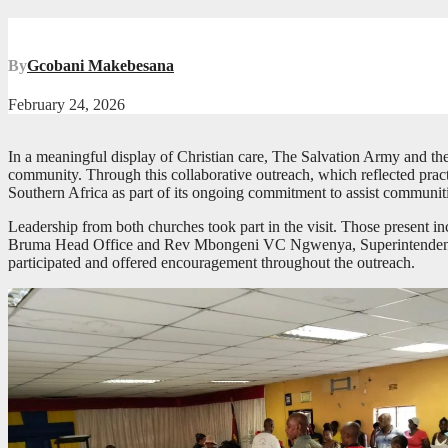
By
Gcobani Makebesana
February 24, 2026
In a meaningful display of Christian care, The Salvation Army and th
community. Through this collaborative outreach, which reflected prac
Southern Africa as part of its ongoing commitment to assist communiti
Leadership from both churches took part in the visit. Those presen
Bruma Head Office and Rev Mbongeni VC Ngwenya, Superintendent Mi
participated and offered encouragement throughout the outreach.