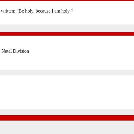
is written: “Be holy, because I am holy.”
 Natal Division