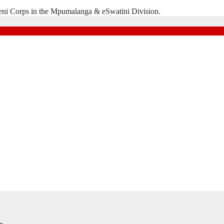
eni Corps in the Mpumalanga & eSwatini Division.
Natal Division