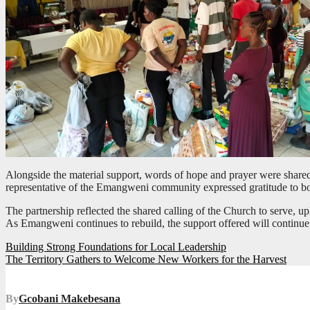
Alongside the material support, words of hope and prayer were shared 
representative of the Emangweni community expressed gratitude to bo
The partnership reflected the shared calling of the Church to serve, up
As Emangweni continues to rebuild, the support offered will continue
Post
Building Strong Foundations for Local Leadership
The Territory Gathers to Welcome New Workers for the Harvest
navigation
By
Gcobani Makebesana