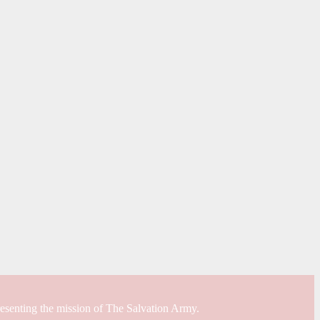
resenting the mission of The Salvation Army.