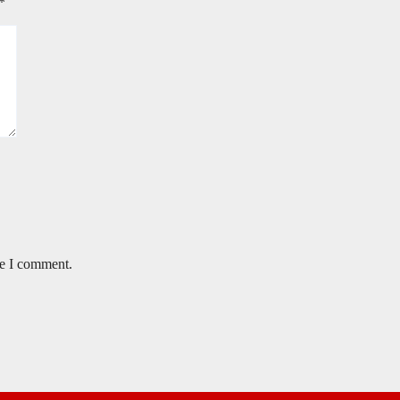
*
me I comment.