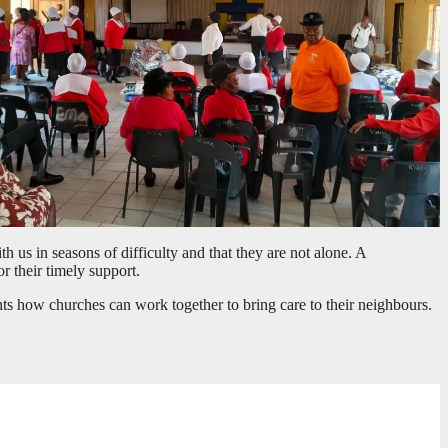
us in seasons of difficulty and that they are not alone. A
 their timely support.
ights how churches can work together to bring care to their neighbours.