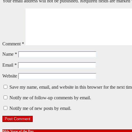
Your email address will not be published.
Required fields are marked
Comment
*
Name
*
Email
*
Website
Save my name, email, and website in this browser for the next ti
Notify me of follow-up comments by email.
Notify me of new posts by email.
Bible Verse of the Day