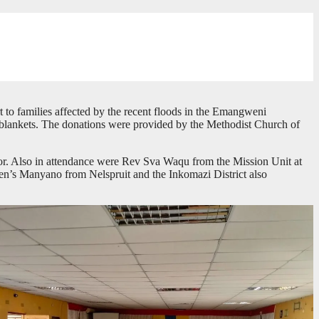
 to families affected by the recent floods in the Emangweni
d blankets. The donations were provided by the Methodist Church of
r. Also in attendance were Rev Sva Waqu from the Mission Unit at
s Manyano from Nelspruit and the Inkomazi District also