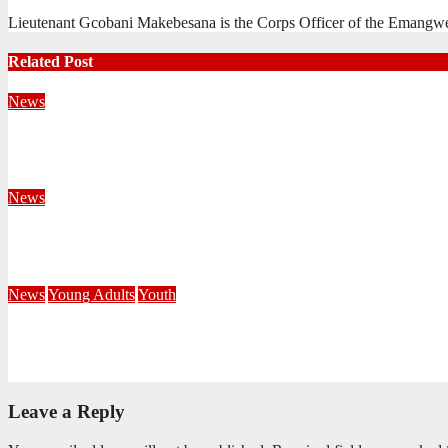
Lieutenant Gcobani Makebesana is the Corps Officer of the Emangw
Related Post
News
Territorial Leaders Bring Encouragement to Northern KwaZulu 
August 4, 2026
Velani Buthelezi
News
Fourteen Recruits Enrolled as Soldiers at Peart Memorial Corps
July 21, 2026
Busi Maseko
News
Young Adults
Youth
NKZN Y-Connexion 2026: Seeing Through the Eyes of Faith
July 20, 2026
Benedict Nkambule
Leave a Reply