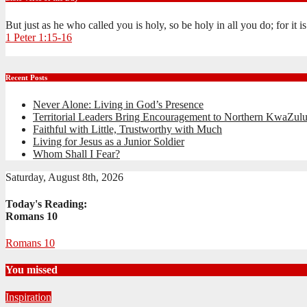
But just as he who called you is holy, so be holy in all you do; for it 
1 Peter 1:15-16
Recent Posts
Never Alone: Living in God’s Presence
Territorial Leaders Bring Encouragement to Northern KwaZulu
Faithful with Little, Trustworthy with Much
Living for Jesus as a Junior Soldier
Whom Shall I Fear?
Saturday, August 8th, 2026
Today's Reading:
Romans 10
Romans 10
You missed
Inspiration