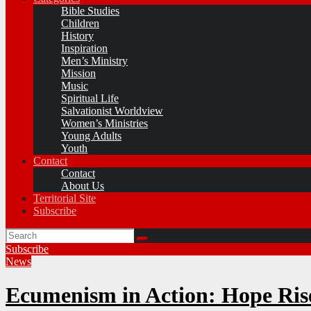
Bible Studies
Children
History
Inspiration
Men’s Ministry
Mission
Music
Spiritual Life
Salvationist Worldview
Women’s Ministries
Young Adults
Youth
Contact
Contact
About Us
Territorial Site
Subscribe
Subscribe
News
Ecumenism in Action: Hope Ri