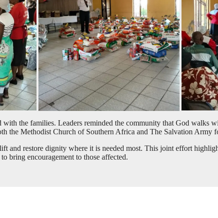
with the families. Leaders reminded the community that God walks with 
th the Methodist Church of Southern Africa and The Salvation Army for
lift and restore dignity where it is needed most. This joint effort highl
 to bring encouragement to those affected.