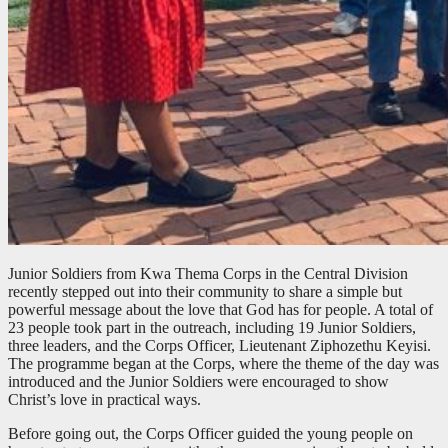
Junior Soldiers from Kwa Thema Corps in the Central Division
recently stepped out into their community to share a simple but
powerful message about the love that God has for people. A total of
23 people took part in the outreach, including 19 Junior Soldiers,
three leaders, and the Corps Officer, Lieutenant Ziphozethu Keyisi.
The programme began at the Corps, where the theme of the day was
introduced and the Junior Soldiers were encouraged to show
Christ’s love in practical ways.
Before going out, the Corps Officer guided the young people on