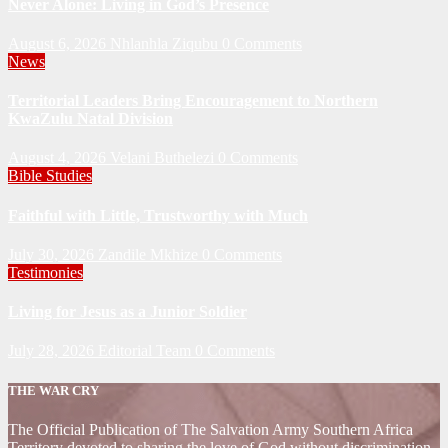
Never Alone: Living in God’s Presence
August 6, 2026
Nhlanhla Ziqubu
0 Comments
News
Territorial Leaders Bring Encouragement to Northern
KwaZulu Natal Division
August 4, 2026
Velani Buthelezi
0 Comments
Bible Studies
Faithful with Little, Trustworthy with Much
July 30, 2026
Zandile Mkhize
0 Comments
Testimonies
Living for Jesus as a Junior Soldier
July 28, 2026
Editorial Team
0 Comments
THE WAR CRY
The Official Publication of The Salvation Army Southern Africa
Territory devoted to sharing the love of God without discrimination