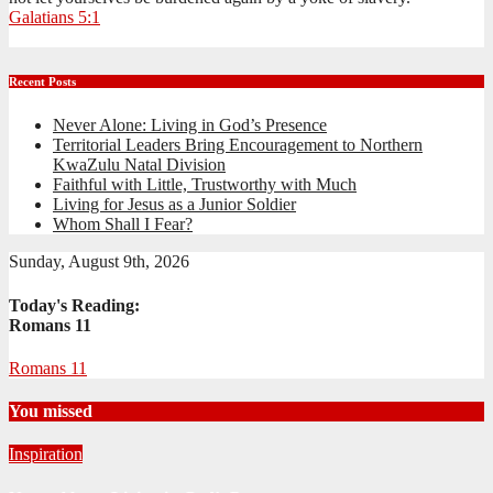
Galatians 5:1
Recent Posts
Never Alone: Living in God’s Presence
Territorial Leaders Bring Encouragement to Northern
KwaZulu Natal Division
Faithful with Little, Trustworthy with Much
Living for Jesus as a Junior Soldier
Whom Shall I Fear?
Sunday, August 9th, 2026
Today's Reading:
Romans 11
Romans 11
You missed
Inspiration