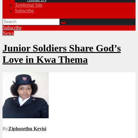
Territorial Site
Subscribe
Subscribe
News
Junior Soldiers Share God’s
Love in Kwa Thema
By
Ziphozethu Keyisi