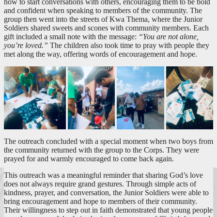
how to start conversations with others, encouraging them to be bold
and confident when speaking to members of the community. The
group then went into the streets of Kwa Thema, where the Junior
Soldiers shared sweets and scones with community members. Each
gift included a small note with the message:
“You are not alone,
you’re loved.”
The children also took time to pray with people they
met along the way, offering words of encouragement and hope.
The outreach concluded with a special moment when two boys from
the community returned with the group to the Corps. They were
prayed for and warmly encouraged to come back again.
This outreach was a meaningful reminder that sharing God’s love
does not always require grand gestures. Through simple acts of
kindness, prayer, and conversation, the Junior Soldiers were able to
bring encouragement and hope to members of their community.
Their willingness to step out in faith demonstrated that young people