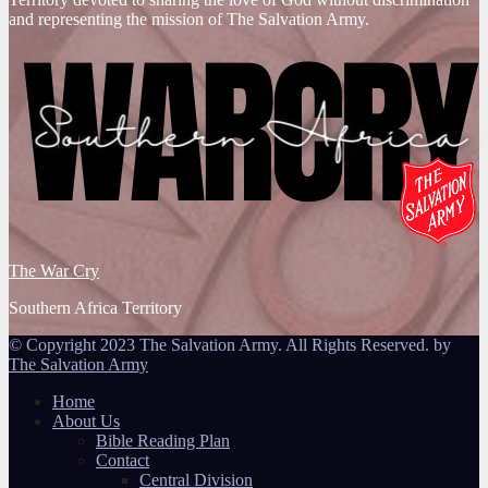
and representing the mission of The Salvation Army.
The War Cry
Southern Africa Territory
© Copyright 2023 The Salvation Army. All Rights Reserved. by
The Salvation Army
Home
About Us
Bible Reading Plan
Contact
Central Division