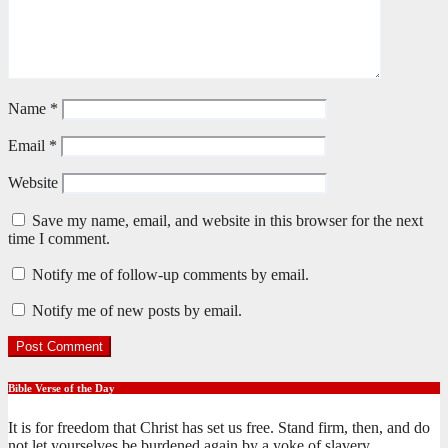
Name
*
Email
*
Website
Save my name, email, and website in this browser for the next
time I comment.
Notify me of follow-up comments by email.
Notify me of new posts by email.
Bible Verse of the Day
It is for freedom that Christ has set us free. Stand firm, then, and do
not let yourselves be burdened again by a yoke of slavery.