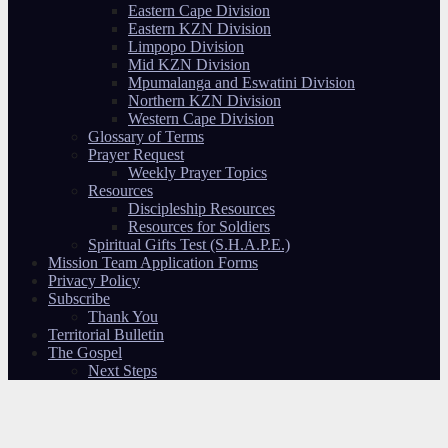
Eastern Cape Division
Eastern KZN Division
Limpopo Division
Mid KZN Division
Mpumalanga and Eswatini Division
Northern KZN Division
Western Cape Division
Glossary of Terms
Prayer Request
Weekly Prayer Topics
Resources
Discipleship Resources
Resources for Soldiers
Spiritual Gifts Test (S.H.A.P.E.)
Mission Team Application Forms
Privacy Policy
Subscribe
Thank You
Territorial Bulletin
The Gospel
Next Steps