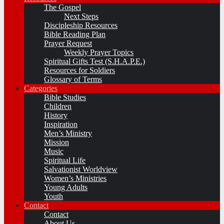
The Gospel
Next Steps
Discipleship Resources
Bible Reading Plan
Prayer Request
Weekly Prayer Topics
Spiritual Gifts Test (S.H.A.P.E.)
Resources for Soldiers
Glossary of Terms
Categories
Bible Studies
Children
History
Inspiration
Men’s Ministry
Mission
Music
Spiritual Life
Salvationist Worldview
Women’s Ministries
Young Adults
Youth
Contact
Contact
About Us