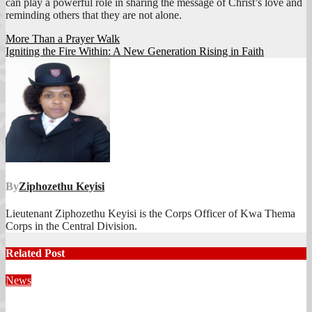
can play a powerful role in sharing the message of Christ’s love and
reminding others that they are not alone.
Post
More Than a Prayer Walk
Igniting the Fire Within: A New Generation Rising in Faith
navigation
By
Ziphozethu Keyisi
Lieutenant Ziphozethu Keyisi is the Corps Officer of Kwa Thema
Corps in the Central Division.
Related Post
News
Territorial Leaders Bring Encouragement to Northern