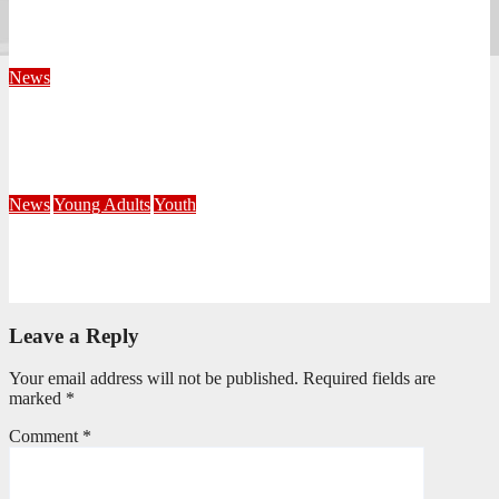
KwaZulu Natal Division
August 4, 2026
Velani Buthelezi
News
Fourteen Recruits Enrolled as Soldiers at Peart Memorial
Corps
July 21, 2026
Busi Maseko
News
Young Adults
Youth
NKZN Y-Connexion 2026: Seeing Through the Eyes of Faith
July 20, 2026
Benedict Nkambule
Leave a Reply
Your email address will not be published.
Required fields are
marked
*
Comment
*