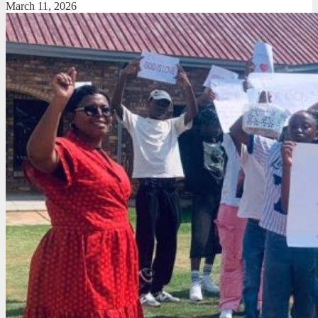
March 11, 2026