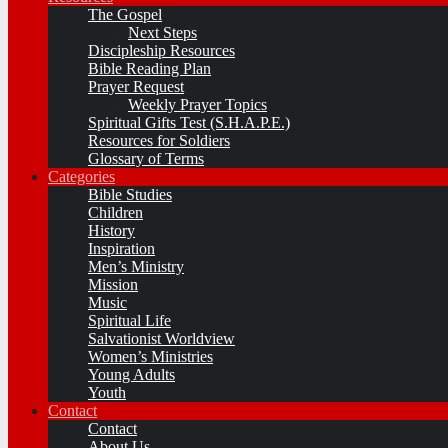
The Gospel
Next Steps
Discipleship Resources
Bible Reading Plan
Prayer Request
Weekly Prayer Topics
Spiritual Gifts Test (S.H.A.P.E.)
Resources for Soldiers
Glossary of Terms
Categories
Bible Studies
Children
History
Inspiration
Men’s Ministry
Mission
Music
Spiritual Life
Salvationist Worldview
Women’s Ministries
Young Adults
Youth
Contact
Contact
About Us