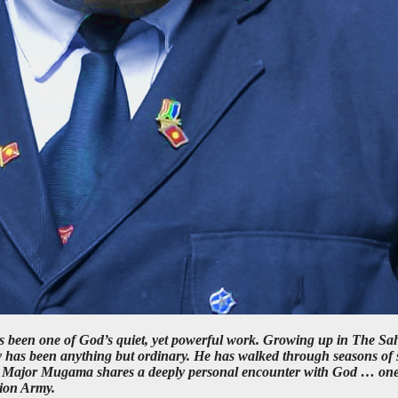
been one of God’s quiet, yet powerful work. Growing up in The Sal
 has been anything but ordinary. He has walked through seasons of s
ows, Major Mugama shares a deeply personal encounter with God … one 
tion Army.