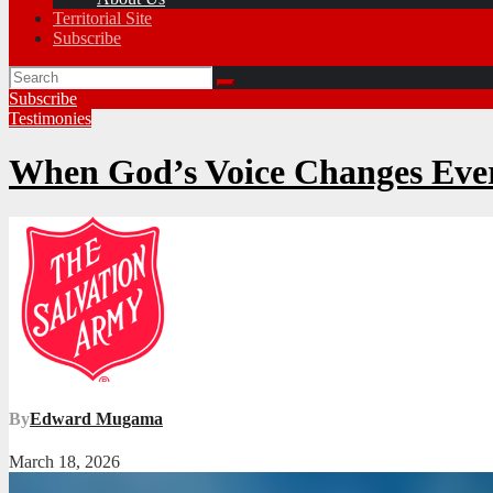
Territorial Site
Subscribe
Subscribe
Testimonies
When God’s Voice Changes Eve
By
Edward Mugama
March 18, 2026