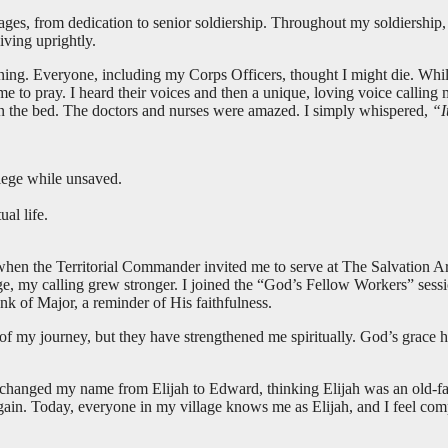
s, from dedication to senior soldiership. Throughout my soldiership, I a
iving uprightly.
oning. Everyone, including my Corps Officers, thought I might die. Whil
 to pray. I heard their voices and then a unique, loving voice calling
on the bed. The doctors and nurses were amazed. I simply whispered,
“I
lege while unsaved.
al life.
hen the Territorial Commander invited me to serve at The Salvation A
ge, my calling grew stronger. I joined the “God’s Fellow Workers” sessi
k of Major, a reminder of His faithfulness.
f my journey, but they have strengthened me spiritually. God’s grace 
I changed my name from Elijah to Edward, thinking Elijah was an old-fas
gain. Today, everyone in my village knows me as Elijah, and I feel com