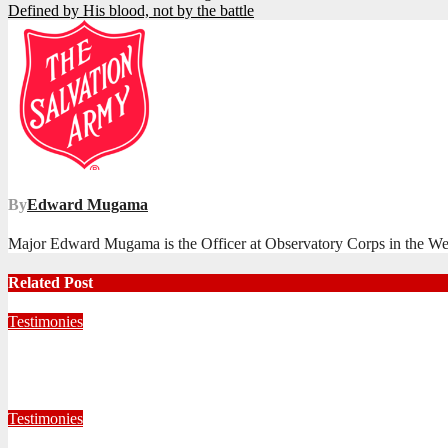
Defined by His blood, not by the battle
navigation
By
Edward Mugama
Major Edward Mugama is the Officer at Observatory Corps in the We
Related Post
Testimonies
Living for Jesus as a Junior Soldier
July 28, 2026
Editorial Team
Testimonies