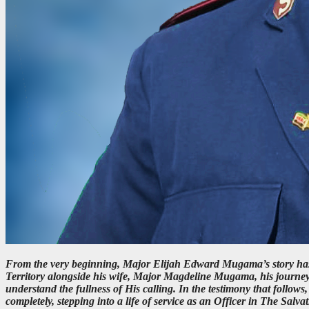
From the very beginning, Major Elijah Edward Mugama’s story has 
Territory alongside his wife, Major Magdeline Mugama, his journey
understand the fullness of His calling. In the testimony that foll
completely, stepping into a life of service as an Officer in The Salva