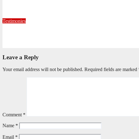
When God Called, I Responded
July 22, 2026
Editorial Team
Testimonies
Formed for Service: Reflections from ICO Session 265
June 25, 2026
Philile Buthelezi
Leave a Reply
Your email address will not be published.
Required fields are marked
Comment
*
Name
*
Email
*