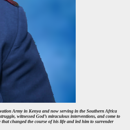
vation Army in Kenya and now serving in the Southern Africa
truggle, witnessed God’s miraculous interventions, and come to
that changed the course of his life and led him to surrender