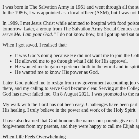
I was born in The Salvation Army in 1961 and went through all the stage
In the 1980s, I was appointed as a local officer (ASM), but I was not l
In 1989, I met Jesus Christ while admitted to hospital with food pois
tomorrow. Later, a group from The Salvation Army Social Centres came
serve Me. I am your God.”
I do not know how, but I got up and sat 
When I got saved, I realised that:
It was God’s doing because He did not want me to join the Col
He allowed me to go through what I did for His approval.
He wanted me to gain experience both in the world and in spiritu
He wanted me to know His power as God.
Later, God guided me to resign from my government accounting job w
there, and my calling to serve God became clear. Serving at the Colle
God has never failed me. On 8 August 2021, I was promoted to the ran
My walk with the Lord has not been easy. Challenges have been part o
His healing. I truly believe in the power and work of the Holy Spirit.
I have also learned that God honours the names our parents give us. 
forgiveness from my parents, and they were happy to call me Elijah a
Post
When Life Feels Overwhelming