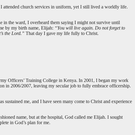
ttended church services in uniform, yet I still lived a worldly life.
e in the ward, I overheard them saying I might not survive until
 me by my birth name, Elijah:
“You will live again. Do not forget to
t’s the Lord.”
That day I gave my life fully to Christ.
rmy Officers’ Training College in Kenya. In 2001, I began my work
on in 2006/2007, leaving my secular job to fully embrace officership.
has sustained me, and I have seen many come to Christ and experience
hioned name, but at the hospital, God called me Elijah. I sought
plete in God’s plan for me.