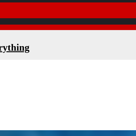
rything