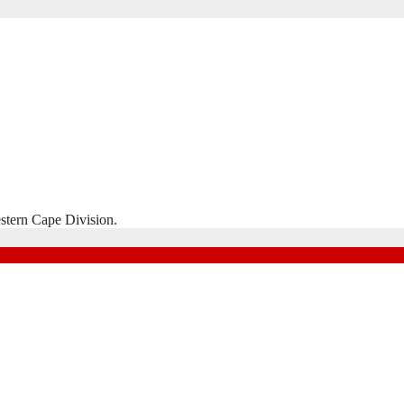
stern Cape Division.