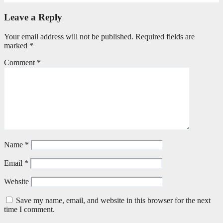
Leave a Reply
Your email address will not be published.
Required fields are
marked
*
Comment
*
Name
*
Email
*
Website
Save my name, email, and website in this browser for the next
time I comment.