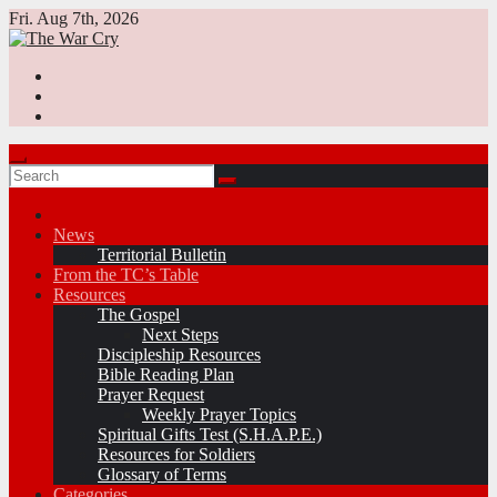
Skip
Fri. Aug 7th, 2026
to
content
News
Territorial Bulletin
From the TC’s Table
Resources
The Gospel
Next Steps
Discipleship Resources
Bible Reading Plan
Prayer Request
Weekly Prayer Topics
Spiritual Gifts Test (S.H.A.P.E.)
Resources for Soldiers
Glossary of Terms
Categories