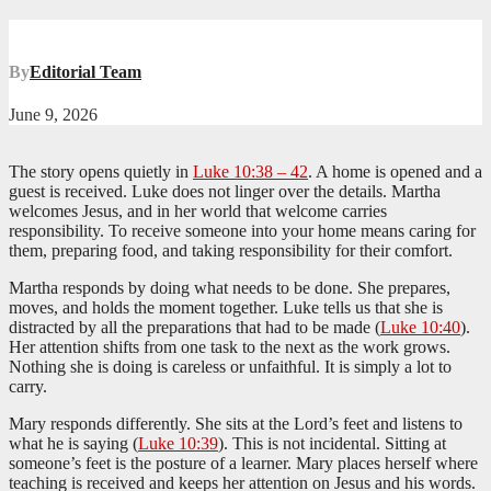
By
Editorial Team
June 9, 2026
The story opens quietly in
Luke 10:38 – 42
. A home is opened and a
guest is received. Luke does not linger over the details. Martha
welcomes Jesus, and in her world that welcome carries
responsibility. To receive someone into your home means caring for
them, preparing food, and taking responsibility for their comfort.
Martha responds by doing what needs to be done. She prepares,
moves, and holds the moment together. Luke tells us that she is
distracted by all the preparations that had to be made (
Luke 10:40
).
Her attention shifts from one task to the next as the work grows.
Nothing she is doing is careless or unfaithful. It is simply a lot to
carry.
Mary responds differently. She sits at the Lord’s feet and listens to
what he is saying (
Luke 10:39
). This is not incidental. Sitting at
someone’s feet is the posture of a learner. Mary places herself where
teaching is received and keeps her attention on Jesus and his words.