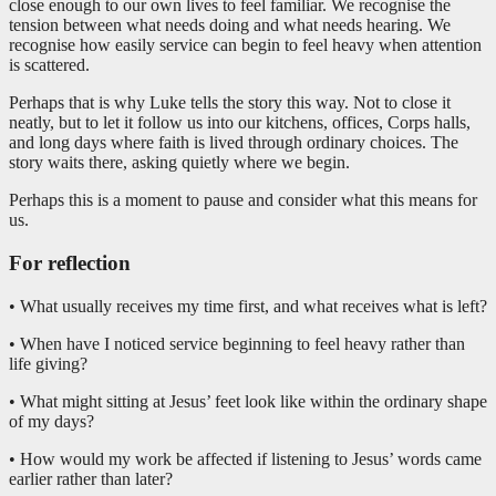
close enough to our own lives to feel familiar. We recognise the
tension between what needs doing and what needs hearing. We
recognise how easily service can begin to feel heavy when attention
is scattered.
Perhaps that is why Luke tells the story this way. Not to close it
neatly, but to let it follow us into our kitchens, offices, Corps halls,
and long days where faith is lived through ordinary choices. The
story waits there, asking quietly where we begin.
Perhaps this is a moment to pause and consider what this means for
us.
For reflection
• What usually receives my time first, and what receives what is left?
• When have I noticed service beginning to feel heavy rather than
life giving?
• What might sitting at Jesus’ feet look like within the ordinary shape
of my days?
• How would my work be affected if listening to Jesus’ words came
earlier rather than later?