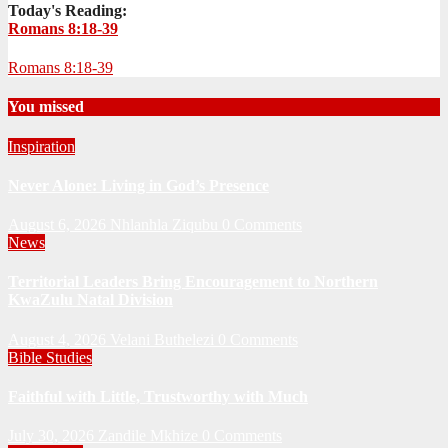
Today's Reading:
Romans 8:18-39
Romans 8:18-39
You missed
Inspiration
Never Alone: Living in God’s Presence
August 6, 2026
Nhlanhla Ziqubu
0 Comments
News
Territorial Leaders Bring Encouragement to Northern
KwaZulu Natal Division
August 4, 2026
Velani Buthelezi
0 Comments
Bible Studies
Faithful with Little, Trustworthy with Much
July 30, 2026
Zandile Mkhize
0 Comments