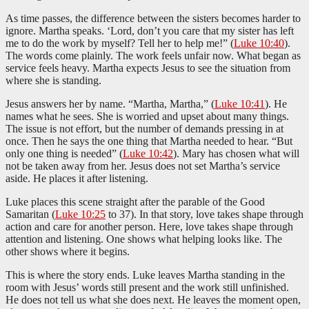
As time passes, the difference between the sisters becomes harder to
ignore. Martha speaks. ‘Lord, don’t you care that my sister has left
me to do the work by myself? Tell her to help me!” (
Luke 10:40
).
The words come plainly. The work feels unfair now. What began as
service feels heavy. Martha expects Jesus to see the situation from
where she is standing.
Jesus answers her by name. “Martha, Martha,” (
Luke 10:41
). He
names what he sees. She is worried and upset about many things.
The issue is not effort, but the number of demands pressing in at
once. Then he says the one thing that Martha needed to hear. “But
only one thing is needed” (
Luke 10:42
). Mary has chosen what will
not be taken away from her. Jesus does not set Martha’s service
aside. He places it after listening.
Luke places this scene straight after the parable of the Good
Samaritan (
Luke 10:25
to 37). In that story, love takes shape through
action and care for another person. Here, love takes shape through
attention and listening. One shows what helping looks like. The
other shows where it begins.
This is where the story ends. Luke leaves Martha standing in the
room with Jesus’ words still present and the work still unfinished.
He does not tell us what she does next. He leaves the moment open,