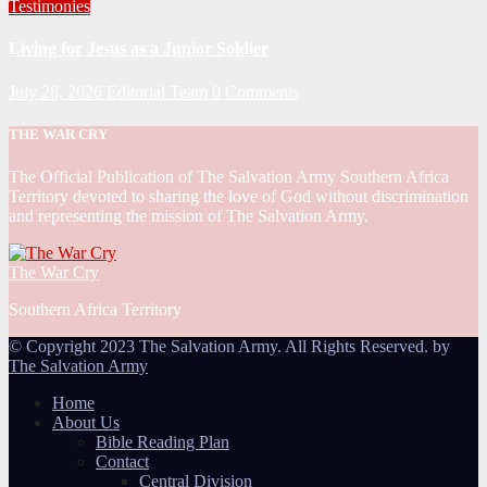
Testimonies
Living for Jesus as a Junior Soldier
July 28, 2026
Editorial Team
0 Comments
THE WAR CRY
The Official Publication of The Salvation Army Southern Africa
Territory devoted to sharing the love of God without discrimination
and representing the mission of The Salvation Army.
The War Cry
Southern Africa Territory
© Copyright 2023 The Salvation Army. All Rights Reserved. by
The Salvation Army
Home
About Us
Bible Reading Plan
Contact
Central Division