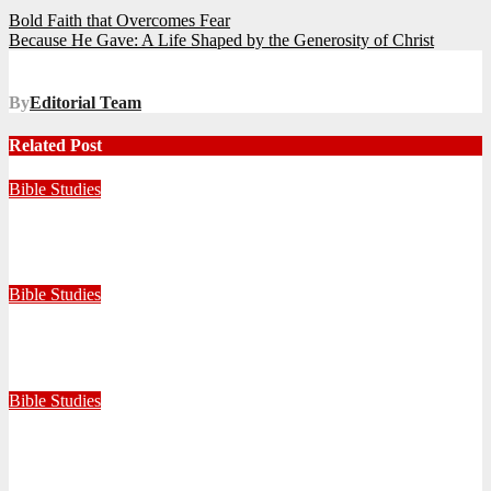
Post
Bold Faith that Overcomes Fear
Because He Gave: A Life Shaped by the Generosity of Christ
navigation
By
Editorial Team
Related Post
Bible Studies
Faithful with Little, Trustworthy with Much
July 30, 2026
Zandile Mkhize
Bible Studies
Because He Gave: A Life Shaped by the Generosity of Christ
July 15, 2026
Editorial Team
Bible Studies
Bold Faith that Overcomes Fear
May 19, 2026
Editorial Team