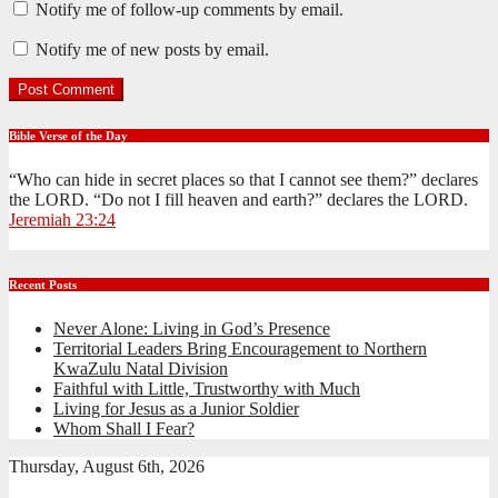
Notify me of follow-up comments by email.
Notify me of new posts by email.
Bible Verse of the Day
“Who can hide in secret places so that I cannot see them?” declares
the LORD. “Do not I fill heaven and earth?” declares the LORD.
Jeremiah 23:24
Recent Posts
Never Alone: Living in God’s Presence
Territorial Leaders Bring Encouragement to Northern
KwaZulu Natal Division
Faithful with Little, Trustworthy with Much
Living for Jesus as a Junior Soldier
Whom Shall I Fear?
Thursday, August 6th, 2026