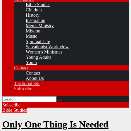
Bible Studies
Children
History
Inspiration
Men’s Ministry
Mission
Music
Spiritual Life
Salvationist Worldview
Women’s Ministries
Young Adults
Youth
Contact
Contact
About Us
Territorial Site
Subscribe
Subscribe
Bible Studies
Only One Thing Is Needed