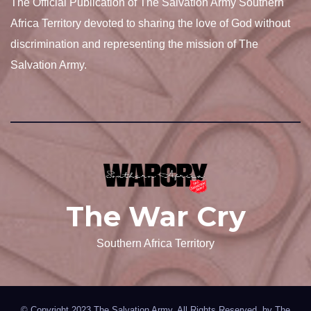
The Official Publication of The Salvation Army Southern
Africa Territory devoted to sharing the love of God without
discrimination and representing the mission of The
Salvation Army.
The War Cry
Southern Africa Territory
© Copyright 2023 The Salvation Army. All Rights Reserved. by
The