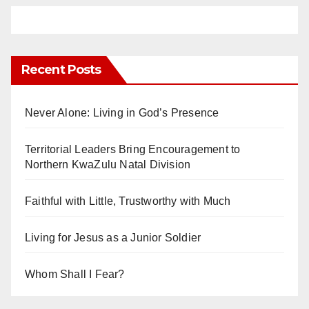
Recent Posts
Never Alone: Living in God’s Presence
Territorial Leaders Bring Encouragement to
Northern KwaZulu Natal Division
Faithful with Little, Trustworthy with Much
Living for Jesus as a Junior Soldier
Whom Shall I Fear?