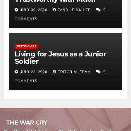
JULY 30, 2026
ZANDILE MKHIZE
0
COMMENTS
TESTIMONIES
Living for Jesus as a Junior
Soldier
JULY 28, 2026
EDITORIAL TEAM
0
COMMENTS
THE WAR CRY