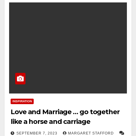
INSPIRATION
Love and Marriage … go together
like a horse and carriage
SEPTEMBER 7, 2023
MARGARET STAFFORD