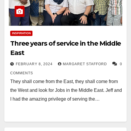
INSPIRATION
Three years of service in the Middle
East
FEBRUARY 8, 2024
MARGARET STAFFORD
0
COMMENTS
They shall come from the East, they shall come from
the West and look for Jobs in the Middle East. Jeff and
I had the amazing privilege of serving the…