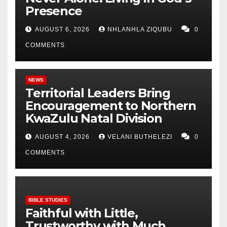
Presence
AUGUST 6, 2026
NHLANHLA ZIQUBU
0
COMMENTS
NEWS
Territorial Leaders Bring
Encouragement to Northern
KwaZulu Natal Division
AUGUST 4, 2026
VELANI BUTHELEZI
0
COMMENTS
BIBLE STUDIES
Faithful with Little,
Trustworthy with Much