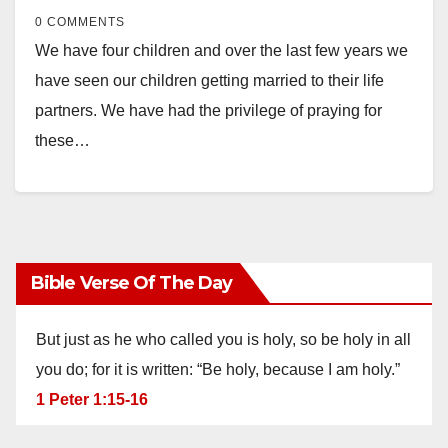
0 COMMENTS
We have four children and over the last few years we
have seen our children getting married to their life
partners. We have had the privilege of praying for
these…
Bible Verse Of The Day
But just as he who called you is holy, so be holy in all
you do; for it is written: “Be holy, because I am holy.”
1 Peter 1:15-16