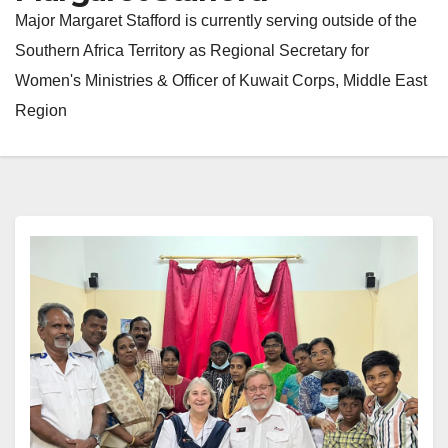
Major Margaret Stafford is currently serving outside of the
Southern Africa Territory as Regional Secretary for
Women's Ministries & Officer of Kuwait Corps, Middle East
Region