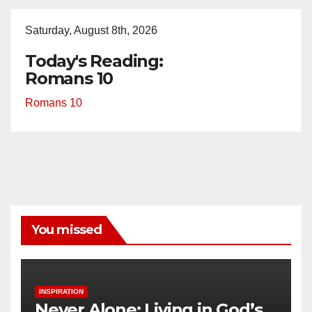
Saturday, August 8th, 2026
Today's Reading:
Romans 10
Romans 10
You missed
INSPIRATION
Never Alone: Living in God’s