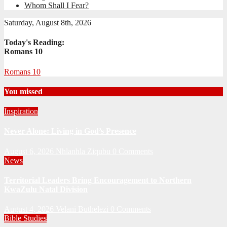
Whom Shall I Fear?
Saturday, August 8th, 2026
Today's Reading:
Romans 10
Romans 10
You missed
Inspiration
Never Alone: Living in God’s Presence
August 6, 2026
Nhlanhla Ziqubu
0 Comments
News
Territorial Leaders Bring Encouragement to Northern
KwaZulu Natal Division
August 4, 2026
Velani Buthelezi
0 Comments
Bible Studies