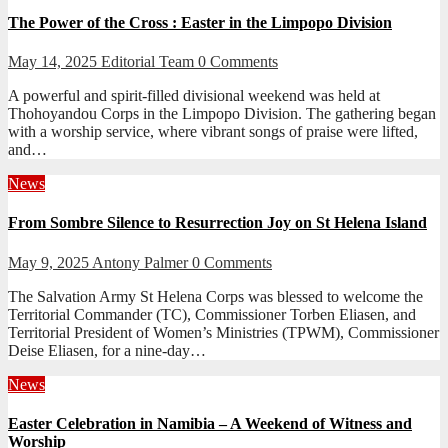
The Power of the Cross : Easter in the Limpopo Division
May 14, 2025
Editorial Team
0 Comments
A powerful and spirit-filled divisional weekend was held at
Thohoyandou Corps in the Limpopo Division. The gathering began
with a worship service, where vibrant songs of praise were lifted,
and…
News
From Sombre Silence to Resurrection Joy on St Helena Island
May 9, 2025
Antony Palmer
0 Comments
The Salvation Army St Helena Corps was blessed to welcome the
Territorial Commander (TC), Commissioner Torben Eliasen, and
Territorial President of Women’s Ministries (TPWM), Commissioner
Deise Eliasen, for a nine-day…
News
Easter Celebration in Namibia – A Weekend of Witness and
Worship