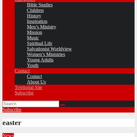
Bible Studies
Children
History
Inspiration
Men’s Ministry
Mission
Music
Spiritual Life
Salvationist Worldview
Women’s Ministries
Young Adults
Youth
Contact
Contact
About Us
Territorial Site
Subscribe
Subscribe
easter
News