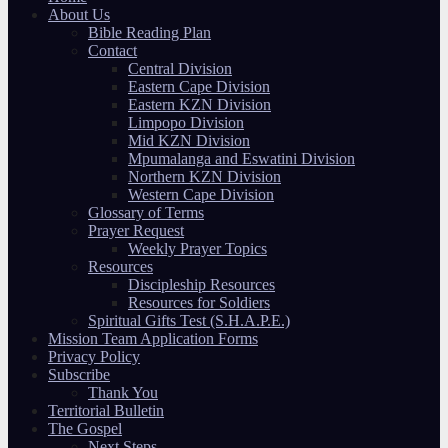
About Us
Bible Reading Plan
Contact
Central Division
Eastern Cape Division
Eastern KZN Division
Limpopo Division
Mid KZN Division
Mpumalanga and Eswatini Division
Northern KZN Division
Western Cape Division
Glossary of Terms
Prayer Request
Weekly Prayer Topics
Resources
Discipleship Resources
Resources for Soldiers
Spiritual Gifts Test (S.H.A.P.E.)
Mission Team Application Forms
Privacy Policy
Subscribe
Thank You
Territorial Bulletin
The Gospel
Next Steps