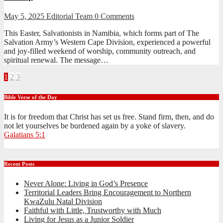
May 5, 2025
Editorial Team
0 Comments
This Easter, Salvationists in Namibia, which forms part of The
Salvation Army’s Western Cape Division, experienced a powerful
and joy-filled weekend of worship, community outreach, and
spiritual renewal. The message…
Posts
1
2
3
pagination
Bible Verse of the Day
It is for freedom that Christ has set us free. Stand firm, then, and do
not let yourselves be burdened again by a yoke of slavery.
Galatians 5:1
Recent Posts
Never Alone: Living in God’s Presence
Territorial Leaders Bring Encouragement to Northern
KwaZulu Natal Division
Faithful with Little, Trustworthy with Much
Living for Jesus as a Junior Soldier