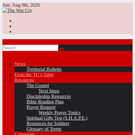
Skip
Sun. Aug 9th, 2026
to
content
News
Territorial Bulletin
From the TC’s Table
Resources
The Gospel
Next Steps
Discipleship Resources
Bible Reading Plan
Prayer Request
Weekly Prayer Topics
Spiritual Gifts Test (S.H.A.P.E.)
Resources for Soldiers
Glossary of Terms
Categories