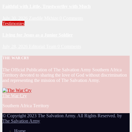
Faithful with Little, Trustworthy with Much
July 30, 2026
Zandile Mkhize
0 Comments
Testimonies
Living for Jesus as a Junior Soldier
July 28, 2026
Editorial Team
0 Comments
THE WAR CRY
The Official Publication of The Salvation Army Southern Africa
Territory devoted to sharing the love of God without discrimination
and representing the mission of The Salvation Army.
The War Cry
Southern Africa Territory
© Copyright 2023 The Salvation Army. All Rights Reserved. by
The Salvation Army
Home