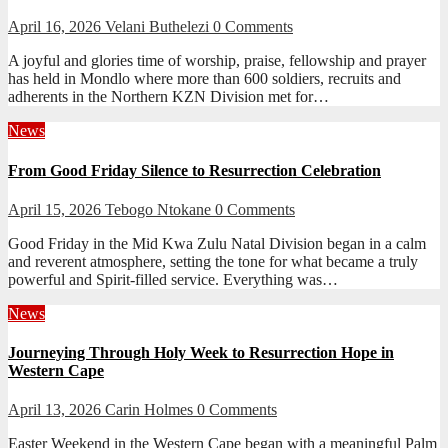
April 16, 2026
Velani Buthelezi
0 Comments
A joyful and glories time of worship, praise, fellowship and prayer
has held in Mondlo where more than 600 soldiers, recruits and
adherents in the Northern KZN Division met for…
News
From Good Friday Silence to Resurrection Celebration
April 15, 2026
Tebogo Ntokane
0 Comments
Good Friday in the Mid Kwa Zulu Natal Division began in a calm
and reverent atmosphere, setting the tone for what became a truly
powerful and Spirit-filled service. Everything was…
News
Journeying Through Holy Week to Resurrection Hope in
Western Cape
April 13, 2026
Carin Holmes
0 Comments
Easter Weekend in the Western Cape began with a meaningful Palm