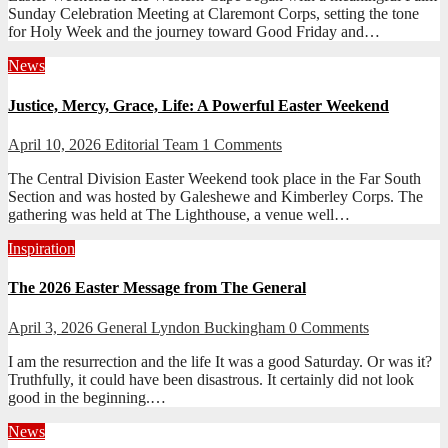
Sunday Celebration Meeting at Claremont Corps, setting the tone
for Holy Week and the journey toward Good Friday and…
News
Justice, Mercy, Grace, Life: A Powerful Easter Weekend
April 10, 2026
Editorial Team
1 Comments
The Central Division Easter Weekend took place in the Far South
Section and was hosted by Galeshewe and Kimberley Corps. The
gathering was held at The Lighthouse, a venue well…
Inspiration
The 2026 Easter Message from The General
April 3, 2026
General Lyndon Buckingham
0 Comments
I am the resurrection and the life It was a good Saturday. Or was it?
Truthfully, it could have been disastrous. It certainly did not look
good in the beginning.…
News