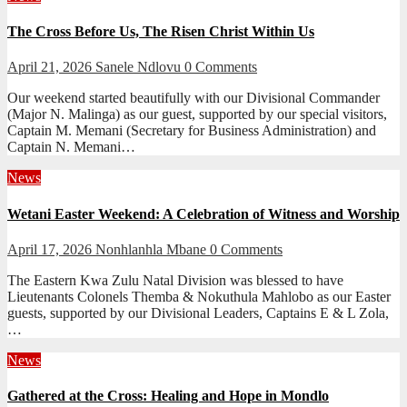
The Cross Before Us, The Risen Christ Within Us
April 21, 2026
Sanele Ndlovu
0 Comments
Our weekend started beautifully with our Divisional Commander
(Major N. Malinga) as our guest, supported by our special visitors,
Captain M. Memani (Secretary for Business Administration) and
Captain N. Memani…
News
Wetani Easter Weekend: A Celebration of Witness and Worship
April 17, 2026
Nonhlanhla Mbane
0 Comments
The Eastern Kwa Zulu Natal Division was blessed to have
Lieutenants Colonels Themba & Nokuthula Mahlobo as our Easter
guests, supported by our Divisional Leaders, Captains E & L Zola,
…
News
Gathered at the Cross: Healing and Hope in Mondlo