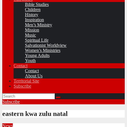
Bible Studies
Children
History
Inspiration
Men’s Ministry
Mission
Music
Spiritual Life
Salvationist Worldview
Women’s Ministries
Young Adults
Youth
Contact
Contact
About Us
Territorial Site
Subscribe
Subscribe
eastern kwa zulu natal
News