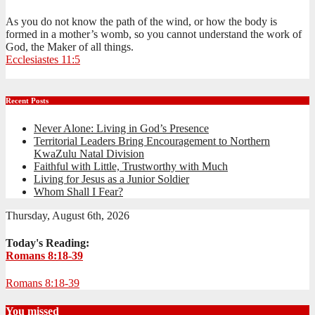
As you do not know the path of the wind, or how the body is
formed in a mother’s womb, so you cannot understand the work of
God, the Maker of all things.
Ecclesiastes 11:5
Recent Posts
Never Alone: Living in God’s Presence
Territorial Leaders Bring Encouragement to Northern
KwaZulu Natal Division
Faithful with Little, Trustworthy with Much
Living for Jesus as a Junior Soldier
Whom Shall I Fear?
Thursday, August 6th, 2026
Today's Reading:
Romans 8:18-39
Romans 8:18-39
You missed