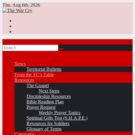
Skip
Thu. Aug 6th, 2026
to
content
News
Territorial Bulletin
From the TC’s Table
Resources
The Gospel
Next Steps
Discipleship Resources
Bible Reading Plan
Prayer Request
Weekly Prayer Topics
Spiritual Gifts Test (S.H.A.P.E.)
Resources for Soldiers
Glossary of Terms
Categories