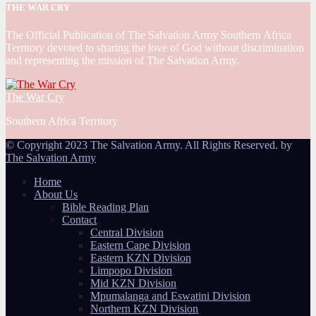
THE WAR CRY
The Official Publication of The Salvation Army Southern Africa
Territory devoted to sharing the love of God without discrimination
and representing the mission of The Salvation Army.
The War Cry
Southern Africa Territory
© Copyright 2023 The Salvation Army. All Rights Reserved. by
The Salvation Army
Home
About Us
Bible Reading Plan
Contact
Central Division
Eastern Cape Division
Eastern KZN Division
Limpopo Division
Mid KZN Division
Mpumalanga and Eswatini Division
Northern KZN Division