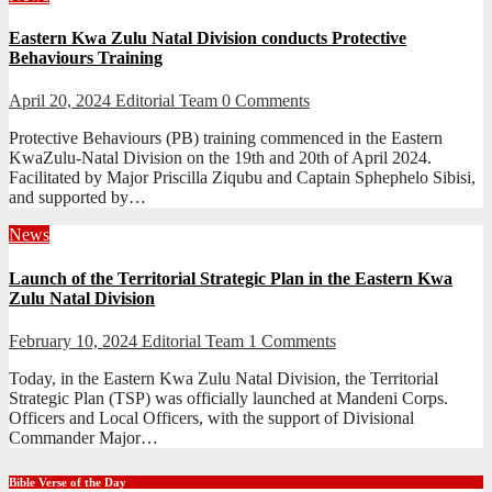
Eastern Kwa Zulu Natal Division conducts Protective
Behaviours Training
April 20, 2024
Editorial Team
0 Comments
Protective Behaviours (PB) training commenced in the Eastern
KwaZulu-Natal Division on the 19th and 20th of April 2024.
Facilitated by Major Priscilla Ziqubu and Captain Sphephelo Sibisi,
and supported by…
News
Launch of the Territorial Strategic Plan in the Eastern Kwa
Zulu Natal Division
February 10, 2024
Editorial Team
1 Comments
Today, in the Eastern Kwa Zulu Natal Division, the Territorial
Strategic Plan (TSP) was officially launched at Mandeni Corps.
Officers and Local Officers, with the support of Divisional
Commander Major…
Bible Verse of the Day