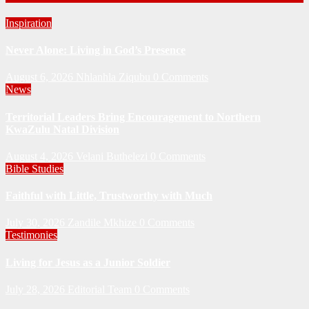
Inspiration
Never Alone: Living in God’s Presence
August 6, 2026
Nhlanhla Ziqubu
0 Comments
News
Territorial Leaders Bring Encouragement to Northern
KwaZulu Natal Division
August 4, 2026
Velani Buthelezi
0 Comments
Bible Studies
Faithful with Little, Trustworthy with Much
July 30, 2026
Zandile Mkhize
0 Comments
Testimonies
Living for Jesus as a Junior Soldier
July 28, 2026
Editorial Team
0 Comments