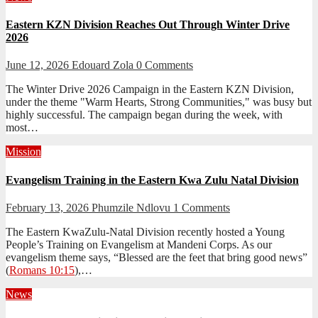
Eastern KZN Division Reaches Out Through Winter Drive
2026
June 12, 2026
Edouard Zola
0 Comments
The Winter Drive 2026 Campaign in the Eastern KZN Division,
under the theme "Warm Hearts, Strong Communities," was busy but
highly successful. The campaign began during the week, with
most…
Mission
Evangelism Training in the Eastern Kwa Zulu Natal Division
February 13, 2026
Phumzile Ndlovu
1 Comments
The Eastern KwaZulu-Natal Division recently hosted a Young
People’s Training on Evangelism at Mandeni Corps. As our
evangelism theme says, “Blessed are the feet that bring good news”
(
Romans 10:15
),…
News