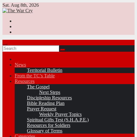
Skip
Sat. Aug 8th, 2026
to
content
News
Territorial Bulletin
From the TC’s Table
Resources
The Gospel
Next Steps
Discipleship Resources
Bible Reading Plan
Prayer Request
Weekly Prayer Topics
Spiritual Gifts Test (S.H.A.P.E.)
Resources for Soldiers
Glossary of Terms
Categories