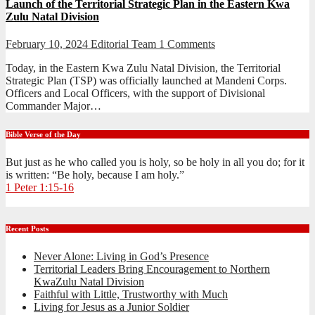
Launch of the Territorial Strategic Plan in the Eastern Kwa
Zulu Natal Division
February 10, 2024
Editorial Team
1 Comments
Today, in the Eastern Kwa Zulu Natal Division, the Territorial
Strategic Plan (TSP) was officially launched at Mandeni Corps.
Officers and Local Officers, with the support of Divisional
Commander Major…
Bible Verse of the Day
But just as he who called you is holy, so be holy in all you do; for it
is written: “Be holy, because I am holy.”
1 Peter 1:15-16
Recent Posts
Never Alone: Living in God’s Presence
Territorial Leaders Bring Encouragement to Northern
KwaZulu Natal Division
Faithful with Little, Trustworthy with Much
Living for Jesus as a Junior Soldier