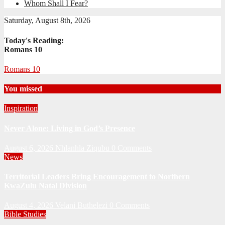
Whom Shall I Fear?
Saturday, August 8th, 2026
Today's Reading:
Romans 10
Romans 10
You missed
Inspiration
Never Alone: Living in God’s Presence
August 6, 2026
Nhlanhla Ziqubu
0 Comments
News
Territorial Leaders Bring Encouragement to Northern
KwaZulu Natal Division
August 4, 2026
Velani Buthelezi
0 Comments
Bible Studies