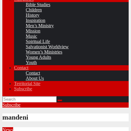
Bible Studies
Children
History
Inspiration
Men’s Ministry
Mission
Music
Spiritual Life
Salvationist Worldview
Women’s Ministries
Young Adults
Youth
Contact
Contact
About Us
Territorial Site
Subscribe
Subscribe
mandeni
News