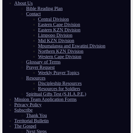
About Us
Bible Reading Plan
Contact
Central Division
Eastern Cape Division
Eastern KZN Division
Limpopo Division
Mid KZN Division
Mpumalanga and Eswatini Division
Northern KZN Division
Western Cape Division
Glossary of Terms
Prayer Request
Weekly Prayer Topics
Resources
Discipleship Resources
Resources for Soldiers
Spiritual Gifts Test (S.H.A.P.E.)
Mission Team Application Forms
Privacy Policy
Subscribe
Thank You
Territorial Bulletin
The Gospel
Next Steps