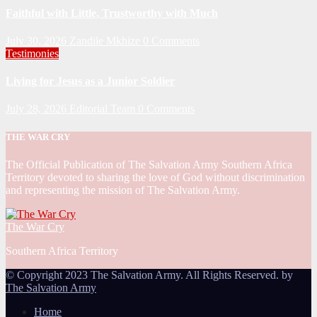
Faithful with Little, Trustworthy with Much
July 30, 2026
Zandile Mkhize
0 Comments
Testimonies
Living for Jesus as a Junior Soldier
July 28, 2026
Editorial Team
0 Comments
THE WAR CRY
The Official Publication of The Salvation Army Southern Africa
Territory devoted to sharing the love of God without discrimination
and representing the mission of The Salvation Army.
The War Cry
Southern Africa Territory
© Copyright 2023 The Salvation Army. All Rights Reserved. by
The Salvation Army
Home