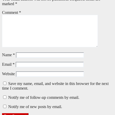
marked
*
Comment
*
Name
*
Email
*
Website
Save my name, email, and website in this browser for the next
time I comment.
Notify me of follow-up comments by email.
Notify me of new posts by email.