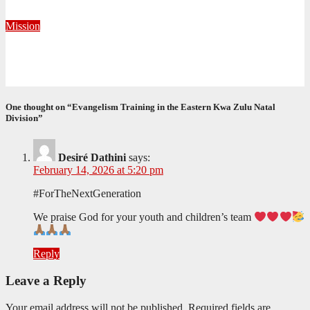
June 1, 2026
Khayelihle Khoza
Mission
Taking the Gospel Beyond the Corps Walls in Krugersdorp
May 29, 2026
Precious Fakude
One thought on “Evangelism Training in the Eastern Kwa Zulu Natal
Division”
Desiré Dathini
says:
February 14, 2026 at 5:20 pm
#ForTheNextGeneration
We praise God for your youth and children’s team
Reply
Leave a Reply
Your email address will not be published.
Required fields are