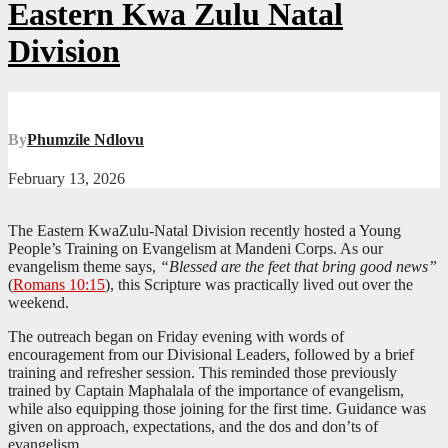
Eastern Kwa Zulu Natal
Division
By
Phumzile Ndlovu
February 13, 2026
The Eastern KwaZulu-Natal Division recently hosted a Young
People’s Training on Evangelism at Mandeni Corps. As our
evangelism theme says,
“Blessed are the feet that bring good news”
(
Romans 10:15
), this Scripture was practically lived out over the
weekend.
The outreach began on Friday evening with words of
encouragement from our Divisional Leaders, followed by a brief
training and refresher session. This reminded those previously
trained by Captain Maphalala of the importance of evangelism,
while also equipping those joining for the first time. Guidance was
given on approach, expectations, and the dos and don’ts of
evangelism.