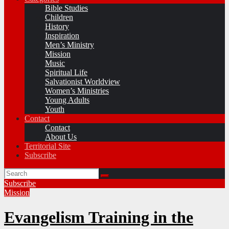
Bible Studies
Children
History
Inspiration
Men’s Ministry
Mission
Music
Spiritual Life
Salvationist Worldview
Women’s Ministries
Young Adults
Youth
Contact
Contact
About Us
Territorial Site
Subscribe
Subscribe
Mission
Evangelism Training in the