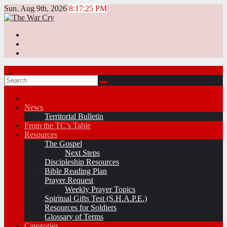
Skip
Sun. Aug 9th, 2026
8:17:25 PM
to
content
News
Territorial Bulletin
From the TC’s Table
Resources
The Gospel
Next Steps
Discipleship Resources
Bible Reading Plan
Prayer Request
Weekly Prayer Topics
Spiritual Gifts Test (S.H.A.P.E.)
Resources for Soldiers
Glossary of Terms
Categories