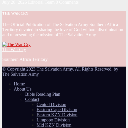
July 28, 2026
Editorial Team
0 Comments
THE WAR CRY
The Official Publication of The Salvation Army Southern Africa
Territory devoted to sharing the love of God without discrimination
and representing the mission of The Salvation Army.
The War Cry
Southern Africa Territory
© Copyright 2023 The Salvation Army. All Rights Reserved. by
The Salvation Army
Home
About Us
Bible Reading Plan
Contact
Central Division
Eastern Cape Division
Eastern KZN Division
Limpopo Division
Mid KZN Division