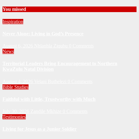
You missed
Inspiration
Never Alone: Living in God’s Presence
August 6, 2026
Nhlanhla Ziqubu
0 Comments
News
Territorial Leaders Bring Encouragement to Northern
KwaZulu Natal Division
August 4, 2026
Velani Buthelezi
0 Comments
Bible Studies
Faithful with Little, Trustworthy with Much
July 30, 2026
Zandile Mkhize
0 Comments
Testimonies
Living for Jesus as a Junior Soldier