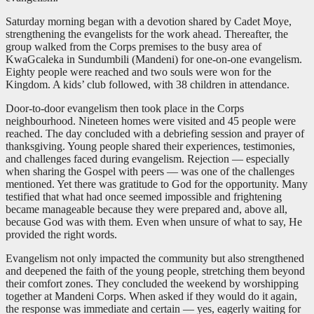
Saturday morning began with a devotion shared by Cadet Moye,
strengthening the evangelists for the work ahead. Thereafter, the
group walked from the Corps premises to the busy area of
KwaGcaleka in Sundumbili (Mandeni) for one-on-one evangelism.
Eighty people were reached and two souls were won for the
Kingdom. A kids’ club followed, with 38 children in attendance.
Door-to-door evangelism then took place in the Corps
neighbourhood. Nineteen homes were visited and 45 people were
reached. The day concluded with a debriefing session and prayer of
thanksgiving. Young people shared their experiences, testimonies,
and challenges faced during evangelism. Rejection — especially
when sharing the Gospel with peers — was one of the challenges
mentioned. Yet there was gratitude to God for the opportunity. Many
testified that what had once seemed impossible and frightening
became manageable because they were prepared and, above all,
because God was with them. Even when unsure of what to say, He
provided the right words.
Evangelism not only impacted the community but also strengthened
and deepened the faith of the young people, stretching them beyond
their comfort zones. They concluded the weekend by worshipping
together at Mandeni Corps. When asked if they would do it again,
the response was immediate and certain — yes, eagerly waiting for