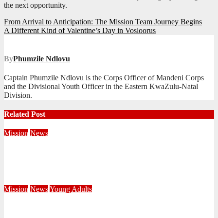
the next opportunity.
Post
From Arrival to Anticipation: The Mission Team Journey Begins
A Different Kind of Valentine’s Day in Vosloorus
navigation
By
Phumzile Ndlovu
Captain Phumzile Ndlovu is the Corps Officer of Mandeni Corps
and the Divisional Youth Officer in the Eastern KwaZulu-Natal
Division.
Related Post
Mission
News
Central Division Mobilises for Territorial Winter Relief
Campaign
June 8, 2026
Editorial Team
Mission
News
Young Adults
Serving hope through a Coffee Drive at DUT