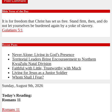
Bible Verse of the Day
It is for freedom that Christ has set us free. Stand firm, then, and do
not let yourselves be burdened again by a yoke of slavery.
Galatians 5:1
Recent Posts
Never Alone: Living in God’s Presence
Territorial Leaders Bring Encouragement to Northern
KwaZulu Natal Division
Faithful with Little, Trustworthy with Much
Living for Jesus as a Junior Soldier
Whom Shall I Fear?
Sunday, August 9th, 2026
Today's Reading:
Romans 11
Romans 11