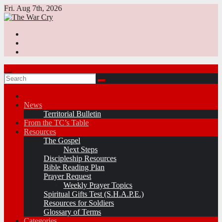
Skip
Fri. Aug 7th, 2026
to
content
News
Territorial Bulletin
From the TC’s Table
Resources
The Gospel
Next Steps
Discipleship Resources
Bible Reading Plan
Prayer Request
Weekly Prayer Topics
Spiritual Gifts Test (S.H.A.P.E.)
Resources for Soldiers
Glossary of Terms
Categories