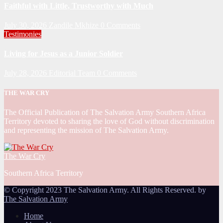
Faithful with Little, Trustworthy with Much
July 30, 2026
Zandile Mkhize
0 Comments
Testimonies
Living for Jesus as a Junior Soldier
July 28, 2026
Editorial Team
0 Comments
THE WAR CRY
The Official Publication of The Salvation Army Southern Africa
Territory devoted to sharing the love of God without discrimination
and representing the mission of The Salvation Army.
The War Cry
Southern Africa Territory
© Copyright 2023 The Salvation Army. All Rights Reserved. by
The Salvation Army
Home