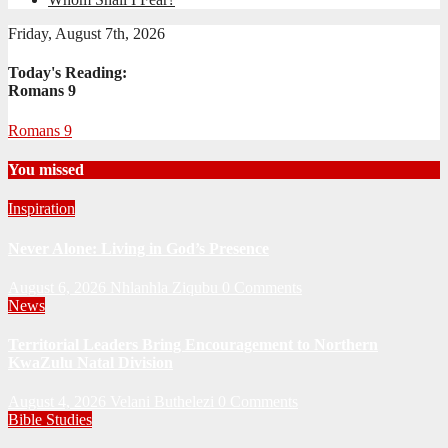
Friday, August 7th, 2026
Today's Reading:
Romans 9
Romans 9
You missed
Inspiration
Never Alone: Living in God’s Presence
August 6, 2026
Nhlanhla Ziqubu
0 Comments
News
Territorial Leaders Bring Encouragement to Northern
KwaZulu Natal Division
August 4, 2026
Velani Buthelezi
0 Comments
Bible Studies