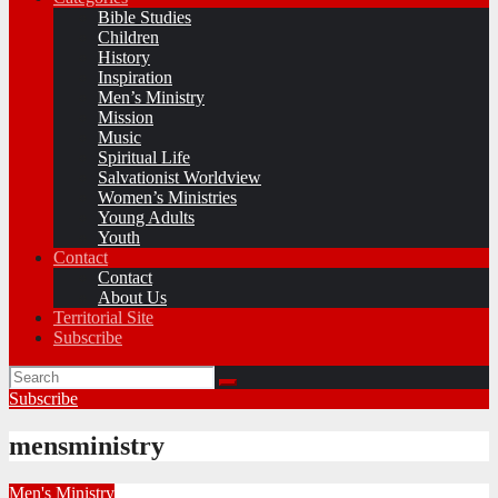
Bible Studies
Children
History
Inspiration
Men’s Ministry
Mission
Music
Spiritual Life
Salvationist Worldview
Women’s Ministries
Young Adults
Youth
Contact
Contact
About Us
Territorial Site
Subscribe
Subscribe
mensministry
Men's Ministry