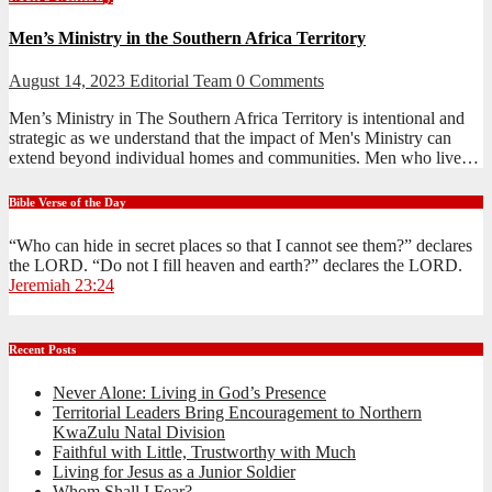
Men’s Ministry in the Southern Africa Territory
August 14, 2023
Editorial Team
0 Comments
Men’s Ministry in The Southern Africa Territory is intentional and
strategic as we understand that the impact of Men's Ministry can
extend beyond individual homes and communities. Men who live…
Bible Verse of the Day
“Who can hide in secret places so that I cannot see them?” declares
the LORD. “Do not I fill heaven and earth?” declares the LORD.
Jeremiah 23:24
Recent Posts
Never Alone: Living in God’s Presence
Territorial Leaders Bring Encouragement to Northern
KwaZulu Natal Division
Faithful with Little, Trustworthy with Much
Living for Jesus as a Junior Soldier
Whom Shall I Fear?