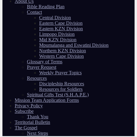
About Us
Bible Reading Plan
Contact
Central Division
Eastern Cape Division
Eastern KZN Division
Limpopo Division
Mid KZN Division
Mpumalanga and Eswatini Division
Northern KZN Division
Western Cape Division
Glossary of Terms
Prayer Request
Weekly Prayer Topics
Resources
Discipleship Resources
Resources for Soldiers
Spiritual Gifts Test (S.H.A.P.E.)
Mission Team Application Forms
Privacy Policy
Subscribe
Thank You
Territorial Bulletin
The Gospel
Next Steps