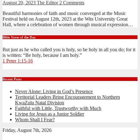
August 20, 2023
The Editor
2 Comments
Beautiful harmonies of faith and music converged at the Music
Festival held on August 12th, 2023 at the Wits University Great
Hall, where a celebration of women through musical expression…
Bible Verse of the Day
But just as he who called you is holy, so be holy in all you do; for it
is written: “Be holy, because I am holy.”
1 Peter 1:15-16
Recent Posts
Never Alone: Living in God’s Presence
Territorial Leaders Bring Encouragement to Northern
KwaZulu Natal Division
Faithful with Little, Trustworthy with Much
Living for Jesus as a Junior Soldier
Whom Shall I Fear?
Friday, August 7th, 2026