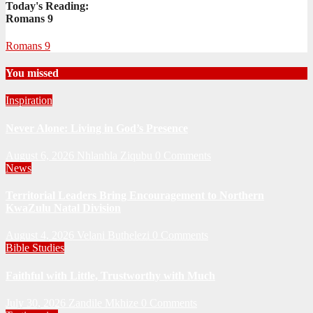
Today's Reading:
Romans 9
Romans 9
You missed
Inspiration
Never Alone: Living in God’s Presence
August 6, 2026
Nhlanhla Ziqubu
0 Comments
News
Territorial Leaders Bring Encouragement to Northern
KwaZulu Natal Division
August 4, 2026
Velani Buthelezi
0 Comments
Bible Studies
Faithful with Little, Trustworthy with Much
July 30, 2026
Zandile Mkhize
0 Comments