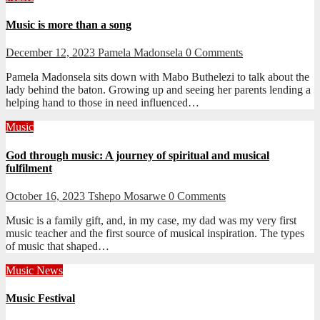
Music is more than a song
December 12, 2023
Pamela Madonsela
0 Comments
Pamela Madonsela sits down with Mabo Buthelezi to talk about the
lady behind the baton. Growing up and seeing her parents lending a
helping hand to those in need influenced…
Music
God through music: A journey of spiritual and musical
fulfilment
October 16, 2023
Tshepo Mosarwe
0 Comments
Music is a family gift, and, in my case, my dad was my very first
music teacher and the first source of musical inspiration. The types
of music that shaped…
Music
News
Music Festival