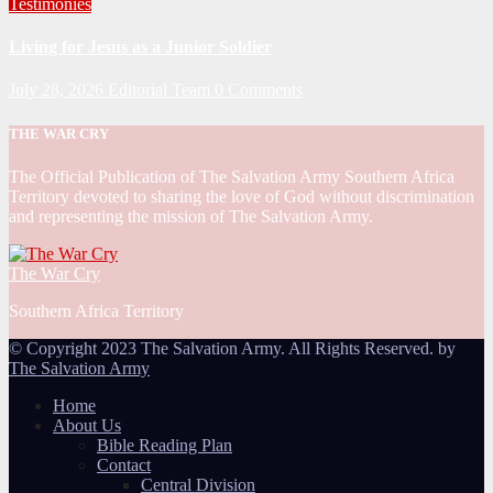
Testimonies
Living for Jesus as a Junior Soldier
July 28, 2026
Editorial Team
0 Comments
THE WAR CRY
The Official Publication of The Salvation Army Southern Africa
Territory devoted to sharing the love of God without discrimination
and representing the mission of The Salvation Army.
The War Cry
Southern Africa Territory
© Copyright 2023 The Salvation Army. All Rights Reserved. by
The Salvation Army
Home
About Us
Bible Reading Plan
Contact
Central Division