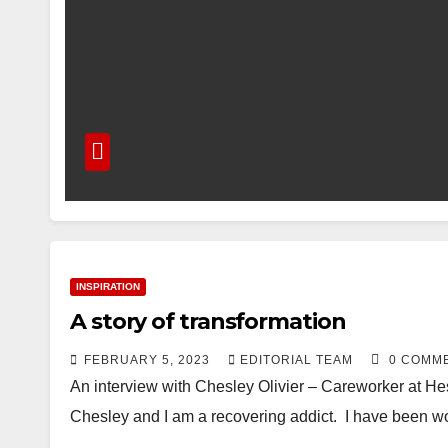
INSPIRATION
A story of transformation
FEBRUARY 5, 2023
EDITORIAL TEAM
0 COMM
An interview with Chesley Olivier – Careworker at 
Chesley and I am a recovering addict. I have been 