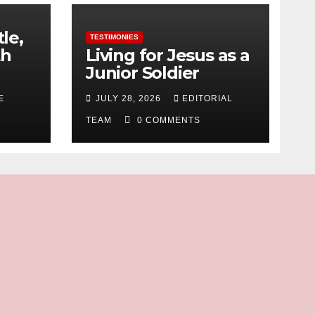
tle,
TESTIMONIES
th
Living for Jesus as a
Junior Soldier
E
JULY 28, 2026
EDITORIAL
TEAM
0 COMMENTS