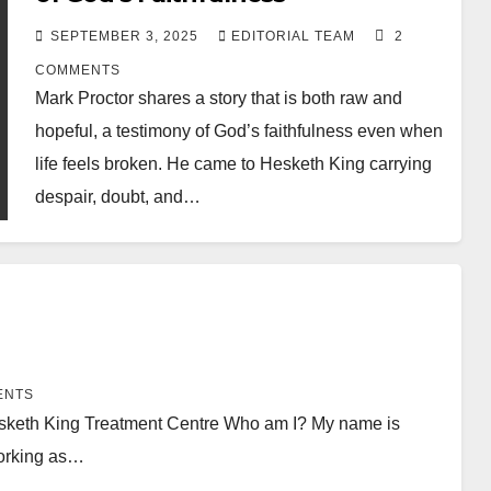
SEPTEMBER 3, 2025
EDITORIAL TEAM
2
COMMENTS
Mark Proctor shares a story that is both raw and
hopeful, a testimony of God’s faithfulness even when
life feels broken. He came to Hesketh King carrying
despair, doubt, and…
ENTS
Hesketh King Treatment Centre Who am I? My name is
working as…