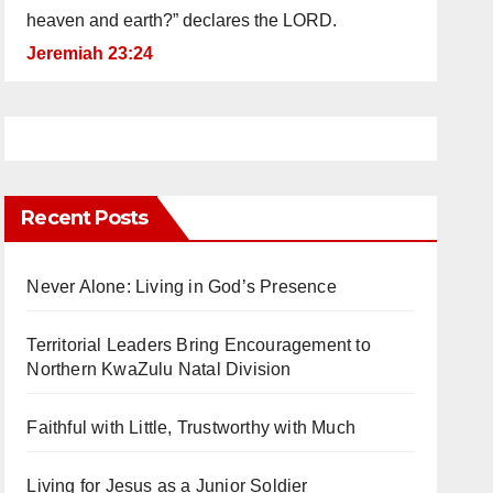
heaven and earth?” declares the LORD.
Jeremiah 23:24
Recent Posts
Never Alone: Living in God’s Presence
Territorial Leaders Bring Encouragement to
Northern KwaZulu Natal Division
Faithful with Little, Trustworthy with Much
Living for Jesus as a Junior Soldier