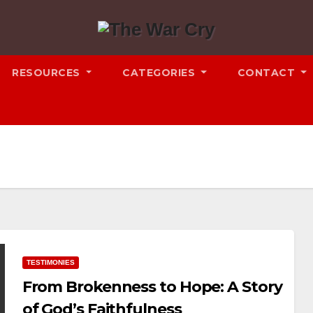
RESOURCES
CATEGORIES
CONTACT
TESTIMONIES
From Brokenness to Hope: A Story
of God’s Faithfulness