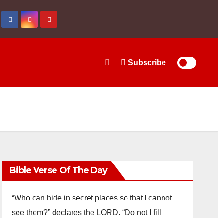
Subscribe
Bible Verse Of The Day
“Who can hide in secret places so that I cannot
see them?” declares the LORD. “Do not I fill