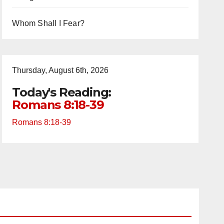
Whom Shall I Fear?
Thursday, August 6th, 2026
Today's Reading:
Romans 8:18-39
Romans 8:18-39