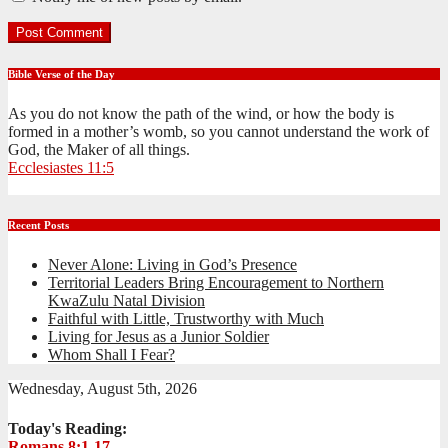
Bible Verse of the Day
As you do not know the path of the wind, or how the body is
formed in a mother’s womb, so you cannot understand the work of
God, the Maker of all things.
Ecclesiastes 11:5
Recent Posts
Never Alone: Living in God’s Presence
Territorial Leaders Bring Encouragement to Northern
KwaZulu Natal Division
Faithful with Little, Trustworthy with Much
Living for Jesus as a Junior Soldier
Whom Shall I Fear?
Wednesday, August 5th, 2026
Today's Reading:
Romans 8:1-17