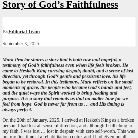
Story of God’s Faithfulness
By
Editorial Team
September 3, 2025
Mark Proctor shares a story that is both raw and hopeful, a
testimony of God’s faithfulness even when life feels broken. He
came to Hesketh King carrying despair, doubt, and a sense of lost
direction, yet through God’s gentle and persistent love, his life
began to be restored. In this testimony, Mark reflects on the small
moments of grace, the people who became God’s hands and feet,
and the quiet ways the Spirit worked to bring healing and
purpose. It is a story that reminds us that no matter how far we
feel from hope, God is never far from us … and His timing is
always perfect.
On the 20th of January, 2025, I arrived at Hesketh King as a broken
person. I had lost all sense of direction, and although I still clung to
my faith, I was lost … lost in despair, with zero self-worth. This was
not my first time at a rehabilitation centre, and I had given up all