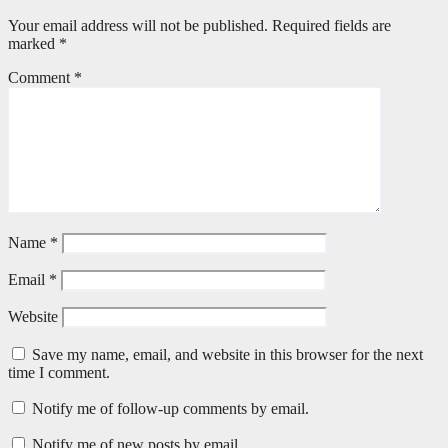
Your email address will not be published.
Required fields are
marked
*
Comment
*
Name
*
Email
*
Website
Save my name, email, and website in this browser for the next
time I comment.
Notify me of follow-up comments by email.
Notify me of new posts by email.