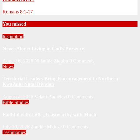
Romans 8:1-17
You missed
Inspiration
Never Alone: Living in God’s Presence
August 6, 2026
Nhlanhla Ziqubu
0 Comments
News
Territorial Leaders Bring Encouragement to Northern
KwaZulu Natal Division
August 4, 2026
Velani Buthelezi
0 Comments
Bible Studies
Faithful with Little, Trustworthy with Much
July 30, 2026
Zandile Mkhize
0 Comments
Testimonies