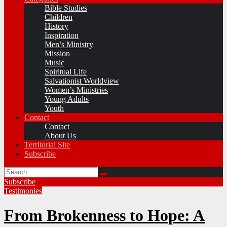
Bible Studies
Children
History
Inspiration
Men’s Ministry
Mission
Music
Spiritual Life
Salvationist Worldview
Women’s Ministries
Young Adults
Youth
Contact
Contact
About Us
Territorial Site
Subscribe
Subscribe
Testimonies
From Brokenness to Hope: A