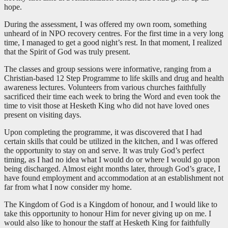
hope.
During the assessment, I was offered my own room, something
unheard of in NPO recovery centres. For the first time in a very long
time, I managed to get a good night’s rest. In that moment, I realized
that the Spirit of God was truly present.
The classes and group sessions were informative, ranging from a
Christian-based 12 Step Programme to life skills and drug and health
awareness lectures. Volunteers from various churches faithfully
sacrificed their time each week to bring the Word and even took the
time to visit those at Hesketh King who did not have loved ones
present on visiting days.
Upon completing the programme, it was discovered that I had
certain skills that could be utilized in the kitchen, and I was offered
the opportunity to stay on and serve. It was truly God’s perfect
timing, as I had no idea what I would do or where I would go upon
being discharged. Almost eight months later, through God’s grace, I
have found employment and accommodation at an establishment not
far from what I now consider my home.
The Kingdom of God is a Kingdom of honour, and I would like to
take this opportunity to honour Him for never giving up on me. I
would also like to honour the staff at Hesketh King for faithfully