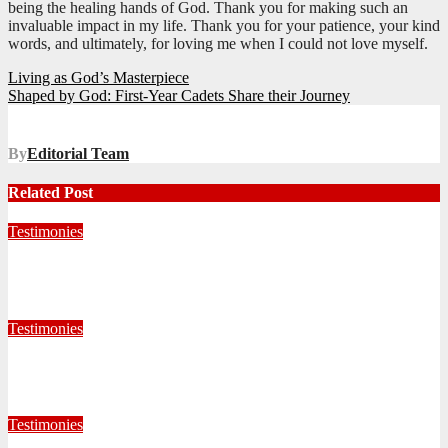
being the healing hands of God. Thank you for making such an
invaluable impact in my life. Thank you for your patience, your kind
words, and ultimately, for loving me when I could not love myself.
Post
Living as God’s Masterpiece
Shaped by God: First-Year Cadets Share their Journey
navigation
By
Editorial Team
Related Post
Testimonies
Living for Jesus as a Junior Soldier
July 28, 2026
Editorial Team
Testimonies
When God Called, I Responded
July 22, 2026
Editorial Team
Testimonies