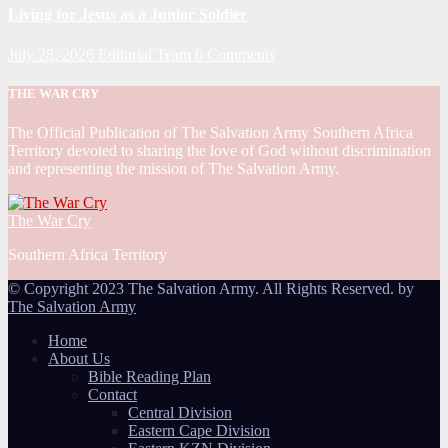
Living for Jesus as a Junior Soldier
July 28, 2026
Editorial Team
0 Comments
THE WAR CRY
The Official Publication of The Salvation Army Southern Africa
Territory devoted to sharing the love of God without discrimination
and representing the mission of The Salvation Army.
The War Cry
Southern Africa Territory
© Copyright 2023 The Salvation Army. All Rights Reserved. by
The Salvation Army
Home
About Us
Bible Reading Plan
Contact
Central Division
Eastern Cape Division