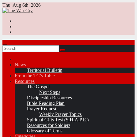
Skip
Thu. Aug 6th, 2026
to
content
News
Territorial Bulletin
From the TC’s Table
Resources
The Gospel
Next Steps
Discipleship Resources
Bible Reading Plan
Prayer Request
Weekly Prayer Topics
Spiritual Gifts Test (S.H.A.P.E.)
Resources for Soldiers
Glossary of Terms
Categories