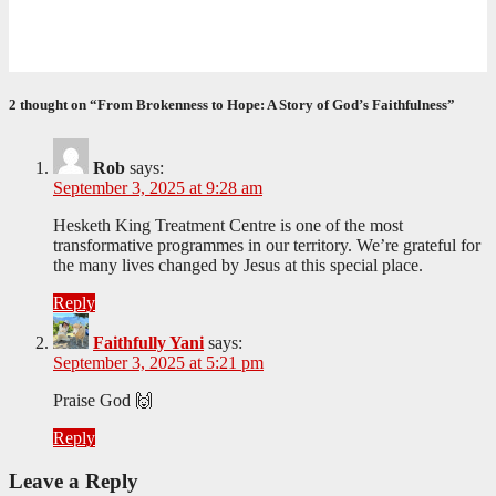
Formed for Service: Reflections from ICO Session 265
June 25, 2026
Philile Buthelezi
2 thought on “From Brokenness to Hope: A Story of God’s Faithfulness”
Rob
says:
September 3, 2025 at 9:28 am
Hesketh King Treatment Centre is one of the most
transformative programmes in our territory. We’re grateful for
the many lives changed by Jesus at this special place.
Reply
Faithfully Yani
says:
September 3, 2025 at 5:21 pm
Praise God 🙌
Reply
Leave a Reply