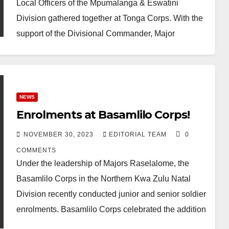
Local Officers of the Mpumalanga & Eswatini
Division gathered together at Tonga Corps. With the
support of the Divisional Commander, Major
Naomi…
NEWS
Enrolments at Basamlilo Corps!
NOVEMBER 30, 2023
EDITORIAL TEAM
0
COMMENTS
Under the leadership of Majors Raselalome, the
Basamlilo Corps in the Northern Kwa Zulu Natal
Division recently conducted junior and senior soldier
enrolments. Basamlilo Corps celebrated the addition
of 8…