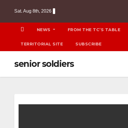
Skip
Sat. Aug 8th, 2026
to
content
NEWS
FROM THE TC’S TABLE
TERRITORIAL SITE
SUBSCRIBE
senior soldiers