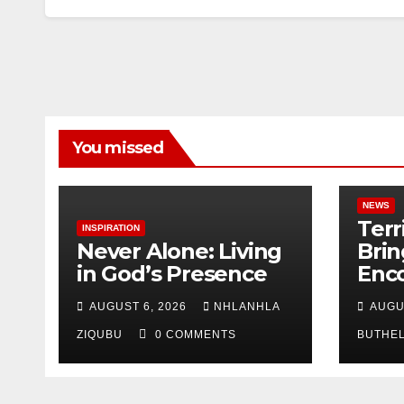
You missed
NEWS
Terr
INSPIRATION
Never Alone: Living
Brin
in God’s Presence
Enc
Nor
AUGUST 6, 2026
NHLANHLA
AUGU
Nata
ZIQUBU
0 COMMENTS
BUTHE