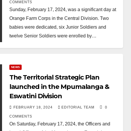
COMMENTS
Sunday, February 17, 2024, was a significant day at
Orange Farm Corps in the Central Division. Two
babies were dedicated, six Junior Soldiers and
twelve Senior Soldiers were enrolled by…
NEWS
The Territorial Strategic Plan
launched in the Mpumalanga &
Eswatini Division
FEBRUARY 18, 2024
EDITORIAL TEAM
0
COMMENTS
On Saturday, February 17, 2024, the Officers and