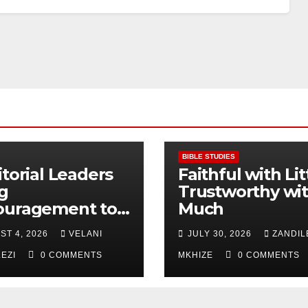
BIBLE STUDIES
itorial Leaders
Faithful with Lit
g
Trustworthy wi
ouragement to
Much
thern KwaZulu
ST 4, 2026
VELANI
JULY 30, 2026
ZANDIL
l Division
LEZI
0 COMMENTS
MKHIZE
0 COMMENTS