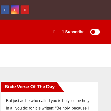
Subscribe
Bible Verse Of The Day
But just as he who called you is holy, so be holy
in all you do; for it is written: “Be holy, because I