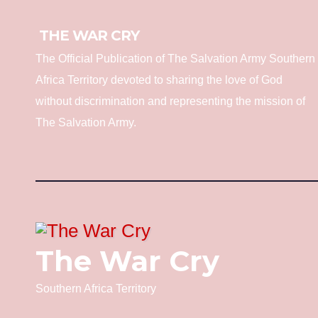
THE WAR CRY
The Official Publication of The Salvation Army Southern
Africa Territory devoted to sharing the love of God
without discrimination and representing the mission of
The Salvation Army.
The War Cry
Southern Africa Territory