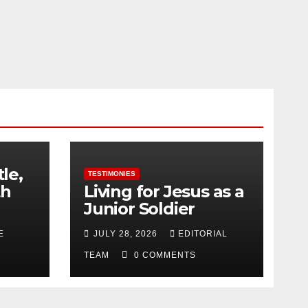
tle,
TESTIMONIES
th
Living for Jesus as a
Junior Soldier
E
JULY 28, 2026
EDITORIAL
TEAM
0 COMMENTS