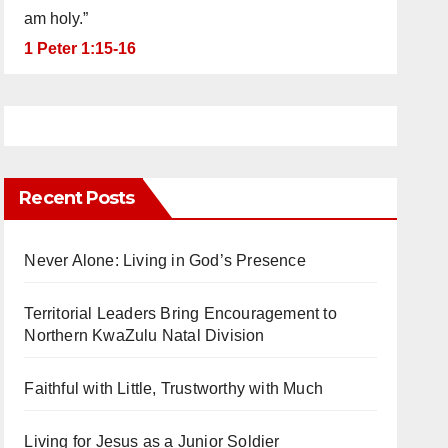
am holy.”
1 Peter 1:15-16
Recent Posts
Never Alone: Living in God’s Presence
Territorial Leaders Bring Encouragement to
Northern KwaZulu Natal Division
Faithful with Little, Trustworthy with Much
Living for Jesus as a Junior Soldier