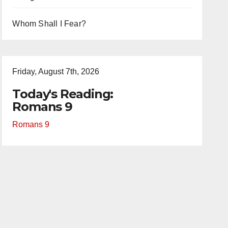
Whom Shall I Fear?
Friday, August 7th, 2026
Today's Reading:
Romans 9
Romans 9