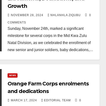
Growth
NOVEMBER 28, 2024
NHLANHLA ZIQUBU
0
COMMENTS
Sunday, November 24th, marked a significant
milestone for several corps in the Mid Kwa Zulu
Natal Division, as we celebrated the enrollment of
new senior and junior soldiers, baby dedications,…
NEWS
Orange Farm Corps enrolments
and dedications
MARCH 17, 2024
EDITORIAL TEAM
0