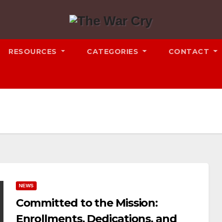
RESOURCES
CATEGORIES
CONTACT
NEWS
Committed to the Mission:
Enrollments, Dedications, and