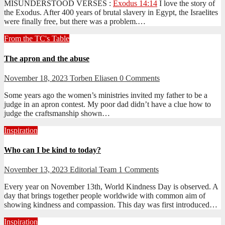
MISUNDERSTOOD VERSES :
Exodus 14:14
I love the story of
the Exodus. After 400 years of brutal slavery in Egypt, the Israelites
were finally free, but there was a problem.…
From the TC's Table
The apron and the abuse
November 18, 2023
Torben Eliasen
0 Comments
Some years ago the women’s ministries invited my father to be a
judge in an apron contest. My poor dad didn’t have a clue how to
judge the craftsmanship shown…
Inspiration
Who can I be kind to today?
November 13, 2023
Editorial Team
1 Comments
Every year on November 13th, World Kindness Day is observed. A
day that brings together people worldwide with common aim of
showing kindness and compassion. This day was first introduced…
Inspiration