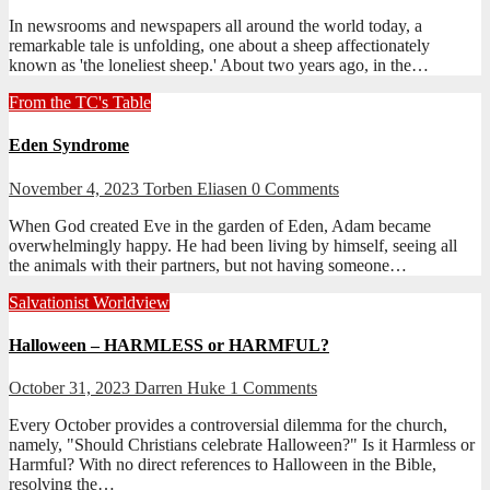
In newsrooms and newspapers all around the world today, a
remarkable tale is unfolding, one about a sheep affectionately
known as 'the loneliest sheep.' About two years ago, in the…
From the TC's Table
Eden Syndrome
November 4, 2023
Torben Eliasen
0 Comments
When God created Eve in the garden of Eden, Adam became
overwhelmingly happy. He had been living by himself, seeing all
the animals with their partners, but not having someone…
Salvationist Worldview
Halloween – HARMLESS or HARMFUL?
October 31, 2023
Darren Huke
1 Comments
Every October provides a controversial dilemma for the church,
namely, "Should Christians celebrate Halloween?" Is it Harmless or
Harmful? With no direct references to Halloween in the Bible,
resolving the…