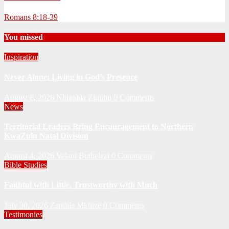
Romans 8:18-39
You missed
Inspiration
Never Alone: Living in God’s Presence
August 6, 2026
Nhlanhla Ziqubu
0 Comments
News
Territorial Leaders Bring Encouragement to Northern
KwaZulu Natal Division
August 4, 2026
Velani Buthelezi
0 Comments
Bible Studies
Faithful with Little, Trustworthy with Much
July 30, 2026
Zandile Mkhize
0 Comments
Testimonies