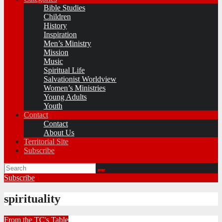
Bible Studies
Children
History
Inspiration
Men’s Ministry
Mission
Music
Spiritual Life
Salvationist Worldview
Women’s Ministries
Young Adults
Youth
Contact
Contact
About Us
Territorial Site
Subscribe
Subscribe
spirituality
From the TC's Table