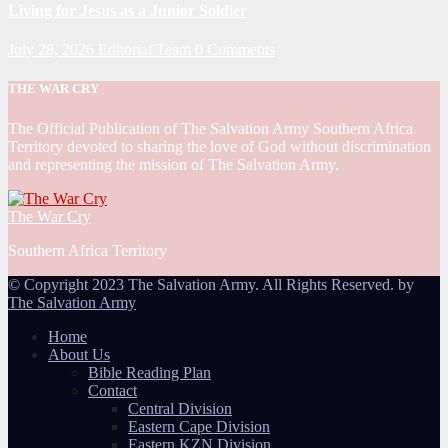
Living for Jesus as a Junior Soldier
July 28, 2026
Editorial Team
0 Comments
THE WAR CRY
The Official Publication of The Salvation Army Southern Africa
Territory devoted to sharing the love of God without discrimination
and representing the mission of The Salvation Army.
The War Cry
Southern Africa Territory
© Copyright 2023 The Salvation Army. All Rights Reserved. by
The Salvation Army
Home
About Us
Bible Reading Plan
Contact
Central Division
Eastern Cape Division
Eastern KZN Division