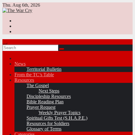
Skip
Thu. Aug 6th, 2026
to
content
News
Territorial Bulletin
From the TC’s Table
Resources
The Gospel
Next Steps
Discipleship Resources
Bible Reading Plan
Prayer Request
Weekly Prayer Topics
Spiritual Gifts Test (S.H.A.P.E.)
Resources for Soldiers
Glossary of Terms
Categories