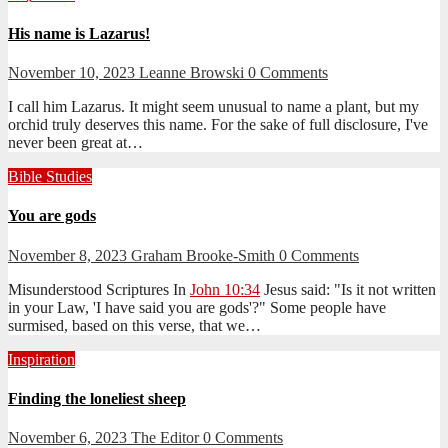
His name is Lazarus!
November 10, 2023
Leanne Browski
0 Comments
I call him Lazarus. It might seem unusual to name a plant, but my
orchid truly deserves this name. For the sake of full disclosure, I've
never been great at…
Bible Studies
You are gods
November 8, 2023
Graham Brooke-Smith
0 Comments
Misunderstood Scriptures In
John 10:34
Jesus said: "Is it not written
in your Law, 'I have said you are gods'?" Some people have
surmised, based on this verse, that we…
Inspiration
Finding the loneliest sheep
November 6, 2023
The Editor
0 Comments