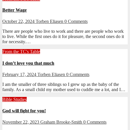
Better Wage
October 22, 2024
Torben Eliasen
0 Comments
There are people who live to work and there are people who work
to live. While the first ones do it for pleasure, the second ones do it
for necessity.…
From the TC's Table
I don’t love you that much
February 17, 2024
Torben Eliasen
0 Comments
I am the smaller of three siblings so I grew up as the baby of the
family. As a small child my mother used to cuddle me a lot, and I…
Bible Studies
God will fight for you!
November 22, 2023
Graham Brooke-Smith
0 Comments