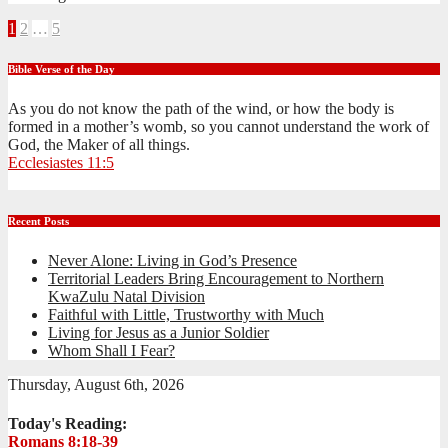
Posts
1
2
…
5
pagination
Bible Verse of the Day
As you do not know the path of the wind, or how the body is
formed in a mother’s womb, so you cannot understand the work of
God, the Maker of all things.
Ecclesiastes 11:5
Recent Posts
Never Alone: Living in God’s Presence
Territorial Leaders Bring Encouragement to Northern
KwaZulu Natal Division
Faithful with Little, Trustworthy with Much
Living for Jesus as a Junior Soldier
Whom Shall I Fear?
Thursday, August 6th, 2026
Today's Reading:
Romans 8:18-39