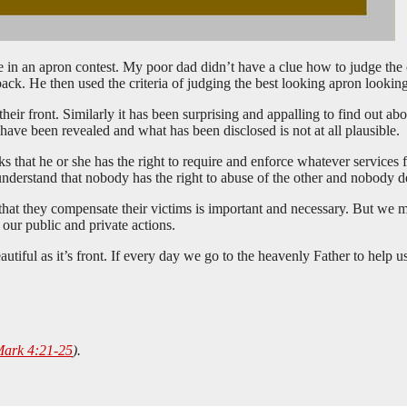
e in an apron contest. My poor dad didn’t have a clue how to judge the
 back. He then used the criteria of judging the best looking apron lookin
heir front. Similarly it has been surprising and appalling to find out abo
 have been revealed and what has been disclosed is not at all plausible.
 that he or she has the right to require and enforce whatever services f
understand that nobody has the right to abuse of the other and nobody d
at they compensate their victims is important and necessary. But we mu
our public and private actions.
iful as it’s front. If every day we go to the heavenly Father to help us 
ark 4:21-25
).