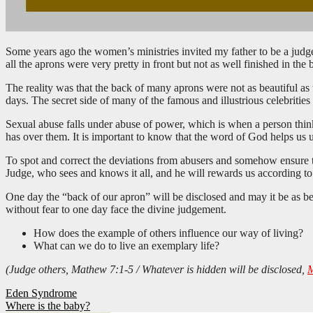
Some years ago the women’s ministries invited my father to be a judg
all the aprons were very pretty in front but not as well finished in the
The reality was that the back of many aprons were not as beautiful as t
days. The secret side of many of the famous and illustrious celebrities
Sexual abuse falls under abuse of power, which is when a person thinks
has over them. It is important to know that the word of God helps us 
To spot and correct the deviations from abusers and somehow ensure th
Judge, who sees and knows it all, and he will rewards us according to 
One day the “back of our apron” will be disclosed and may it be as beaut
without fear to one day face the divine judgement.
How does the example of others influence our way of living?
What can we do to live an exemplary life?
(Judge others, Mathew 7:1-5 / Whatever is hidden will be disclosed,
M
Post
Eden Syndrome
Where is the baby?