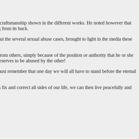
 craftsmanship shown in the different works. He noted however that
g from its back.
ut the several sexual abuse cases, brought to light in the media these
rom others, simply because of the position or authority that he or she
eserves to be abused by the other!
st remember that one day we will all have to stand before the eternal
fix and correct all sides of our life, we can then live peacefully and