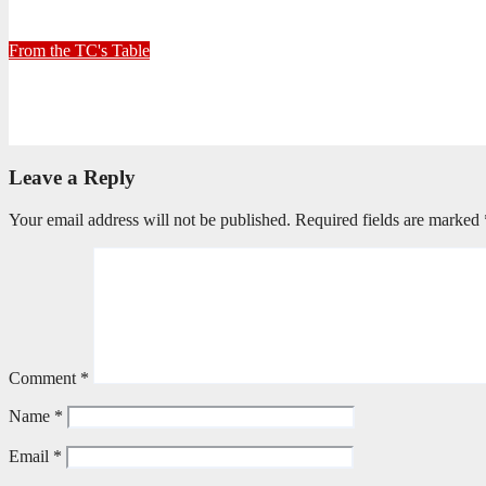
June 26, 2026
Stephen Malins
From the TC's Table
Can God really?
April 21, 2026
Stephen Malins
Leave a Reply
Your email address will not be published.
Required fields are marked
Comment
*
Name
*
Email
*