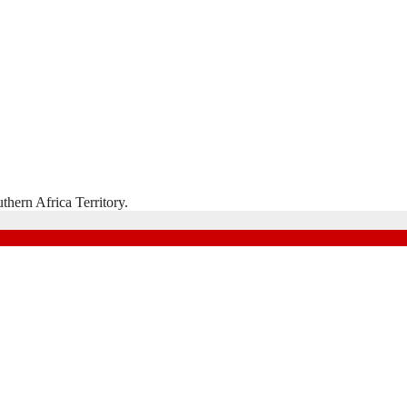
hern Africa Territory.