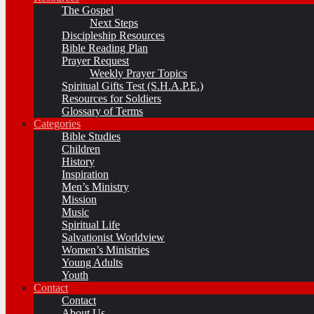
The Gospel
Next Steps
Discipleship Resources
Bible Reading Plan
Prayer Request
Weekly Prayer Topics
Spiritual Gifts Test (S.H.A.P.E.)
Resources for Soldiers
Glossary of Terms
Categories
Bible Studies
Children
History
Inspiration
Men’s Ministry
Mission
Music
Spiritual Life
Salvationist Worldview
Women’s Ministries
Young Adults
Youth
Contact
Contact
About Us