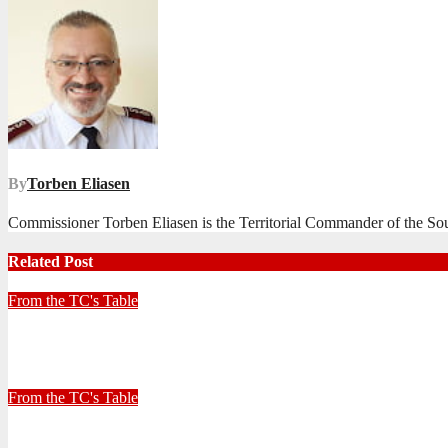
navigation
By
Torben Eliasen
Commissioner Torben Eliasen is the Territorial Commander of the Sout
Related Post
From the TC's Table
Look left, look right… what do you see?
July 2, 2026
Stephen Malins
From the TC's Table
30+ Kilometres