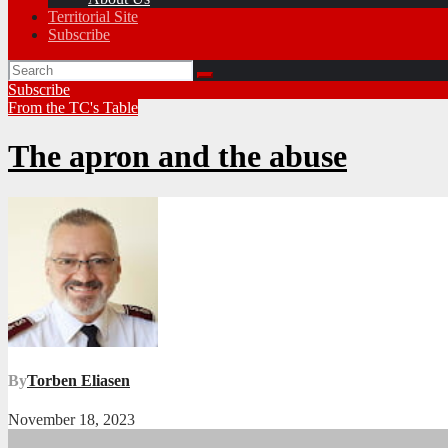
Territorial Site
Subscribe
Subscribe
From the TC's Table
The apron and the abuse
By
Torben Eliasen
November 18, 2023