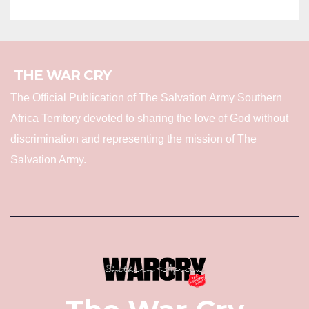
THE WAR CRY
The Official Publication of The Salvation Army Southern
Africa Territory devoted to sharing the love of God without
discrimination and representing the mission of The
Salvation Army.