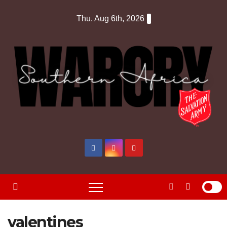
Skip
Thu. Aug 6th, 2026
to
content
valentines