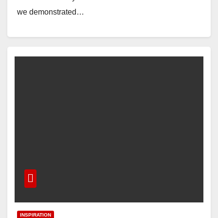
we demonstrated…
INSPIRATION