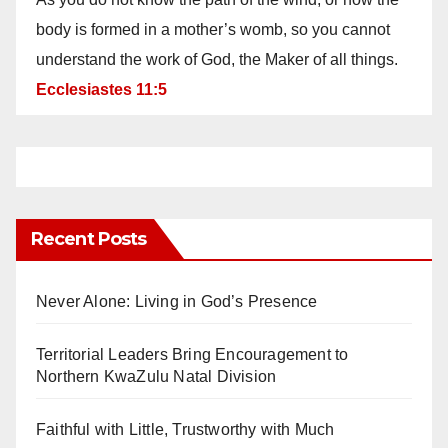
body is formed in a mother’s womb, so you cannot
understand the work of God, the Maker of all things.
Ecclesiastes 11:5
Recent Posts
Never Alone: Living in God’s Presence
Territorial Leaders Bring Encouragement to
Northern KwaZulu Natal Division
Faithful with Little, Trustworthy with Much