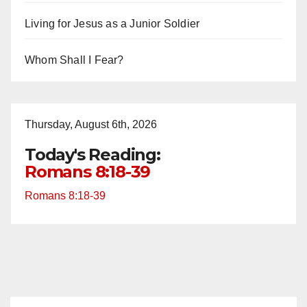
Living for Jesus as a Junior Soldier
Whom Shall I Fear?
Thursday, August 6th, 2026
Today's Reading:
Romans 8:18-39
Romans 8:18-39