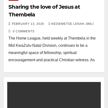
Sharing the love of Jesus at
Thembela
FEBRUARY 13, 2026
KEDIEMETSE LENAH JWILI
0 COMMENTS
The Home League, held weekly at Thembela in the
Mid KwaZulu-Natal Division, continues to be a
meaningful space of fellowship, spiritual
encouragement and practical Christian witness. As
they gathered this…