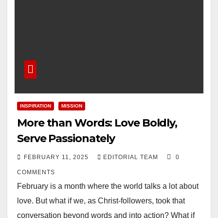
INSPIRATION
MISSION
More than Words: Love Boldly,
Serve Passionately
FEBRUARY 11, 2025
EDITORIAL TEAM
0
COMMENTS
February is a month where the world talks a lot about
love. But what if we, as Christ-followers, took that
conversation beyond words and into action? What if