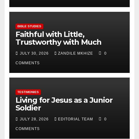
BIBLE STUDIES
Faithful with Little,
Trustworthy with Much
JULY 30, 2026
ZANDILE MKHIZE
0
COMMENTS
TESTIMONIES
Living for Jesus as a Junior
Soldier
JULY 28, 2026
EDITORIAL TEAM
0
COMMENTS