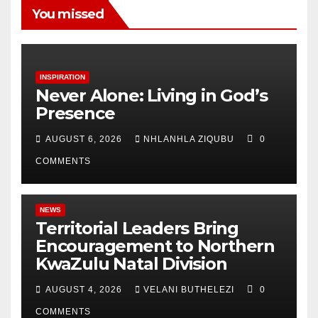
You missed
INSPIRATION
Never Alone: Living in God’s
Presence
AUGUST 6, 2026
NHLANHLA ZIQUBU
0
COMMENTS
NEWS
Territorial Leaders Bring
Encouragement to Northern
KwaZulu Natal Division
AUGUST 4, 2026
VELANI BUTHELEZI
0
COMMENTS