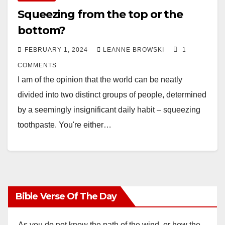
Squeezing from the top or the
bottom?
FEBRUARY 1, 2024
LEANNE BROWSKI
1
COMMENTS
I am of the opinion that the world can be neatly
divided into two distinct groups of people, determined
by a seemingly insignificant daily habit – squeezing
toothpaste. You're either…
Bible Verse Of The Day
As you do not know the path of the wind, or how the