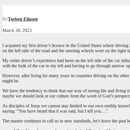
By
Torben Eliasen
March 30, 2023
I acquired my first driver’s licence in the United States where driving
on the left side of the road and the steering wheels were on the right 
My entire driver’s experience had been on the left side of the car ridin
with the bulk of the car to my left and having to go through narrow s
However, after living for many years in countries driving on the oth
might be.
We have the tendency to think that our way of seeing life and living 
maybe we should look at our culture from the word of God’s perspectiv
As disciples of Jesus we cannot stay limited to our own earthly knowl
saying: “You have heard that it was said, but I tell you…”.
The master continues to call us to new standards, let’s leave the past