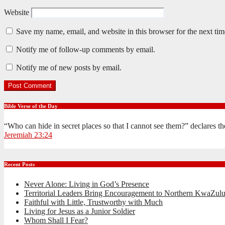
Website
Save my name, email, and website in this browser for the next ti
Notify me of follow-up comments by email.
Notify me of new posts by email.
Bible Verse of the Day
“Who can hide in secret places so that I cannot see them?” declares 
Jeremiah 23:24
Recent Posts
Never Alone: Living in God’s Presence
Territorial Leaders Bring Encouragement to Northern KwaZulu
Faithful with Little, Trustworthy with Much
Living for Jesus as a Junior Soldier
Whom Shall I Fear?