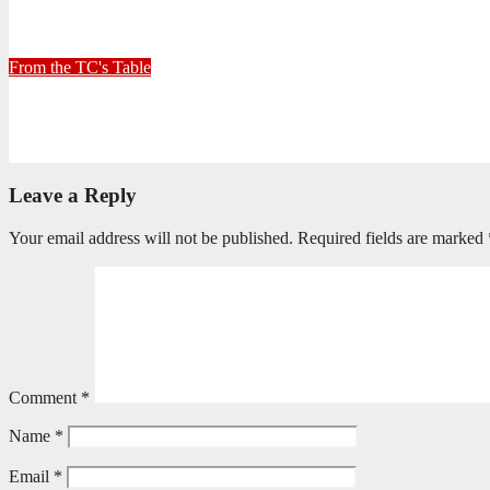
30+ Kilometres
June 26, 2026
Stephen Malins
From the TC's Table
Can God really?
April 21, 2026
Stephen Malins
Leave a Reply
Your email address will not be published.
Required fields are marked
Comment
*
Name
*
Email
*