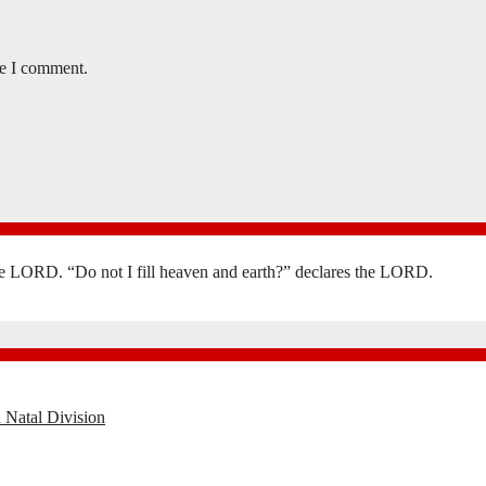
me I comment.
the LORD. “Do not I fill heaven and earth?” declares the LORD.
 Natal Division