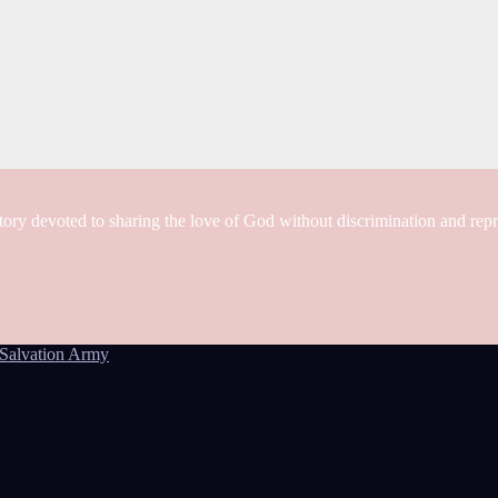
tory devoted to sharing the love of God without discrimination and rep
Salvation Army