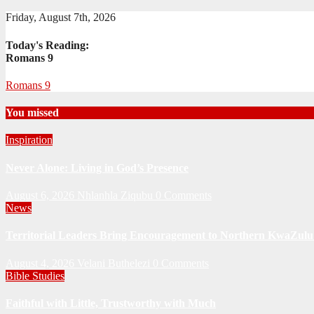
Friday, August 7th, 2026
Today's Reading:
Romans 9
Romans 9
You missed
Inspiration
Never Alone: Living in God’s Presence
August 6, 2026
Nhlanhla Ziqubu
0 Comments
News
Territorial Leaders Bring Encouragement to Northern KwaZulu 
August 4, 2026
Velani Buthelezi
0 Comments
Bible Studies
Faithful with Little, Trustworthy with Much