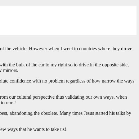
side of the vehicle. However when I went to countries where they drove
ith the bulk of the car to my right so to drive in the opposite side,
w mirrors.
bsolute confidence with no problem regardless of how narrow the ways
 from our cultural perspective thus validating our own ways, when
 to ours!
best, abandoning the obsolete. Many times Jesus started his talks by
 new ways that he wants to take us!