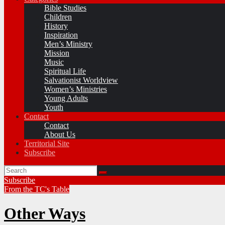
Bible Studies
Children
History
Inspiration
Men’s Ministry
Mission
Music
Spiritual Life
Salvationist Worldview
Women’s Ministries
Young Adults
Youth
Contact
Contact
About Us
Territorial Site
Subscribe
Subscribe
From the TC's Table
Other Ways