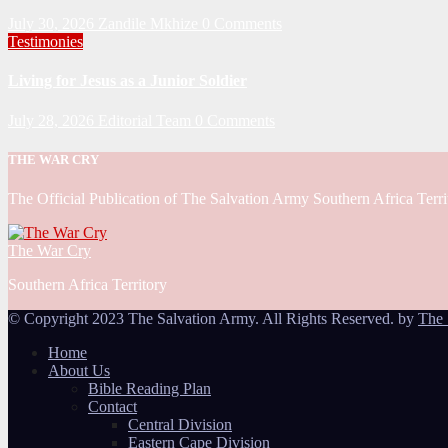
July 30, 2026
Zandile Mkhize
0 Comments
Testimonies
Living for Jesus as a Junior Soldier
July 28, 2026
Editorial Team
0 Comments
THE WAR CRY
The Official Publication of The Salvation Army Southern Africa Terri
The War Cry
Southern Africa Territory
© Copyright 2023 The Salvation Army. All Rights Reserved. by
The 
Home
About Us
Bible Reading Plan
Contact
Central Division
Eastern Cape Division