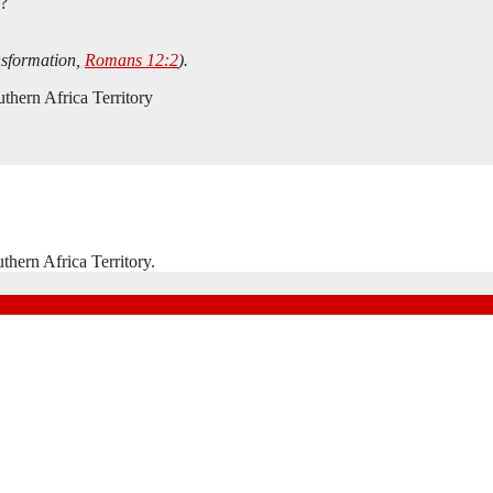
s?
nsformation,
Romans 12:2
).
thern Africa Territory
hern Africa Territory.