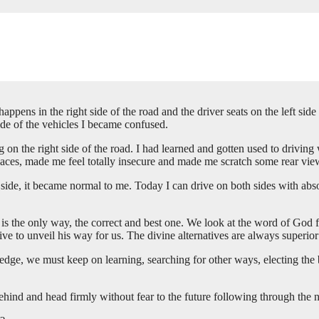
 happens in the right side of the road and the driver seats on the left 
side of the vehicles I became confused.
g on the right side of the road. I had learned and gotten used to driving w
paces, made me feel totally insecure and made me scratch some rear vie
er side, it became normal to me. Today I can drive on both sides with a
it is the only way, the correct and best one. We look at the word of God
e to unveil his way for us. The divine alternatives are always superior
edge, we must keep on learning, searching for other ways, electing the 
 behind and head firmly without fear to the future following through the