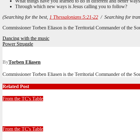
What things have you learned to do in different and better way
Through which new ways is Jesus calling you to follow?
(Searching for the best,
1 Thessalonians 5:21-22
/ Searching for tra
Commissioner Torben Eliason is the Territorial Commander of the Sou
Post
Dancing with the music
Power Struggle
navigation
By
Torben Eliasen
Commissioner Torben Eliasen is the Territorial Commander of the Sout
Related Post
From the TC's Table
Look left, look right… what do you see?
July 2, 2026
Stephen Malins
From the TC's Table