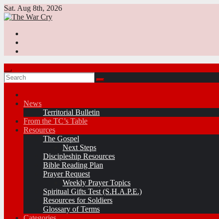
Skip
Sat. Aug 8th, 2026
to
content
News
Territorial Bulletin
From the TC’s Table
Resources
The Gospel
Next Steps
Discipleship Resources
Bible Reading Plan
Prayer Request
Weekly Prayer Topics
Spiritual Gifts Test (S.H.A.P.E.)
Resources for Soldiers
Glossary of Terms
Categories