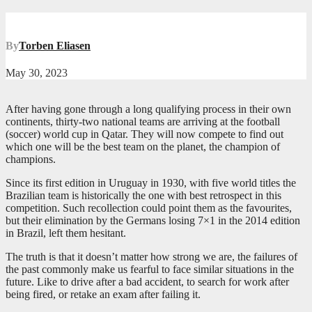
By
Torben Eliasen
May 30, 2023
After having gone through a long qualifying process in their own
continents, thirty-two national teams are arriving at the football
(soccer) world cup in Qatar. They will now compete to find out
which one will be the best team on the planet, the champion of
champions.
Since its first edition in Uruguay in 1930, with five world titles the
Brazilian team is historically the one with best retrospect in this
competition. Such recollection could point them as the favourites,
but their elimination by the Germans losing 7×1 in the 2014 edition
in Brazil, left them hesitant.
The truth is that it doesn’t matter how strong we are, the failures of
the past commonly make us fearful to face similar situations in the
future. Like to drive after a bad accident, to search for work after
being fired, or retake an exam after failing it.