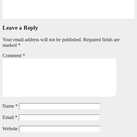
Can God really?
April 21, 2026
Stephen Malins
Leave a Reply
Your email address will not be published.
Required fields are
marked
*
Comment
*
Name
*
Email
*
Website