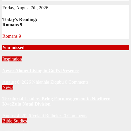
Friday, August 7th, 2026
Today's Reading:
Romans 9
Romans 9
You missed
Inspiration
Never Alone: Living in God’s Presence
August 6, 2026
Nhlanhla Ziqubu
0 Comments
News
Territorial Leaders Bring Encouragement to Northern
KwaZulu Natal Division
August 4, 2026
Velani Buthelezi
0 Comments
Bible Studies