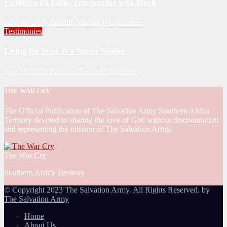
Faithful with Little, Trustworthy with Much
July 30, 2026
Zandile Mkhize
0 Comments
Testimonies
Living for Jesus as a Junior Soldier
July 28, 2026
Editorial Team
0 Comments
THE WAR CRY
The Official Publication of The Salvation Army Southern Africa
Territory devoted to sharing the love of God without discrimination
and representing the mission of The Salvation Army.
The War Cry
Southern Africa Territory
© Copyright 2023 The Salvation Army. All Rights Reserved. by
The Salvation Army
Home
About Us