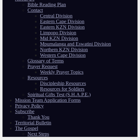
Bible Reading Plan
Contact
Central Division
Eastern Cape Division
Eastern KZN Division
Limpopo Division
Mid KZN Division
Mpumalanga and Eswatini Division
Northern KZN Division
Western Cape Division
Glossary of Terms
Prayer Request
Weekly Prayer Topics
Resources
Discipleship Resources
Resources for Soldiers
Spiritual Gifts Test (S.H.A.P.E.)
Mission Team Application Forms
Privacy Policy
Subscribe
Thank You
Territorial Bulletin
The Gospel
Next Steps