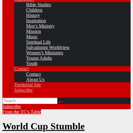
Bible Studies
Children
History
Inspiration
Men’s Ministry
Mission
Music
Spiritual Life
Salvationist Worldview
Women’s Ministries
Young Adults
Youth
Contact
Contact
About Us
Territorial Site
Subscribe
Subscribe
From the TC's Table
World Cup Stumble