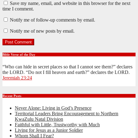
Save my name, email, and website in this browser for the next
time I comment.
Notify me of follow-up comments by email.
Notify me of new posts by email.
Bible Verse of the Day
“Who can hide in secret places so that I cannot see them?” declares
the LORD. “Do not I fill heaven and earth?” declares the LORD.
Jeremiah 23:24
Recent Posts
Never Alone: Living in God’s Presence
Territorial Leaders Bring Encouragement to Northern
KwaZulu Natal Division
Faithful with Little, Trustworthy with Much
Living for Jesus as a Junior Soldier
Whom Shall I Fear?