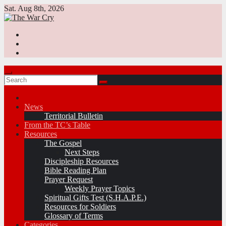
Skip
Sat. Aug 8th, 2026
to
content
News
Territorial Bulletin
From the TC’s Table
Resources
The Gospel
Next Steps
Discipleship Resources
Bible Reading Plan
Prayer Request
Weekly Prayer Topics
Spiritual Gifts Test (S.H.A.P.E.)
Resources for Soldiers
Glossary of Terms
Categories