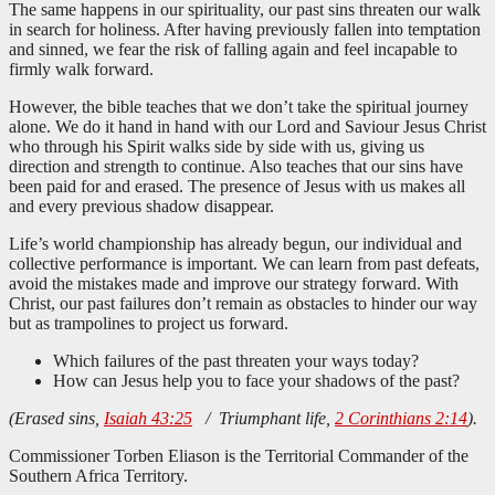
The same happens in our spirituality, our past sins threaten our walk
in search for holiness. After having previously fallen into temptation
and sinned, we fear the risk of falling again and feel incapable to
firmly walk forward.
However, the bible teaches that we don’t take the spiritual journey
alone. We do it hand in hand with our Lord and Saviour Jesus Christ
who through his Spirit walks side by side with us, giving us
direction and strength to continue. Also teaches that our sins have
been paid for and erased. The presence of Jesus with us makes all
and every previous shadow disappear.
Life’s world championship has already begun, our individual and
collective performance is important. We can learn from past defeats,
avoid the mistakes made and improve our strategy forward. With
Christ, our past failures don’t remain as obstacles to hinder our way
but as trampolines to project us forward.
Which failures of the past threaten your ways today?
How can Jesus help you to face your shadows of the past?
(Erased sins,
Isaiah 43:25
/ Triumphant life,
2 Corinthians 2:14
).
Commissioner Torben Eliason is the Territorial Commander of the
Southern Africa Territory.