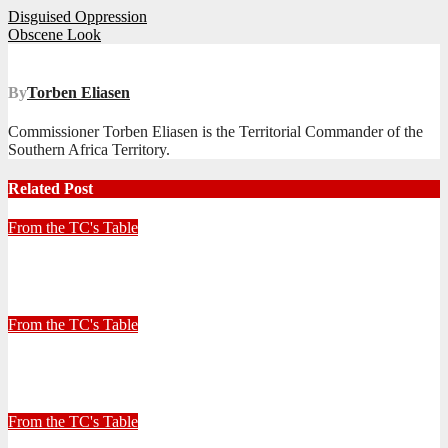
Post
Disguised Oppression
Obscene Look
navigation
By
Torben Eliasen
Commissioner Torben Eliasen is the Territorial Commander of the
Southern Africa Territory.
Related Post
From the TC's Table
Look left, look right… what do you see?
July 2, 2026
Stephen Malins
From the TC's Table
30+ Kilometres
June 26, 2026
Stephen Malins
From the TC's Table