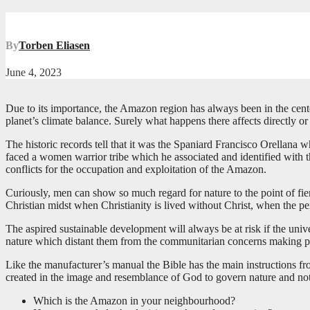
By
Torben Eliasen
June 4, 2023
Due to its importance, the Amazon region has always been in the center o
planet’s climate balance. Surely what happens there affects directly or
The historic records tell that it was the Spaniard Francisco Orellana
faced a women warrior tribe which he associated and identified with 
conflicts for the occupation and exploitation of the Amazon.
Curiously, men can show so much regard for nature to the point of fier
Christian midst when Christianity is lived without Christ, when the per
The aspired sustainable development will always be at risk if the univ
nature which distant them from the communitarian concerns making pre
Like the manufacturer’s manual the Bible has the main instructions fro
created in the image and resemblance of God to govern nature and not
Which is the Amazon in your neighbourhood?