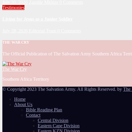
July 30, 2026
Zandile Mkhize
0 Comments
Testimonies
Living for Jesus as a Junior Soldier
July 28, 2026
Editorial Team
0 Comments
THE WAR CRY
The Official Publication of The Salvation Army Southern Africa Terri
The War Cry
Southern Africa Territory
© Copyright 2023 The Salvation Army. All Rights Reserved. by
The 
Home
About Us
Bible Reading Plan
Contact
Central Division
Eastern Cape Division
Eastern KZN Division