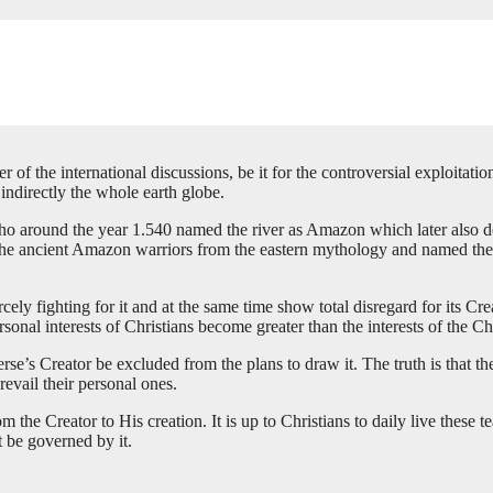
f the international discussions, be it for the controversial exploitation o
 indirectly the whole earth globe.
 who around the year 1.540 named the river as Amazon which later also 
the ancient Amazon warriors from the eastern mythology and named them 
cely fighting for it and at the same time show total disregard for its Cr
sonal interests of Christians become greater than the interests of the Ch
erse’s Creator be excluded from the plans to draw it. The truth is that 
vail their personal ones.
m the Creator to His creation. It is up to Christians to daily live the
 be governed by it.