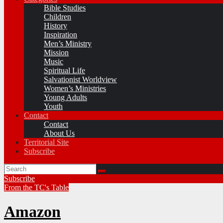
Bible Studies
Children
History
Inspiration
Men’s Ministry
Mission
Music
Spiritual Life
Salvationist Worldview
Women’s Ministries
Young Adults
Youth
Contact
Contact
About Us
Territorial Site
Subscribe
Subscribe
From the TC's Table
Amazon