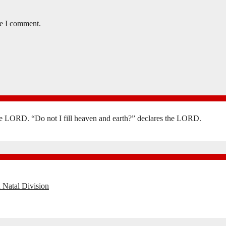
me I comment.
the LORD. “Do not I fill heaven and earth?” declares the LORD.
 Natal Division