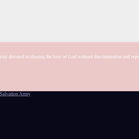
tory devoted to sharing the love of God without discrimination and rep
Salvation Army