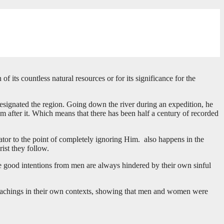
f its countless natural resources or for its significance for the
designated the region. Going down the river during an expedition, he
after it. Which means that there has been half a century of recorded
eator to the point of completely ignoring Him. also happens in the
rist they follow.
the good intentions from men are always hindered by their own sinful
se teachings in their own contexts, showing that men and women were