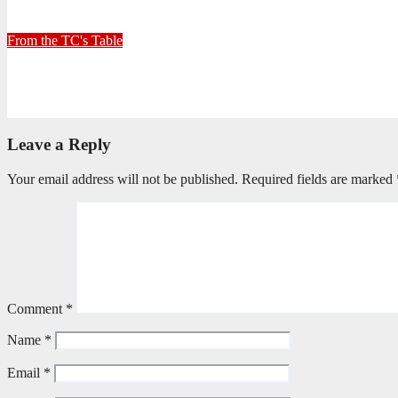
June 26, 2026
Stephen Malins
From the TC's Table
Can God really?
April 21, 2026
Stephen Malins
Leave a Reply
Your email address will not be published.
Required fields are marked
Comment
*
Name
*
Email
*