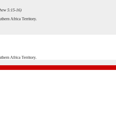
thew 5:15-16)
hern Africa Territory.
hern Africa Territory.