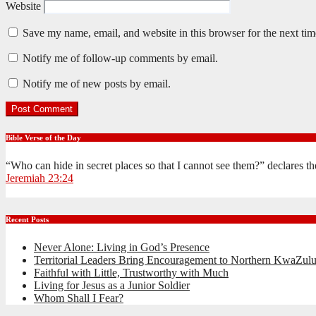
Website
Save my name, email, and website in this browser for the next ti
Notify me of follow-up comments by email.
Notify me of new posts by email.
Bible Verse of the Day
“Who can hide in secret places so that I cannot see them?” declares 
Jeremiah 23:24
Recent Posts
Never Alone: Living in God’s Presence
Territorial Leaders Bring Encouragement to Northern KwaZulu
Faithful with Little, Trustworthy with Much
Living for Jesus as a Junior Soldier
Whom Shall I Fear?