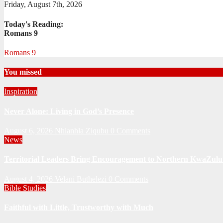
Friday, August 7th, 2026
Today's Reading:
Romans 9
Romans 9
You missed
Inspiration
Never Alone: Living in God’s Presence
August 6, 2026
Nhlanhla Ziqubu
0 Comments
News
Territorial Leaders Bring Encouragement to Northern KwaZulu 
August 4, 2026
Velani Buthelezi
0 Comments
Bible Studies
Faithful with Little, Trustworthy with Much