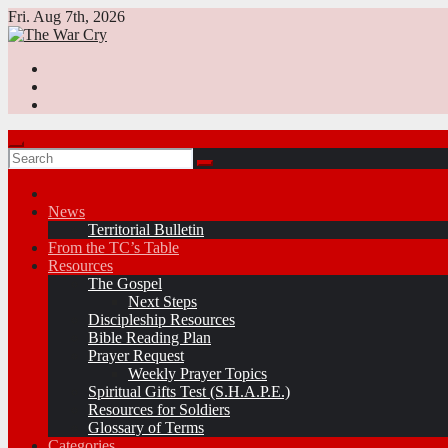
Skip
Fri. Aug 7th, 2026
to
content
News
Territorial Bulletin
From the TC’s Table
Resources
The Gospel
Next Steps
Discipleship Resources
Bible Reading Plan
Prayer Request
Weekly Prayer Topics
Spiritual Gifts Test (S.H.A.P.E.)
Resources for Soldiers
Glossary of Terms
Categories