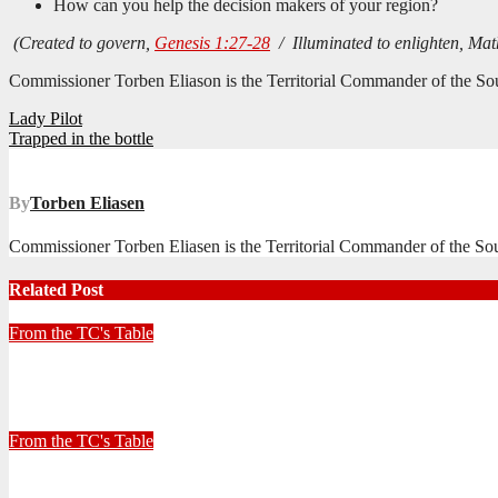
How can you help the decision makers of your region?
(Created to govern,
Genesis 1:27-28
/ Illuminated to enlighten, Ma
Commissioner Torben Eliason is the Territorial Commander of the Sout
Post
Lady Pilot
Trapped in the bottle
navigation
By
Torben Eliasen
Commissioner Torben Eliasen is the Territorial Commander of the Sout
Related Post
From the TC's Table
Look left, look right… what do you see?
July 2, 2026
Stephen Malins
From the TC's Table
30+ Kilometres