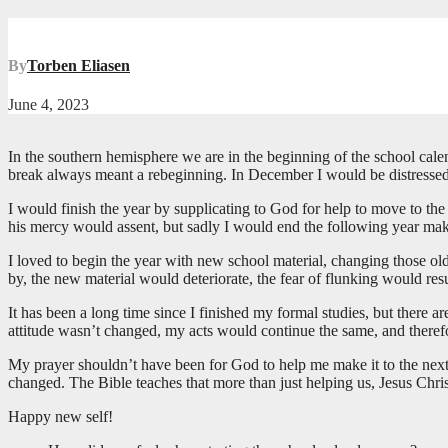
By
Torben Eliasen
June 4, 2023
In the southern hemisphere we are in the beginning of the school calen
break always meant a rebeginning. In December I would be distressed f
I would finish the year by supplicating to God for help to move to th
his mercy would assent, but sadly I would end the following year ma
I loved to begin the year with new school material, changing those ol
by, the new material would deteriorate, the fear of flunking would r
It has been a long time since I finished my formal studies, but there a
attitude wasn’t changed, my acts would continue the same, and there
My prayer shouldn’t have been for God to help me make it to the next 
changed. The Bible teaches that more than just helping us, Jesus Chri
Happy new self!