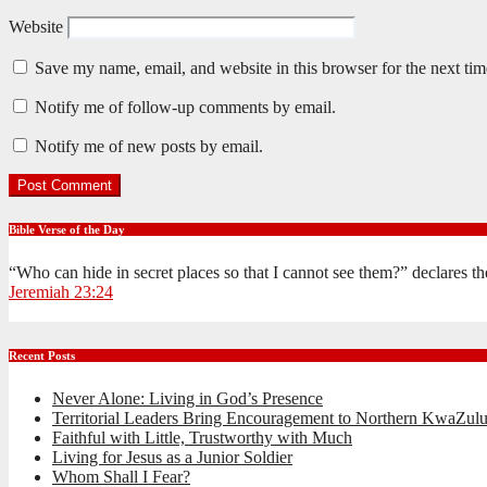
Website
Save my name, email, and website in this browser for the next ti
Notify me of follow-up comments by email.
Notify me of new posts by email.
Bible Verse of the Day
“Who can hide in secret places so that I cannot see them?” declares 
Jeremiah 23:24
Recent Posts
Never Alone: Living in God’s Presence
Territorial Leaders Bring Encouragement to Northern KwaZulu
Faithful with Little, Trustworthy with Much
Living for Jesus as a Junior Soldier
Whom Shall I Fear?