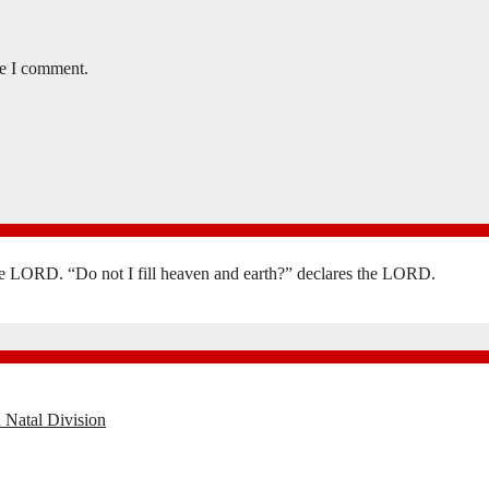
me I comment.
the LORD. “Do not I fill heaven and earth?” declares the LORD.
 Natal Division