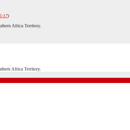
5:17
)
hern Africa Territory.
hern Africa Territory.