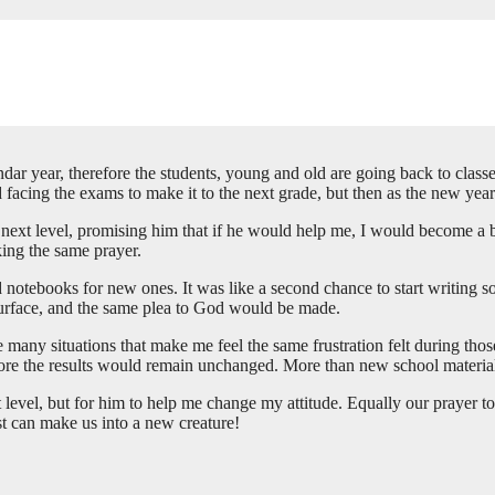
dar year, therefore the students, young and old are going back to classe
acing the exams to make it to the next grade, but then as the new year
e next level, promising him that if he would help me, I would become a b
king the same prayer.
d notebooks for new ones. It was like a second chance to start writing 
esurface, and the same plea to God would be made.
re many situations that make me feel the same frustration felt during tho
fore the results would remain unchanged. More than new school materia
level, but for him to help me change my attitude. Equally our prayer to
st can make us into a new creature!