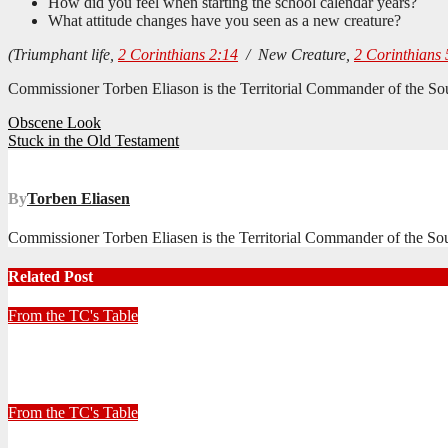
How did you feel when starting the school calendar years?
What attitude changes have you seen as a new creature?
(Triumphant life,
2 Corinthians 2:14
/ New Creature,
2 Corinthians 
Commissioner Torben Eliason is the Territorial Commander of the Sout
Post
Obscene Look
Stuck in the Old Testament
navigation
By
Torben Eliasen
Commissioner Torben Eliasen is the Territorial Commander of the Sout
Related Post
From the TC's Table
Look left, look right… what do you see?
July 2, 2026
Stephen Malins
From the TC's Table