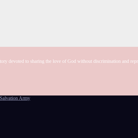
tory devoted to sharing the love of God without discrimination and rep
Salvation Army