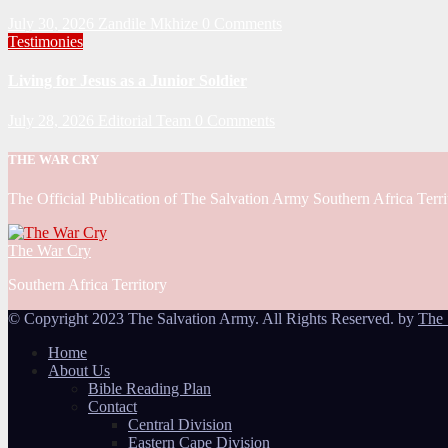
July 30, 2026
Zandile Mkhize
0 Comments
Testimonies
Living for Jesus as a Junior Soldier
July 28, 2026
Editorial Team
0 Comments
THE WAR CRY
The Official Publication of The Salvation Army Southern Africa Terri
The War Cry
Southern Africa Territory
© Copyright 2023 The Salvation Army. All Rights Reserved. by
The 
Home
About Us
Bible Reading Plan
Contact
Central Division
Eastern Cape Division