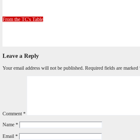
30+ Kilometres
June 26, 2026
Stephen Malins
From the TC's Table
Can God really?
April 21, 2026
Stephen Malins
Leave a Reply
Your email address will not be published.
Required fields are marked
Comment
*
Name
*
Email
*