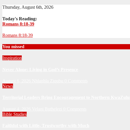
Thursday, August 6th, 2026
Today's Reading:
Romans 8:18-39
Romans 8:18-39
You missed
Inspiration
Never Alone: Living in God’s Presence
August 6, 2026
Nhlanhla Ziqubu
0 Comments
News
Territorial Leaders Bring Encouragement to Northern KwaZulu 
August 4, 2026
Velani Buthelezi
0 Comments
Bible Studies
Faithful with Little, Trustworthy with Much