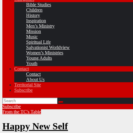
Bible Studies
Children
History
Inspiration
Men’s Ministry
Mission
Music
Spiritual Life
Salvationist Worldview
Women’s Ministries
Young Adults
Youth
Contact
Contact
About Us
Territorial Site
Subscribe
Subscribe
From the TC's Table
Happy New Self