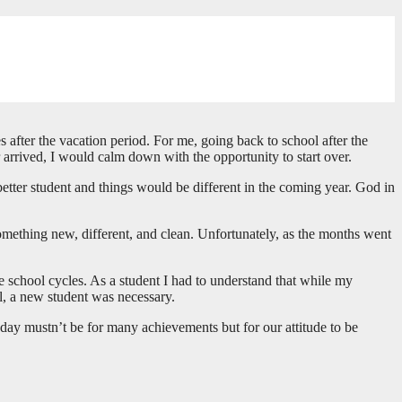
s after the vacation period. For me, going back to school after the
 arrived, I would calm down with the opportunity to start over.
etter student and things would be different in the coming year. God in
something new, different, and clean. Unfortunately, as the months went
se school cycles. As a student I had to understand that while my
l, a new student was necessary.
day mustn’t be for many achievements but for our attitude to be