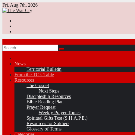
Skip
Fri. Aug 7th, 2026
to
content
News
Territorial Bulletin
From the TC’s Table
Resources
The Gospel
Next Steps
Discipleship Resources
Bible Reading Plan
Prayer Request
Weekly Prayer Topics
Spiritual Gifts Test (S.H.A.P.E.)
Resources for Soldiers
Glossary of Terms
Categories