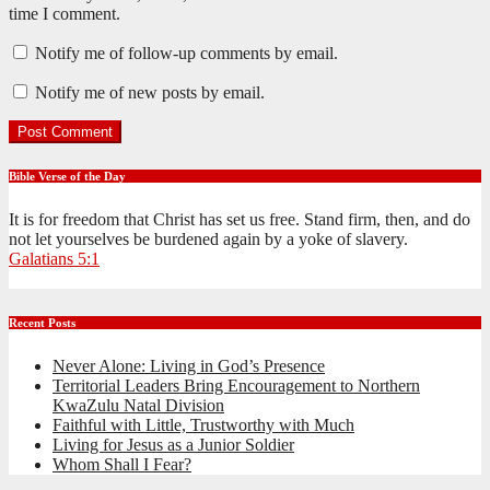
time I comment.
Notify me of follow-up comments by email.
Notify me of new posts by email.
Bible Verse of the Day
It is for freedom that Christ has set us free. Stand firm, then, and do
not let yourselves be burdened again by a yoke of slavery.
Galatians 5:1
Recent Posts
Never Alone: Living in God’s Presence
Territorial Leaders Bring Encouragement to Northern
KwaZulu Natal Division
Faithful with Little, Trustworthy with Much
Living for Jesus as a Junior Soldier
Whom Shall I Fear?