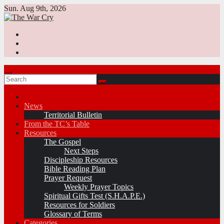
Skip
Sun. Aug 9th, 2026
to
content
News
Territorial Bulletin
From the TC’s Table
Resources
The Gospel
Next Steps
Discipleship Resources
Bible Reading Plan
Prayer Request
Weekly Prayer Topics
Spiritual Gifts Test (S.H.A.P.E.)
Resources for Soldiers
Glossary of Terms
Categories