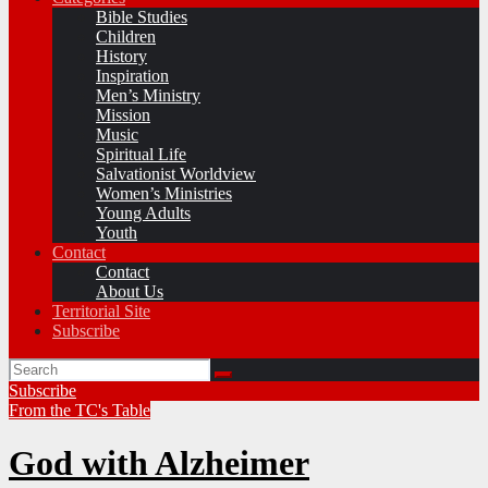
Bible Studies
Children
History
Inspiration
Men’s Ministry
Mission
Music
Spiritual Life
Salvationist Worldview
Women’s Ministries
Young Adults
Youth
Contact
Contact
About Us
Territorial Site
Subscribe
Subscribe
From the TC's Table
God with Alzheimer