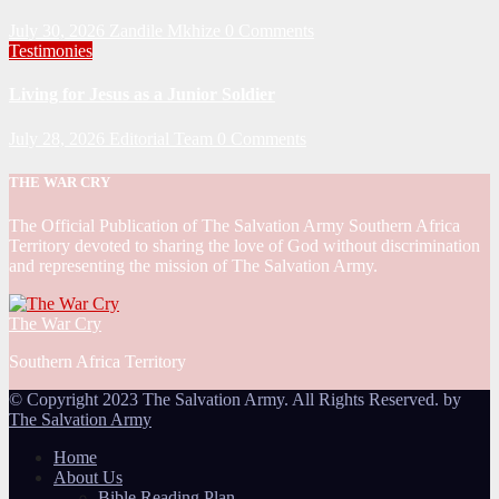
July 30, 2026
Zandile Mkhize
0 Comments
Testimonies
Living for Jesus as a Junior Soldier
July 28, 2026
Editorial Team
0 Comments
THE WAR CRY
The Official Publication of The Salvation Army Southern Africa
Territory devoted to sharing the love of God without discrimination
and representing the mission of The Salvation Army.
The War Cry
Southern Africa Territory
© Copyright 2023 The Salvation Army. All Rights Reserved. by
The Salvation Army
Home
About Us
Bible Reading Plan