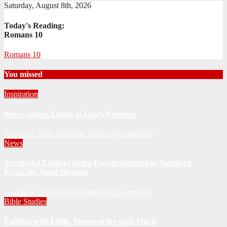
Saturday, August 8th, 2026
Today's Reading:
Romans 10
Romans 10
You missed
Inspiration
Never Alone: Living in God’s Presence
August 6, 2026
Nhlanhla Ziqubu
0 Comments
News
Territorial Leaders Bring Encouragement to Northern
KwaZulu Natal Division
August 4, 2026
Velani Buthelezi
0 Comments
Bible Studies
Faithful with Little, Trustworthy with Much