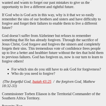
wanted and wants to forget our past mistakes to give us the
opportunity to live a different and rightful future.
If God who is God acts in this way, why is it that we so easily
remember the sins of our brothers and sisters and have difficulty to
forgive and forget their failures to enable them to live a different
future?
God doesn’t suffer from Alzheimer but refuses to remember
something that He has already forgiven. Through the sacrifice of
Jesus Christ, God forgave and forgives the sinners and completely
forgets their sins. This tremendous vote of confidence frees people
up to live a better and healthier future without the ties that hold them
to previous failures. God has forgiven us, now is our turn to learn to
forgive others!
For which sins do you still have to ask God for forgiveness?
Who do you need to forgive?
(The forgetful God,
Isaiah 43:25
/ the forgiven God, Mathew
18:32-33)
Commissioner Torben Eliason is the Territorial Commander of the
Southern Africa Territory.