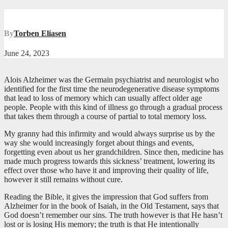
By
Torben Eliasen
June 24, 2023
Alois Alzheimer was the Germain psychiatrist and neurologist who
identified for the first time the neurodegenerative disease symptoms
that lead to loss of memory which can usually affect older age
people. People with this kind of illness go through a gradual process
that takes them through a course of partial to total memory loss.
My granny had this infirmity and would always surprise us by the
way she would increasingly forget about things and events,
forgetting even about us her grandchildren. Since then, medicine has
made much progress towards this sickness’ treatment, lowering its
effect over those who have it and improving their quality of life,
however it still remains without cure.
Reading the Bible, it gives the impression that God suffers from
Alzheimer for in the book of Isaiah, in the Old Testament, says that
God doesn’t remember our sins. The truth however is that He hasn’t
lost or is losing His memory; the truth is that He intentionally