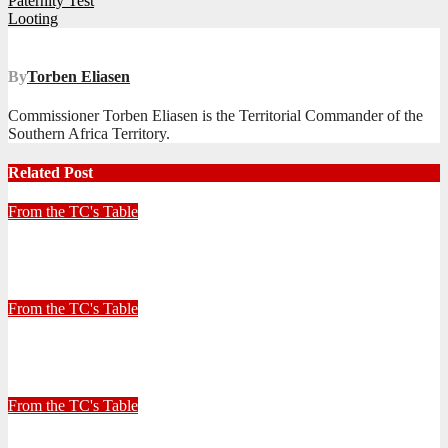
Post
Paternity Test
Looting
navigation
By
Torben Eliasen
Commissioner Torben Eliasen is the Territorial Commander of the
Southern Africa Territory.
Related Post
From the TC's Table
Look left, look right… what do you see?
July 2, 2026
Stephen Malins
From the TC's Table
30+ Kilometres
June 26, 2026
Stephen Malins
From the TC's Table
Can God really?