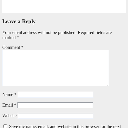
April 21, 2026
Stephen Malins
Leave a Reply
Your email address will not be published.
Required fields are
marked
*
Comment
*
Name
*
Email
*
Website
Save my name, email, and website in this browser for the next