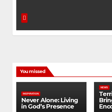
You missed
NEWS
Terr
INSPIRATION
Never Alone: Living
Brin
in God’s Presence
Enc