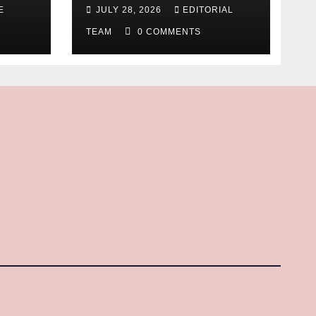
E
JULY 28, 2026
EDITORIAL
TEAM
0 COMMENTS