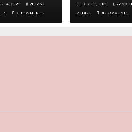
thern KwaZulu
ST 4, 2026
VELANI
JULY 30, 2026
ZANDIL
l Division
LEZI
0 COMMENTS
MKHIZE
0 COMMENTS