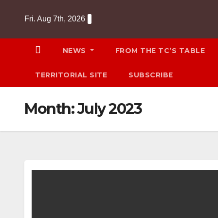
Skip
Fri. Aug 7th, 2026
to
content
NEWS
FROM THE TC’S TABLE
TERRITORIAL SITE
SUBSCRIBE
Month:
July 2023