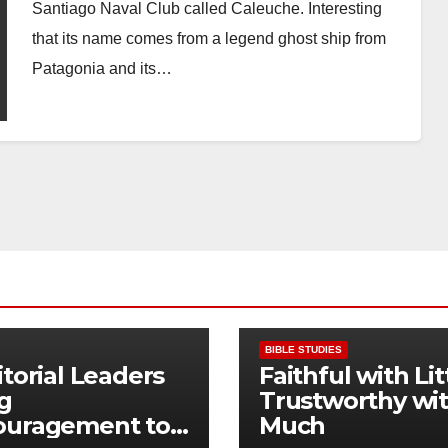
Santiago Naval Club called Caleuche. Interesting
that its name comes from a legend ghost ship from
Patagonia and its…
BIBLE STUDIES
itorial Leaders
Faithful with Lit
g
Trustworthy wi
ouragement to
Much