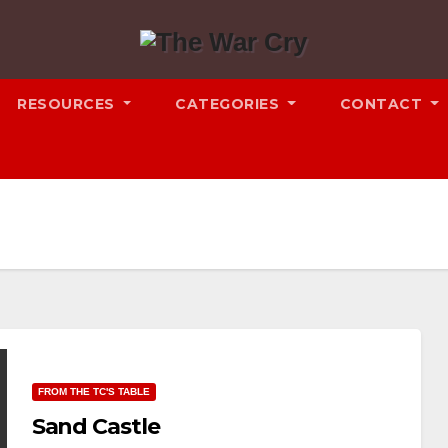
RESOURCES
CATEGORIES
CONTACT
FROM THE TC'S TABLE
Sand Castle