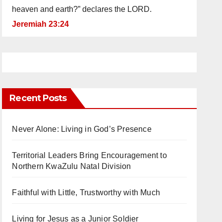
heaven and earth?” declares the LORD.
Jeremiah 23:24
Recent Posts
Never Alone: Living in God’s Presence
Territorial Leaders Bring Encouragement to
Northern KwaZulu Natal Division
Faithful with Little, Trustworthy with Much
Living for Jesus as a Junior Soldier