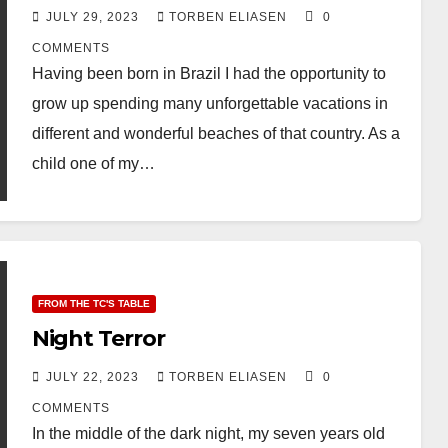
JULY 29, 2023
TORBEN ELIASEN
0
COMMENTS
Having been born in Brazil I had the opportunity to
grow up spending many unforgettable vacations in
different and wonderful beaches of that country. As a
child one of my…
FROM THE TC'S TABLE
Night Terror
JULY 22, 2023
TORBEN ELIASEN
0
COMMENTS
In the middle of the dark night, my seven years old