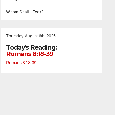
Whom Shall I Fear?
Thursday, August 6th, 2026
Today's Reading:
Romans 8:18-39
Romans 8:18-39