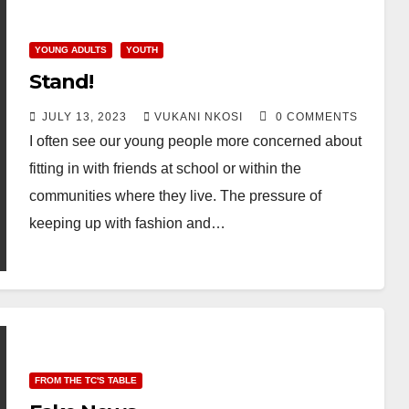
YOUNG ADULTS
YOUTH
Stand!
JULY 13, 2023
VUKANI NKOSI
0 COMMENTS
I often see our young people more concerned about
fitting in with friends at school or within the
communities where they live. The pressure of
keeping up with fashion and…
FROM THE TC'S TABLE