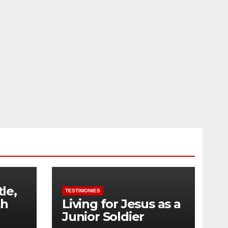
tle,
TESTIMONIES
th
Living for Jesus as a
Junior Soldier