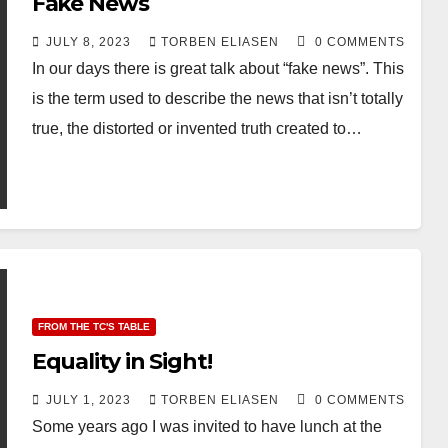
Fake News
JULY 8, 2023
TORBEN ELIASEN
0 COMMENTS
In our days there is great talk about “fake news”. This
is the term used to describe the news that isn’t totally
true, the distorted or invented truth created to…
FROM THE TC'S TABLE
Equality in Sight!
JULY 1, 2023
TORBEN ELIASEN
0 COMMENTS
Some years ago I was invited to have lunch at the