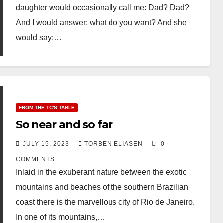
daughter would occasionally call me: Dad? Dad?
And I would answer: what do you want? And she
would say:…
FROM THE TC'S TABLE
So near and so far
JULY 15, 2023
TORBEN ELIASEN
0
COMMENTS
Inlaid in the exuberant nature between the exotic
mountains and beaches of the southern Brazilian
coast there is the marvellous city of Rio de Janeiro.
In one of its mountains,…