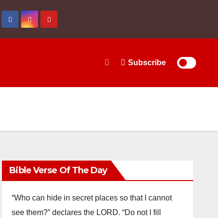
Subscribe
Bible Verse Of The Day
“Who can hide in secret places so that I cannot
see them?” declares the LORD. “Do not I fill