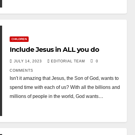
CHILDREN
Include Jesus in ALL you do
JULY 14, 2023
EDITORIAL TEAM
0
COMMENTS
Isn't it amazing that Jesus, the Son of God, wants to
spend time with each of us? With all the billions and
millions of people in the world, God wants…