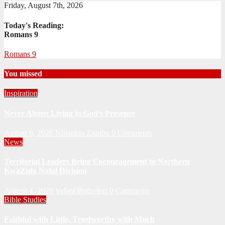
Friday, August 7th, 2026
Today's Reading:
Romans 9
Romans 9
You missed
Inspiration
Never Alone: Living in God’s Presence
August 6, 2026
Nhlanhla Ziqubu
0 Comments
News
Territorial Leaders Bring Encouragement to Northern
KwaZulu Natal Division
August 4, 2026
Velani Buthelezi
0 Comments
Bible Studies
Faithful with Little, Trustworthy with Much