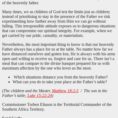
of the heavenly father.
Many times, we as children of God test the limits just as children;
instead of prioritising to stay in the presence of the Father we risk
experimenting how further away from Him we can go without
falling. This irresponsible attitude exposes us to dangerous situations
that can compromise our spiritual integrity. For example, when we
get carried by our pride, carnality, or materialism.
Nevertheless, the most important thing to know is that our heavenly
Father always has a place for us at the table. No matter how far we
have distanced ourselves and gotten lost, He is always with his arms
open and willing to receive us, forgive and care for us. There isn’t a
meal that can compare to the divine banquet prepared for us with
maximum affection by the one who loves us the most.
Which situations distance you from the heavenly Father?
What can you do to take your place at the Father’s table?
(The children and the Master,
Matthew 18:2-5
/ The son in the
Father’s table,
Luke 15:22-24
)
Commissioner Torben Eliason is the Territorial Commander of the
Southern Africa Territory.