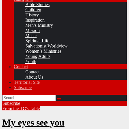
Bible Studies
Children
History
Inspiration
Men’s Ministry
Mission
Music
Spiritual Life
Salvationist Worldview
Women’s Ministries
Young Adults
Youth
Contact
Contact
About Us
Territorial Site
Subscribe
Subscribe
From the TC's Table
My eyes see you