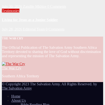
July 30, 2026
Zandile Mkhize
0 Comments
Testimonies
Living for Jesus as a Junior Soldier
July 28, 2026
Editorial Team
0 Comments
THE WAR CRY
The Official Publication of The Salvation Army Southern Africa
Territory devoted to sharing the love of God without discrimination
and representing the mission of The Salvation Army.
The War Cry
Southern Africa Territory
© Copyright 2023 The Salvation Army. All Rights Reserved. by
The Salvation Army
Home
About Us
Bible Reading Plan