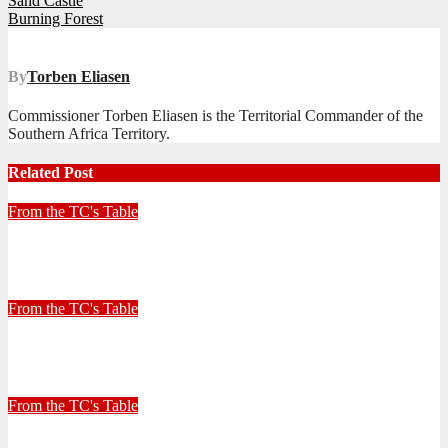
Post
Sand Castle
Burning Forest
navigation
By
Torben Eliasen
Commissioner Torben Eliasen is the Territorial Commander of the
Southern Africa Territory.
Related Post
From the TC's Table
Look left, look right… what do you see?
July 2, 2026
Stephen Malins
From the TC's Table
30+ Kilometres
June 26, 2026
Stephen Malins
From the TC's Table
Can God really?