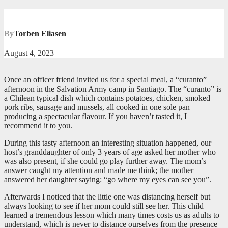
By
Torben Eliasen
August 4, 2023
Once an officer friend invited us for a special meal, a “curanto”
afternoon in the Salvation Army camp in Santiago. The “curanto” is
a Chilean typical dish which contains potatoes, chicken, smoked
pork ribs, sausage and mussels, all cooked in one sole pan
producing a spectacular flavour. If you haven’t tasted it, I
recommend it to you.
During this tasty afternoon an interesting situation happened, our
host’s granddaughter of only 3 years of age asked her mother who
was also present, if she could go play further away. The mom’s
answer caught my attention and made me think; the mother
answered her daughter saying: “go where my eyes can see you”.
Afterwards I noticed that the little one was distancing herself but
always looking to see if her mom could still see her. This child
learned a tremendous lesson which many times costs us as adults to
understand, which is never to distance ourselves from the presence