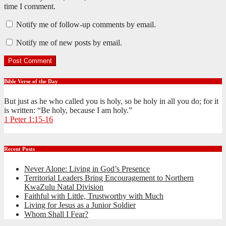
time I comment.
Notify me of follow-up comments by email.
Notify me of new posts by email.
Bible Verse of the Day
But just as he who called you is holy, so be holy in all you do; for it
is written: “Be holy, because I am holy.”
1 Peter 1:15-16
Recent Posts
Never Alone: Living in God’s Presence
Territorial Leaders Bring Encouragement to Northern
KwaZulu Natal Division
Faithful with Little, Trustworthy with Much
Living for Jesus as a Junior Soldier
Whom Shall I Fear?