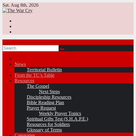
Skip
Sat. Aug 8th, 2026
to
content
News
Territorial Bulletin
From the TC’s Table
Resources
The Gospel
Next Steps
Discipleship Resources
Bible Reading Plan
Prayer Request
Weekly Prayer Topics
Spiritual Gifts Test (S.H.A.P.E.)
Resources for Soldiers
Glossary of Terms
Categories