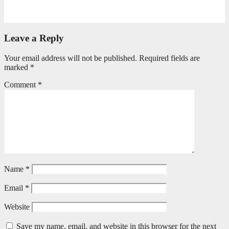
April 21, 2026
Stephen Malins
Leave a Reply
Your email address will not be published.
Required fields are
marked
*
Comment
*
Name
*
Email
*
Website
Save my name, email, and website in this browser for the next