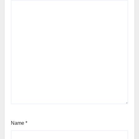
Name
*