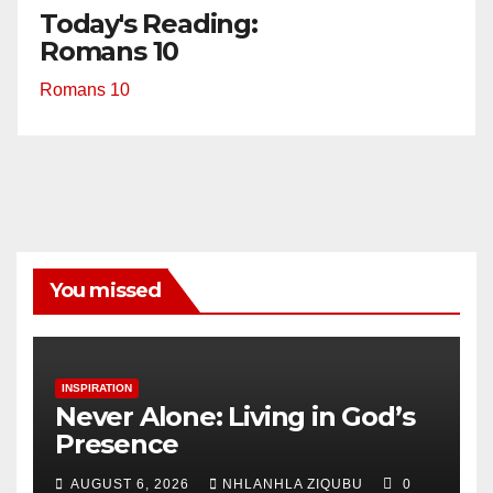
Today's Reading:
Romans 10
Romans 10
You missed
INSPIRATION
Never Alone: Living in God’s
Presence
AUGUST 6, 2026
NHLANHLA ZIQUBU
0