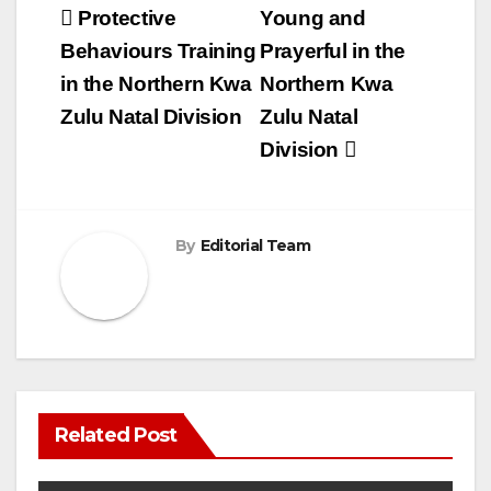
Post
Protective
Young and
navigation
Behaviours Training
Prayerful in the
in the Northern Kwa
Northern Kwa
Zulu Natal Division
Zulu Natal
Division
By
Editorial Team
Related Post