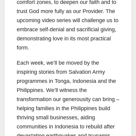
comfort zones, to deepen our faith and to
trust God more fully as our Provider. The
upcoming video series will challenge us to
embrace self-denial and sacrificial giving,
demonstrating love in its most practical
form.
Each week, we’ll be moved by the
inspiring stories from Salvation Army
programmes in Tonga, Indonesia and the
Philippines. We’ll witness the
transformation our generousity can bring –
helping families in the Philippines build
thriving small businesses, aiding
communities in Indonesia to rebuild after
devastating earthquakes and tsunamis,