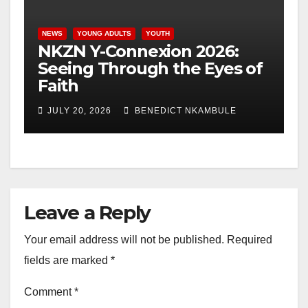
NEWS
YOUNG ADULTS
YOUTH
NKZN Y-Connexion 2026:
Seeing Through the Eyes of
Faith
JULY 20, 2026
BENEDICT NKAMBULE
Leave a Reply
Your email address will not be published.
Required
fields are marked
*
Comment
*