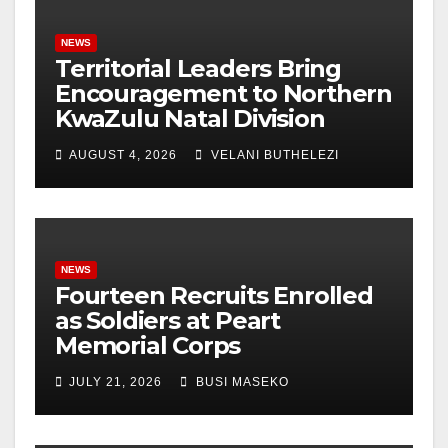
NEWS
Territorial Leaders Bring
Encouragement to Northern
KwaZulu Natal Division
AUGUST 4, 2026
VELANI BUTHELEZI
NEWS
Fourteen Recruits Enrolled
as Soldiers at Peart
Memorial Corps
JULY 21, 2026
BUSI MASEKO