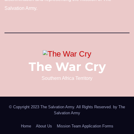
Salvation Army.
The War Cry
Southern Africa Territory
© Copyright 2023 The Salvation Army. All Rights Reserved. by
The
Salvation Army
Home
About Us
Mission Team Application Forms