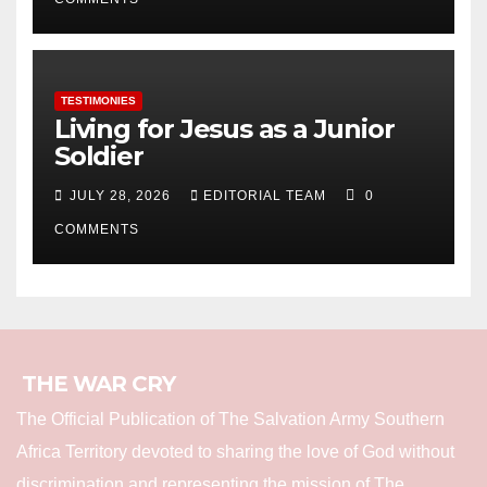
TESTIMONIES
Living for Jesus as a Junior
Soldier
JULY 28, 2026
EDITORIAL TEAM
0
COMMENTS
THE WAR CRY
The Official Publication of The Salvation Army Southern
Africa Territory devoted to sharing the love of God without
discrimination and representing the mission of The