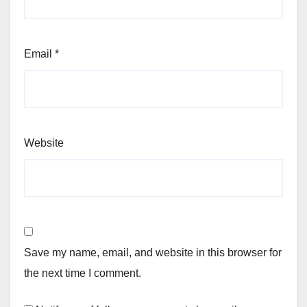
Email
*
Website
Save my name, email, and website in this browser for
the next time I comment.