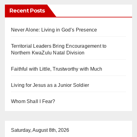
Recent Posts
Never Alone: Living in God’s Presence
Territorial Leaders Bring Encouragement to
Northern KwaZulu Natal Division
Faithful with Little, Trustworthy with Much
Living for Jesus as a Junior Soldier
Whom Shall I Fear?
Saturday, August 8th, 2026