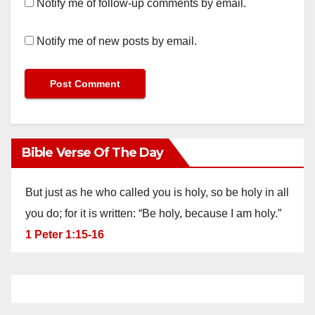
Notify me of follow-up comments by email.
Notify me of new posts by email.
Bible Verse Of The Day
But just as he who called you is holy, so be holy in all
you do; for it is written: “Be holy, because I am holy.”
1 Peter 1:15-16