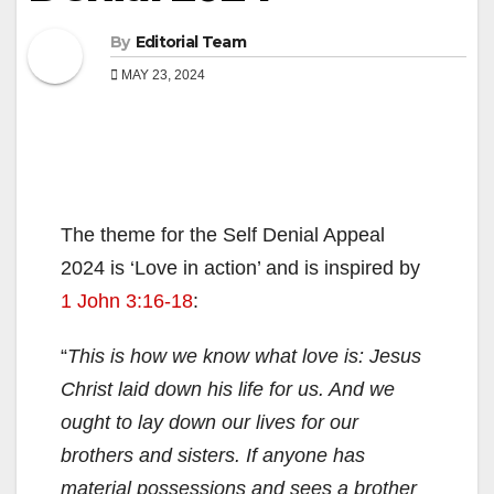
By
Editorial Team
MAY 23, 2024
The theme for the Self Denial Appeal
2024 is ‘Love in action’ and is inspired by
1 John 3:16-18
:
“
This is how we know what love is: Jesus
Christ laid down his life for us. And we
ought to lay down our lives for our
brothers and sisters. If anyone has
material possessions and sees a brother