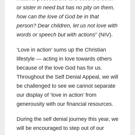
or sister in need but has no pity on them,
how can the love of God be in that
person? Dear children, let us not love with
words or speech but with actions
” (NIV).
‘Love in action’ sums up the Christian
lifestyle — acting in love towards others
because of the love God has for us.
Throughout the Self Denial Appeal, we will
be challenged to see we cannot separate
our display of ‘love in action’ from
generousity with our financial resources.
During the self denial journey this year, we
will be encouraged to step out of our