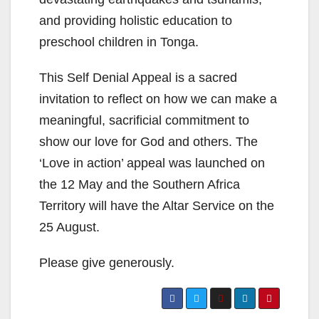
and providing holistic education to
preschool children in Tonga.
This Self Denial Appeal is a sacred
invitation to reflect on how we can make a
meaningful, sacrificial commitment to
show our love for God and others. The
‘Love in action’ appeal was launched on
the 12 May and the Southern Africa
Territory will have the Altar Service on the
25 August.
Please give generously.