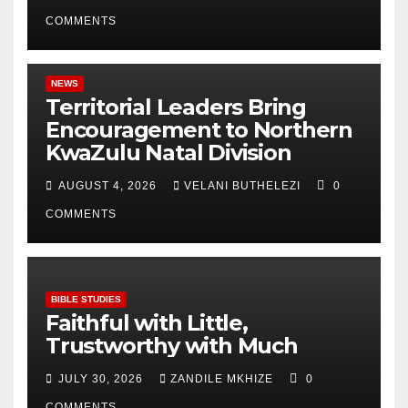
COMMENTS
NEWS
Territorial Leaders Bring
Encouragement to Northern
KwaZulu Natal Division
AUGUST 4, 2026
VELANI BUTHELEZI
0
COMMENTS
BIBLE STUDIES
Faithful with Little,
Trustworthy with Much
JULY 30, 2026
ZANDILE MKHIZE
0
COMMENTS