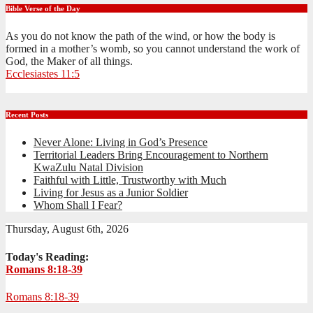
Bible Verse of the Day
As you do not know the path of the wind, or how the body is
formed in a mother’s womb, so you cannot understand the work of
God, the Maker of all things.
Ecclesiastes 11:5
Recent Posts
Never Alone: Living in God’s Presence
Territorial Leaders Bring Encouragement to Northern
KwaZulu Natal Division
Faithful with Little, Trustworthy with Much
Living for Jesus as a Junior Soldier
Whom Shall I Fear?
Thursday, August 6th, 2026
Today's Reading:
Romans 8:18-39
Romans 8:18-39