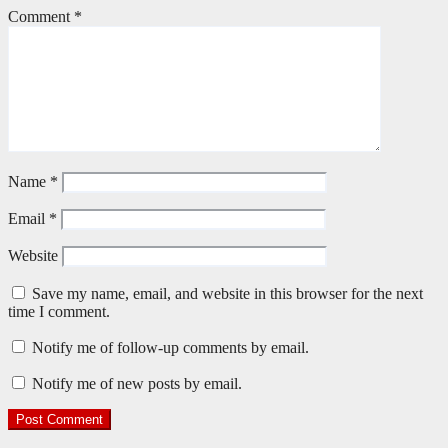
Comment
*
Name
*
Email
*
Website
Save my name, email, and website in this browser for the next
time I comment.
Notify me of follow-up comments by email.
Notify me of new posts by email.