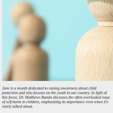
June is a month dedicated to raising awareness about child
protection and also focuses on the youth in our country. In light of
this focus, Dr. Matthews Banda discusses the often-overlooked issue
of self-harm in children, emphasizing its importance even when it’s
rarely talked about.