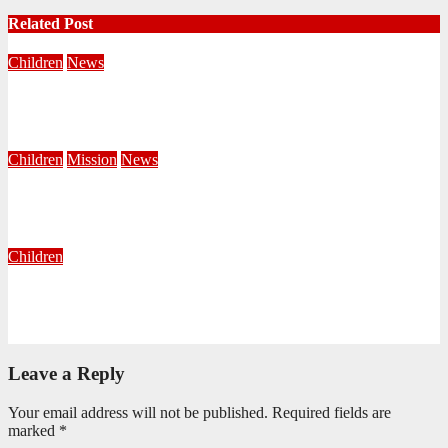
Related Post
Children
News
Seen, Welcomed and Sent by Jesus
May 13, 2026
Sanele Ndlovu
Children
Mission
News
Painting the Territory RED: Reaching, Evangelising, Discipling
March 30, 2026
Khanyisile Sithole
Children
The Most Important Book You’ll Read This Year
January 16, 2026
Editorial Team
Leave a Reply
Your email address will not be published.
Required fields are
marked
*