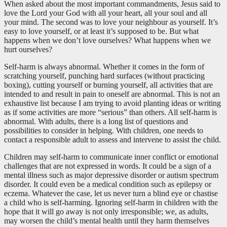
When asked about the most important commandments, Jesus said to
love the Lord your God with all your heart, all your soul and all
your mind. The second was to love your neighbour as yourself. It’s
easy to love yourself, or at least it’s supposed to be. But what
happens when we don’t love ourselves? What happens when we
hurt ourselves?
Self-harm is always abnormal. Whether it comes in the form of
scratching yourself, punching hard surfaces (without practicing
boxing), cutting yourself or burning yourself, all activities that are
intended to and result in pain to oneself are abnormal. This is not an
exhaustive list because I am trying to avoid planting ideas or writing
as if some activities are more “serious” than others. All self-harm is
abnormal. With adults, there is a long list of questions and
possibilities to consider in helping. With children, one needs to
contact a responsible adult to assess and intervene to assist the child.
Children may self-harm to communicate inner conflict or emotional
challenges that are not expressed in words. It could be a sign of a
mental illness such as major depressive disorder or autism spectrum
disorder. It could even be a medical condition such as epilepsy or
eczema. Whatever the case, let us never turn a blind eye or chastise
a child who is self-harming. Ignoring self-harm in children with the
hope that it will go away is not only irresponsible; we, as adults,
may worsen the child’s mental health until they harm themselves