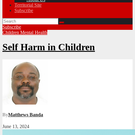
Territorial Site
Subscribe
Subscribe
Children
Mental Health
Self Harm in Children
By
Matthews Banda
June 13, 2024