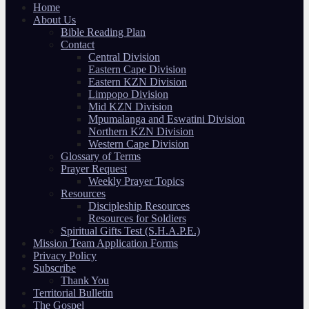
Home
About Us
Bible Reading Plan
Contact
Central Division
Eastern Cape Division
Eastern KZN Division
Limpopo Division
Mid KZN Division
Mpumalanga and Eswatini Division
Northern KZN Division
Western Cape Division
Glossary of Terms
Prayer Request
Weekly Prayer Topics
Resources
Discipleship Resources
Resources for Soldiers
Spiritual Gifts Test (S.H.A.P.E.)
Mission Team Application Forms
Privacy Policy
Subscribe
Thank You
Territorial Bulletin
The Gospel