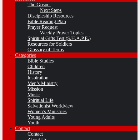
The Gospel
Next Steps
Discipleship Resources
Bible Reading Plan
Prayer Request
Weekly Prayer Topics
Spiritual Gifts Test (S.H.A.P.E.)
Resources for Soldiers
Glossary of Terms
Categories
Bible Studies
Children
History
Inspiration
Men’s Ministry
Mission
Music
Spiritual Life
Salvationist Worldview
Women’s Ministries
Young Adults
Youth
Contact
Contact
About Us