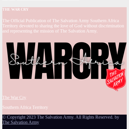
THE WAR CRY
The Official Publication of The Salvation Army Southern Africa
Territory devoted to sharing the love of God without discrimination
and representing the mission of The Salvation Army.
The War Cry
Southern Africa Territory
© Copyright 2023 The Salvation Army. All Rights Reserved. by
The Salvation Army