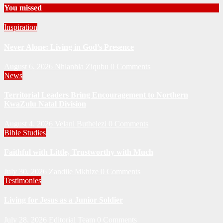
You missed
Inspiration
Never Alone: Living in God’s Presence
August 6, 2026
Nhlanhla Ziqubu
0 Comments
News
Territorial Leaders Bring Encouragement to Northern
KwaZulu Natal Division
August 4, 2026
Velani Buthelezi
0 Comments
Bible Studies
Faithful with Little, Trustworthy with Much
July 30, 2026
Zandile Mkhize
0 Comments
Testimonies
Living for Jesus as a Junior Soldier
July 28, 2026
Editorial Team
0 Comments