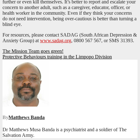
further or even kill themselves. It’s better to report and escalate your
concern to another adult, such as a caregiver, educator, officer, or
health worker in the community. Even if they think your concerns
do not need intervention, being over-cautious is better than turning a
blind eye.
For resources, please contact SADAG (South African Depression &
Anxiety Group) at
www.sadag.org
, 0800 567 567, or SMS 31393.
Post
The Mission Team goes green!
Protective Behaviours training in the Limpopo Division
navigation
By
Matthews Banda
Dr Matthews Musa Banda is a psychiatrist and a soldier of The
Salvation Army.