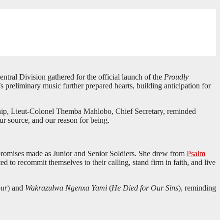
tral Division gathered for the official launch of the
Proudly
reliminary music further prepared hearts, building anticipation for
hip, Lieut-Colonel Themba Mahlobo, Chief Secretary, reminded
ur source, and our reason for being.
e promises made as Junior and Senior Soldiers. She drew from
Psalm
d to recommit themselves to their calling, stand firm in faith, and live
our
) and
Wakrazulwa Ngenxa Yami
(
He Died for Our Sins
), reminding