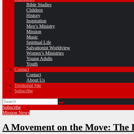
Bible Studies
Children
History
Inspiration
Men’s Ministry
Mission
Music
Spiritual Life
Salvationist Worldview
Women’s Ministries
Young Adults
Youth
Contact
Contact
About Us
Territorial Site
Subscribe
Subscribe
Mission
News
A Movement on the Move: The L