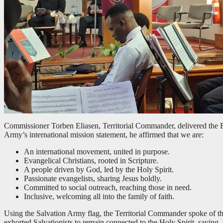
Commissioner Torben Eliasen, Territorial Commander, delivered the
Army’s international mission statement, he affirmed that we are:
An international movement, united in purpose.
Evangelical Christians, rooted in Scripture.
A people driven by God, led by the Holy Spirit.
Passionate evangelists, sharing Jesus boldly.
Committed to social outreach, reaching those in need.
Inclusive, welcoming all into the family of faith.
Using the Salvation Army flag, the Territorial Commander spoke of th
exhorted Salvationists to remain connected to the Holy Spirit, saying,