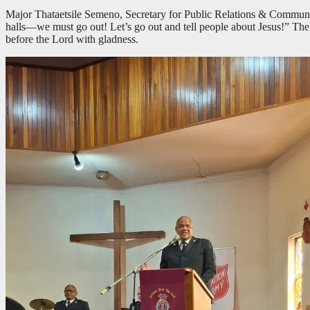
Major Thataetsile Semeno, Secretary for Public Relations & Communic
halls—we must go out! Let’s go out and tell people about Jesus!” Th
before the Lord with gladness.