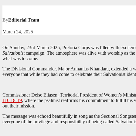
By
Editorial Team
March 24, 2025
On Sunday, 23rd March 2025, Pretoria Corps was filled with excitement
Salvationist
campaign. The atmosphere was alive with worship as the Pr
what was to come.
The Divisional Commander, Major Annanias Nhandara, extended a war
everyone that while they had come to celebrate their Salvationist iden
Commissioner Deise Eliasen, Territorial President of Women’s Ministr
116:18-19
, where the psalmist reaffirms his commitment to fulfill his 
out their mission.
The message was echoed beautifully in song as the Sectional Songste
everyone of the privilege and responsibility of being called Salvationis