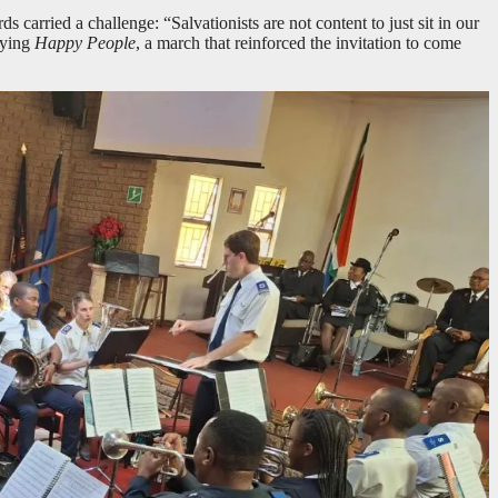
 carried a challenge: “Salvationists are not content to just sit in our
aying
Happy People
, a march that reinforced the invitation to come