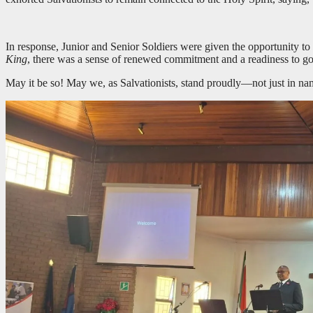
In response, Junior and Senior Soldiers were given the opportunity to 
King
, there was a sense of renewed commitment and a readiness to go
May it be so! May we, as Salvationists, stand proudly—not just in nam