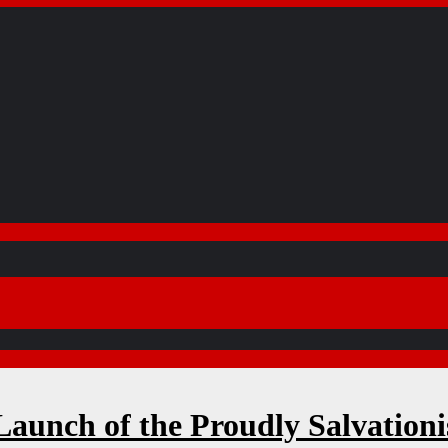
aunch of the Proudly Salvation