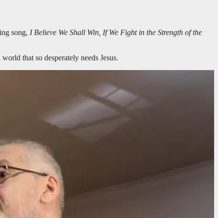
sing song,
I Believe We Shall Win, If We Fight in the Strength of the
 world that so desperately needs Jesus.