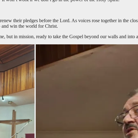
renew their pledges before the Lord. As voices rose together in the clo
 and win the world for Christ.
e, but in mission, ready to take the Gospel beyond our walls and into a