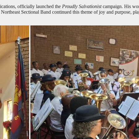
ations, officially launched the
Proudly Salvationist
campaign. His words
e Northeast Sectional Band continued this theme of joy and purpose, pl