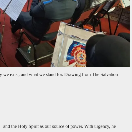
 we exist, and what we stand for. Drawing from The Salvation
d—and the Holy Spirit as our source of power. With urgency, he