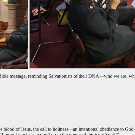
 Bible message, reminding Salvationists of their DNA—who we are, why
e blood of Jesus, the call to holiness—an intentional obedience to Go
 “It won’t work if we don’t go in the power of the Holy Spirit!”