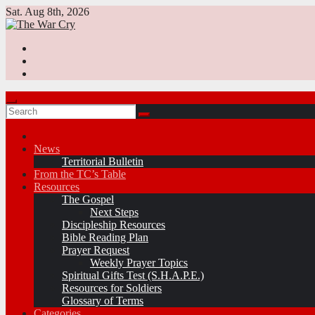
Skip
Sat. Aug 8th, 2026
to
content
News
Territorial Bulletin
From the TC’s Table
Resources
The Gospel
Next Steps
Discipleship Resources
Bible Reading Plan
Prayer Request
Weekly Prayer Topics
Spiritual Gifts Test (S.H.A.P.E.)
Resources for Soldiers
Glossary of Terms
Categories