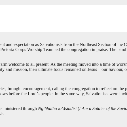
 and expectation as Salvationists from the Northeast Section of the Cen
etoria Corps Worship Team led the congregation in praise. The band’s p
m welcome to all present. As the meeting moved into a time of wors
tity and mission, their ultimate focus remained on Jesus—our Saviour, o
ies, brought encouragement, calling the congregation to reflect on th
vows before the Lord’s people. In the same way, Salvationists were invite
rs ministered through
Ngilibutho loMsindisi
(
I Am a Soldier of the Savi
ts.