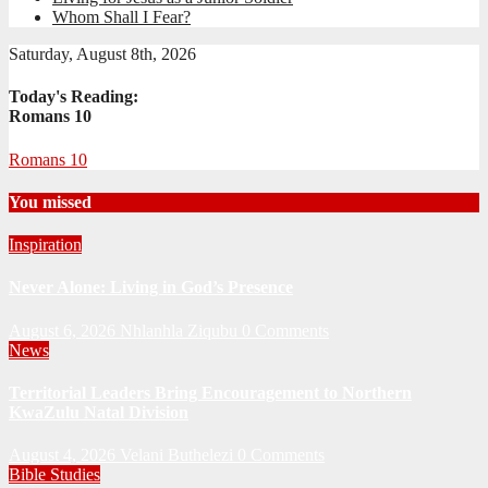
Whom Shall I Fear?
Saturday, August 8th, 2026
Today's Reading:
Romans 10
Romans 10
You missed
Inspiration
Never Alone: Living in God’s Presence
August 6, 2026
Nhlanhla Ziqubu
0 Comments
News
Territorial Leaders Bring Encouragement to Northern
KwaZulu Natal Division
August 4, 2026
Velani Buthelezi
0 Comments
Bible Studies