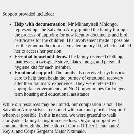
Support provided included:
Help with documentation
: Mr Mkhanyiseli Mhlongo,
representing The Salvation Army, guided the family through
the process of applying for new identity documents and birth
certificates for the children. His involvement made it possible
for the grandmother to receive a temporary ID, which enabled
her to access her pension.
Essential household items
: The family received clothing,
mattresses, a two-plate stove, plates, mugs, and personal
hygiene kits for each member.
Emotional support
: The family also received psychosocial
care to help them begin the journey of emotional recovery
after their traumatic experience. They were referred to
appropriate government and NGO programmes for longer-
term housing and educational assistance.
While our resources may be limited, our compassion is not. The
Salvation Army strives to respond with care and practical support
wherever possible. In this instance, we were grateful to walk
alongside a family facing immense loss. Ongoing support will
continue through the dedication of Corps Officer Lieutenant Z.
Keyisi and Corps Sergeant-Major Nxumalo.