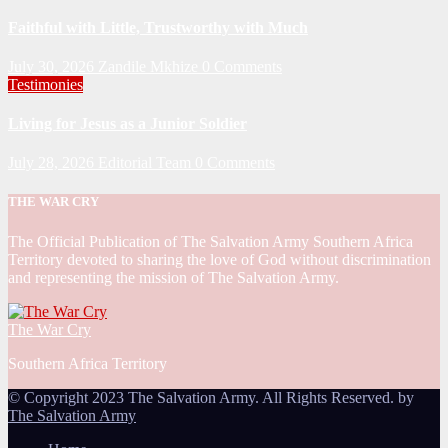
Faithful with Little, Trustworthy with Much
July 30, 2026
Zandile Mkhize
0 Comments
Testimonies
Living for Jesus as a Junior Soldier
July 28, 2026
Editorial Team
0 Comments
THE WAR CRY
The Official Publication of The Salvation Army Southern Africa
Territory devoted to sharing the love of God without discrimination
and representing the mission of The Salvation Army.
The War Cry
Southern Africa Territory
© Copyright 2023 The Salvation Army. All Rights Reserved. by
The Salvation Army