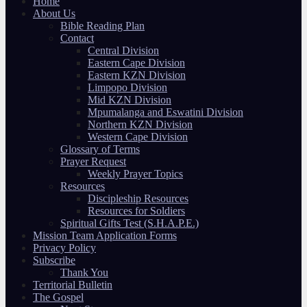
Home
About Us
Bible Reading Plan
Contact
Central Division
Eastern Cape Division
Eastern KZN Division
Limpopo Division
Mid KZN Division
Mpumalanga and Eswatini Division
Northern KZN Division
Western Cape Division
Glossary of Terms
Prayer Request
Weekly Prayer Topics
Resources
Discipleship Resources
Resources for Soldiers
Spiritual Gifts Test (S.H.A.P.E.)
Mission Team Application Forms
Privacy Policy
Subscribe
Thank You
Territorial Bulletin
The Gospel