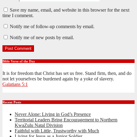
Save my name, email, and website in this browser for the next
time I comment.
Notify me of follow-up comments by email.
Notify me of new posts by email.
Bible Verse of the Day
It is for freedom that Christ has set us free. Stand firm, then, and do
not let yourselves be burdened again by a yoke of slavery.
Galatians 5:1
Recent Posts
Never Alone: Living in God’s Presence
Territorial Leaders Bring Encouragement to Northern
KwaZulu Natal Division
Faithful with Little, Trustworthy with Much
Living for Jesus as a Junior Soldier