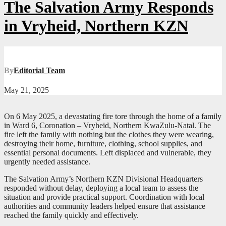
The Salvation Army Responds
in Vryheid, Northern KZN
By
Editorial Team
May 21, 2025
On 6 May 2025, a devastating fire tore through the home of a family
in Ward 6, Coronation – Vryheid, Northern KwaZulu-Natal. The
fire left the family with nothing but the clothes they were wearing,
destroying their home, furniture, clothing, school supplies, and
essential personal documents. Left displaced and vulnerable, they
urgently needed assistance.
The Salvation Army’s Northern KZN Divisional Headquarters
responded without delay, deploying a local team to assess the
situation and provide practical support. Coordination with local
authorities and community leaders helped ensure that assistance
reached the family quickly and effectively.