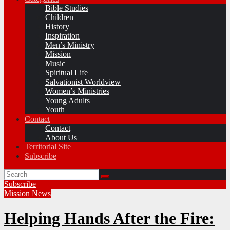
Bible Studies
Children
History
Inspiration
Men’s Ministry
Mission
Music
Spiritual Life
Salvationist Worldview
Women’s Ministries
Young Adults
Youth
Contact
Contact
About Us
Territorial Site
Subscribe
Subscribe
Mission
News
Helping Hands After the Fire: