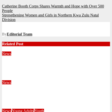
Post
Catherine Booth Corps Shares Warmth and Hope with Over 500
People
navigation
Strengthening Women and Girls in Northern Kwa Zulu Natal
Division
By
Editorial Team
Related Post
News
Territorial Leaders Bring Encouragement to Northern
KwaZulu Natal Division
August 4, 2026
Velani Buthelezi
News
Fourteen Recruits Enrolled as Soldiers at Peart Memorial
Corps
July 21, 2026
Busi Maseko
News
Young Adults
Youth