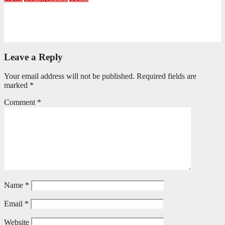
NKZN Y-Connexion 2026: Seeing Through the Eyes of Faith
July 20, 2026
Benedict Nkambule
Leave a Reply
Your email address will not be published.
Required fields are
marked
*
Comment
*
Name
*
Email
*
Website