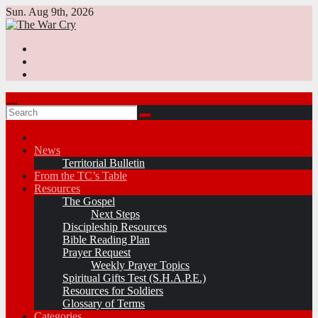
Skip
Sun. Aug 9th, 2026
to
content
News
Territorial Bulletin
From the TC’s Table
Resources
The Gospel
Next Steps
Discipleship Resources
Bible Reading Plan
Prayer Request
Weekly Prayer Topics
Spiritual Gifts Test (S.H.A.P.E.)
Resources for Soldiers
Glossary of Terms
Categories