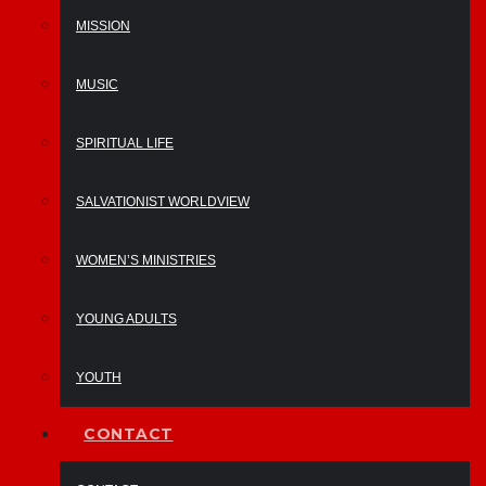
MISSION
MUSIC
SPIRITUAL LIFE
SALVATIONIST WORLDVIEW
WOMEN’S MINISTRIES
YOUNG ADULTS
YOUTH
CONTACT