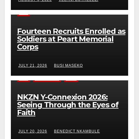
NEWS
Fourteen Recruits Enrolled as
Soldiers at Peart Memorial
Corps
JULY 21, 2026
BUSI MASEKO
NEWS
YOUNG ADULTS
YOUTH
NKZN Y-Connexion 2026:
Seeing Through the Eyes of
Faith
JULY 20, 2026
BENEDICT NKAMBULE