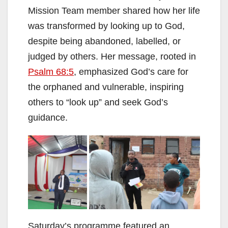
Mission Team member shared how her life
was transformed by looking up to God,
despite being abandoned, labelled, or
judged by others. Her message, rooted in
Psalm 68:5
, emphasized God’s care for
the orphaned and vulnerable, inspiring
others to “look up” and seek God’s
guidance.
Saturday’s programme featured an