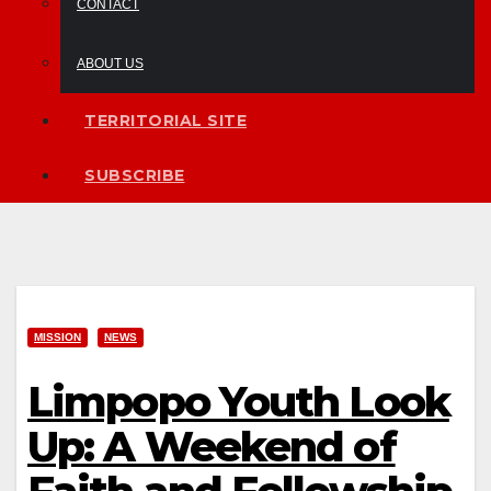
CONTACT
ABOUT US
TERRITORIAL SITE
SUBSCRIBE
MISSION
NEWS
Limpopo Youth Look
Up: A Weekend of