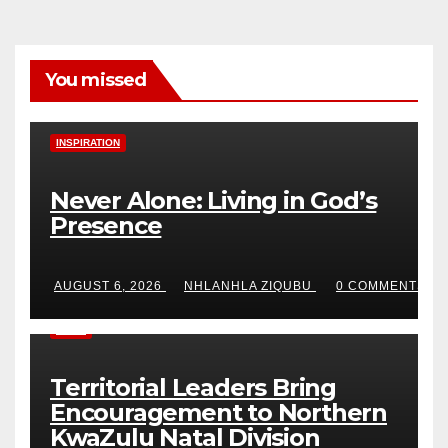
You missed
INSPIRATION
Never Alone: Living in God’s
Presence
AUGUST 6, 2026
NHLANHLA ZIQUBU
0 COMMENTS
NEWS
Territorial Leaders Bring
Encouragement to Northern
KwaZulu Natal Division