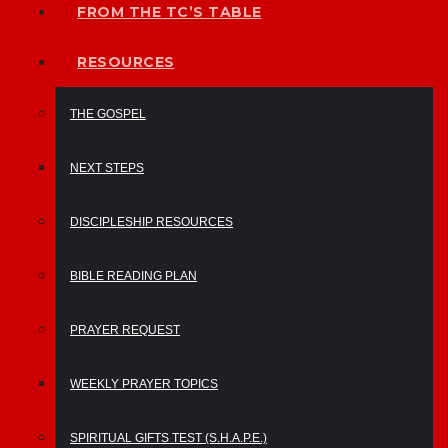
FROM THE TC’S TABLE
RESOURCES
THE GOSPEL
NEXT STEPS
DISCIPLESHIP RESOURCES
BIBLE READING PLAN
PRAYER REQUEST
WEEKLY PRAYER TOPICS
SPIRITUAL GIFTS TEST (S.H.A.P.E.)