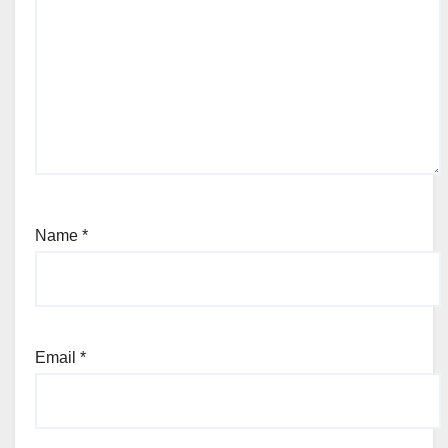
Name
*
Email
*