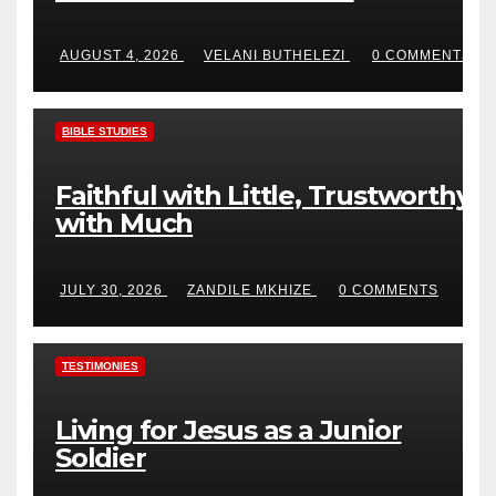
AUGUST 4, 2026
VELANI BUTHELEZI
0 COMMENTS
BIBLE STUDIES
Faithful with Little, Trustworthy
with Much
JULY 30, 2026
ZANDILE MKHIZE
0 COMMENTS
TESTIMONIES
Living for Jesus as a Junior
Soldier