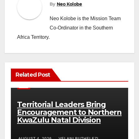
By
Neo Kolobe
Neo Kolobe is the Mission Team
Co-Ordinator in the Southern
Africa Territory.
Related Post
NEWS
Territorial Leaders Bring
Encouragement to Northern
KwaZulu Natal Division
AUGUST 4, 2026
VELANI BUTHELEZI