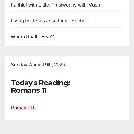
Faithful with Little, Trustworthy with Much
Living for Jesus as a Junior Soldier
Whom Shall I Fear?
Sunday, August 9th, 2026
Today's Reading:
Romans 11
Romans 11