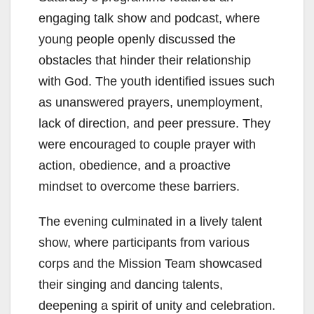
engaging talk show and podcast, where
young people openly discussed the
obstacles that hinder their relationship
with God. The youth identified issues such
as unanswered prayers, unemployment,
lack of direction, and peer pressure. They
were encouraged to couple prayer with
action, obedience, and a proactive
mindset to overcome these barriers.
The evening culminated in a lively talent
show, where participants from various
corps and the Mission Team showcased
their singing and dancing talents,
deepening a spirit of unity and celebration.