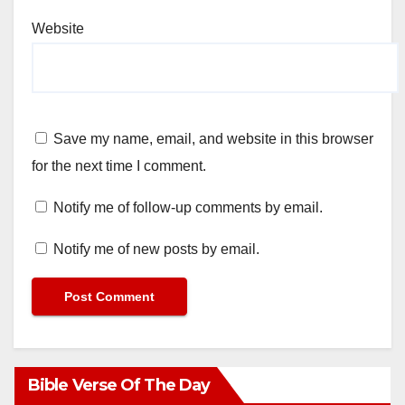
Website
Save my name, email, and website in this browser
for the next time I comment.
Notify me of follow-up comments by email.
Notify me of new posts by email.
Bible Verse Of The Day