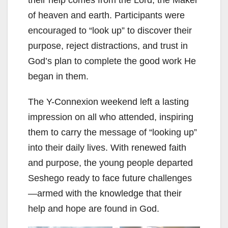
of heaven and earth. Participants were
encouraged to “look up” to discover their
purpose, reject distractions, and trust in
God’s plan to complete the good work He
began in them.
The Y-Connexion weekend left a lasting
impression on all who attended, inspiring
them to carry the message of “looking up”
into their daily lives. With renewed faith
and purpose, the young people departed
Seshego ready to face future challenges
—armed with the knowledge that their
help and hope are found in God.