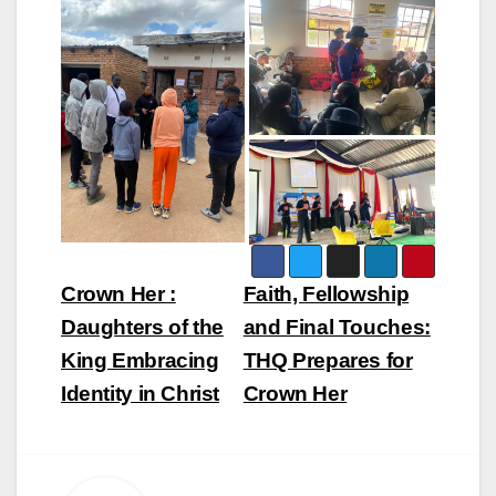
Post
Crown Her :
Faith, Fellowship
navigation
Daughters of the
and Final Touches:
King Embracing
THQ Prepares for
Identity in Christ
Crown Her