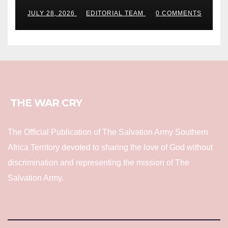
JULY 28, 2026
EDITORIAL TEAM
0 COMMENTS
THE WAR CRY
The Official Publication of The Salvation Army Southern
Africa Territory devoted to sharing the love of God without
discrimination and representing the mission of The
Salvation Army.