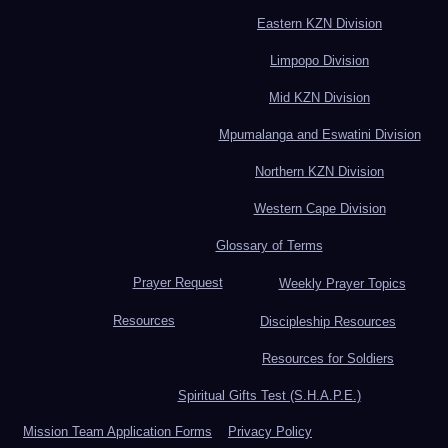
Eastern KZN Division
Limpopo Division
Mid KZN Division
Mpumalanga and Eswatini Division
Northern KZN Division
Western Cape Division
Glossary of Terms
Prayer Request
Weekly Prayer Topics
Resources
Discipleship Resources
Resources for Soldiers
Spiritual Gifts Test (S.H.A.P.E.)
Mission Team Application Forms
Privacy Policy