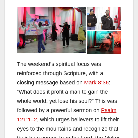
The weekend’s spiritual focus was
reinforced through Scripture, with a
closing message based on
Mark 8:36
:
“What does it profit a man to gain the
whole world, yet lose his soul?” This was
followed by a powerful sermon on
Psalm
121:1–2
, which urges believers to lift their
eyes to the mountains and recognize that
their help comes from the Lord, the Maker