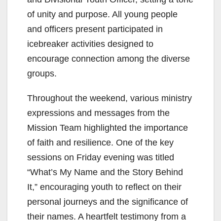
of unity and purpose. All young people
and officers present participated in
icebreaker activities designed to
encourage connection among the diverse
groups.
Throughout the weekend, various ministry
expressions and messages from the
Mission Team highlighted the importance
of faith and resilience. One of the key
sessions on Friday evening was titled
“What’s My Name and the Story Behind
It,” encouraging youth to reflect on their
personal journeys and the significance of
their names. A heartfelt testimony from a