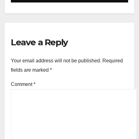
Leave a Reply
Your email address will not be published.
Required
fields are marked
*
Comment
*