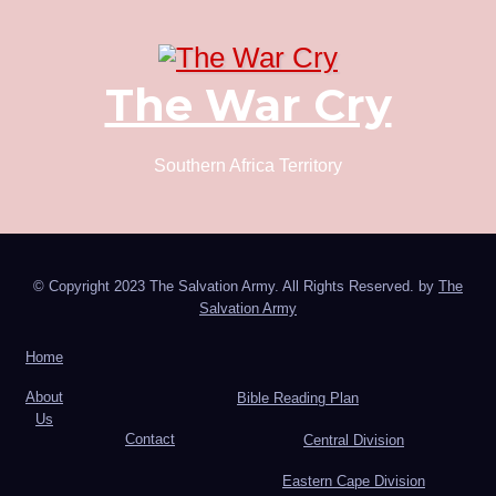
The War Cry
Southern Africa Territory
© Copyright 2023 The Salvation Army. All Rights Reserved. by
The
Salvation Army
Home
About
Bible Reading Plan
Us
Contact
Central Division
Eastern Cape Division