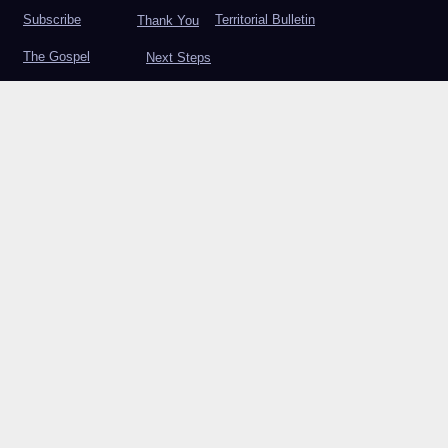
Subscribe
Territorial Bulletin
Thank You
The Gospel
Next Steps