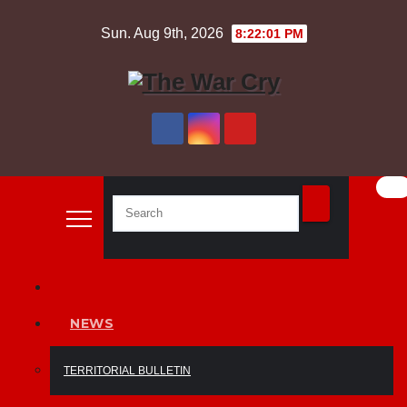
Skip
Sun. Aug 9th, 2026
8:22:02 PM
to
content
NEWS
TERRITORIAL BULLETIN