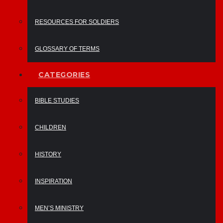
RESOURCES FOR SOLDIERS
GLOSSARY OF TERMS
CATEGORIES
BIBLE STUDIES
CHILDREN
HISTORY
INSPIRATION
MEN’S MINISTRY