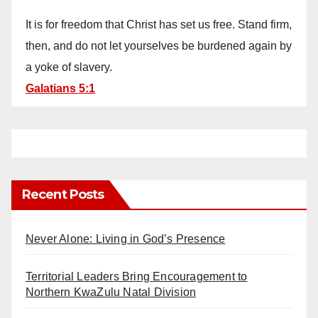
It is for freedom that Christ has set us free. Stand firm,
then, and do not let yourselves be burdened again by
a yoke of slavery.
Galatians 5:1
Recent Posts
Never Alone: Living in God’s Presence
Territorial Leaders Bring Encouragement to
Northern KwaZulu Natal Division