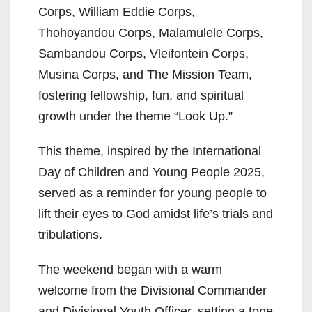
Corps, William Eddie Corps,
Thohoyandou Corps, Malamulele Corps,
Sambandou Corps, Vleifontein Corps,
Musina Corps, and The Mission Team,
fostering fellowship, fun, and spiritual
growth under the theme “Look Up.”
This theme, inspired by the International
Day of Children and Young People 2025,
served as a reminder for young people to
lift their eyes to God amidst life’s trials and
tribulations.
The weekend began with a warm
welcome from the Divisional Commander
and Divisional Youth Officer, setting a tone