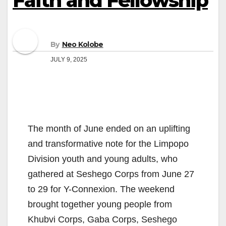
Faith and Fellowship
By
Neo Kolobe
JULY 9, 2025
The month of June ended on an uplifting
and transformative note for the Limpopo
Division youth and young adults, who
gathered at Seshego Corps from June 27
to 29 for Y-Connexion. The weekend
brought together young people from
Khubvi Corps, Gaba Corps, Seshego