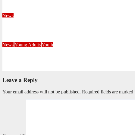
August 4, 2026
Velani Buthelezi
News
Fourteen Recruits Enrolled as Soldiers at Peart Memorial Corps
July 21, 2026
Busi Maseko
News
Young Adults
Youth
NKZN Y-Connexion 2026: Seeing Through the Eyes of Faith
July 20, 2026
Benedict Nkambule
Leave a Reply
Your email address will not be published.
Required fields are marked