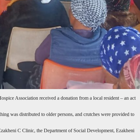
ice Association received a donation from a local resident – an act
hing was distributed to older persons, and crutches were provided to
m Ezakheni C Clinic, the Department of Social Development, Ezakheni