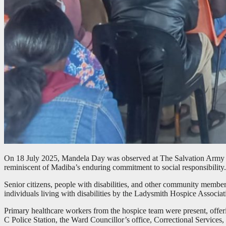
On 18 July 2025, Mandela Day was observed at The Salvation Army Ez
reminiscent of Madiba’s enduring commitment to social responsibility.
Senior citizens, people with disabilities, and other community membe
individuals living with disabilities by the Ladysmith Hospice Associat
Primary healthcare workers from the hospice team were present, offe
C Police Station, the Ward Councillor’s office, Correctional Service