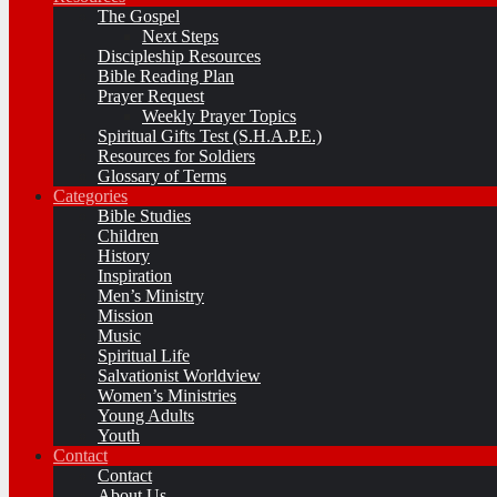
The Gospel
Next Steps
Discipleship Resources
Bible Reading Plan
Prayer Request
Weekly Prayer Topics
Spiritual Gifts Test (S.H.A.P.E.)
Resources for Soldiers
Glossary of Terms
Categories
Bible Studies
Children
History
Inspiration
Men’s Ministry
Mission
Music
Spiritual Life
Salvationist Worldview
Women’s Ministries
Young Adults
Youth
Contact
Contact
About Us