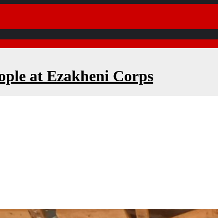
ople at Ezakheni Corps