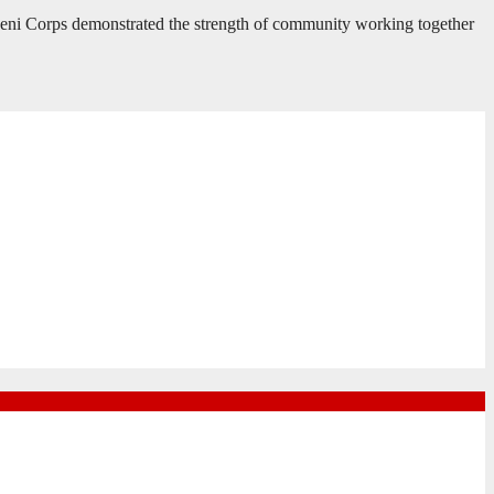
heni Corps demonstrated the strength of community working together