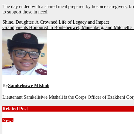
The day ended with a shared meal prepared by hospice caregivers, br
to support those in need.
Post
Shine, Daughter: A Crowned Life of Legacy and Impact
Grandparents Honoured in Bonteheuwel, Manenberg, and Mitchell’s 
navigation
By
Samkelisiwe Mtshali
Lieutenant Samkelisiwe Mtshali is the Corps Officer of Ezakheni Cor
Related Post
News
Territorial Leaders Bring Encouragement to Northern KwaZulu 