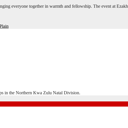
inging everyone together in warmth and fellowship. The event at Ezak
Plain
ps in the Northern Kwa Zulu Natal Division.
Natal Division