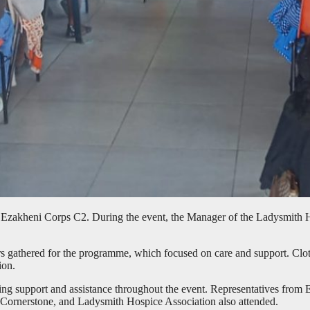
akheni Corps C2. During the event, the Manager of the Ladysmith Hosp
rs gathered for the programme, which focused on care and support. Clot
ion.
ring support and assistance throughout the event. Representatives fro
s, Cornerstone, and Ladysmith Hospice Association also attended.