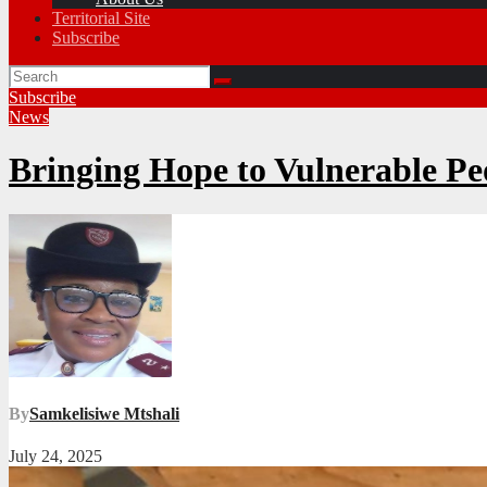
Territorial Site
Subscribe
Subscribe
News
Bringing Hope to Vulnerable Pe
By
Samkelisiwe Mtshali
July 24, 2025