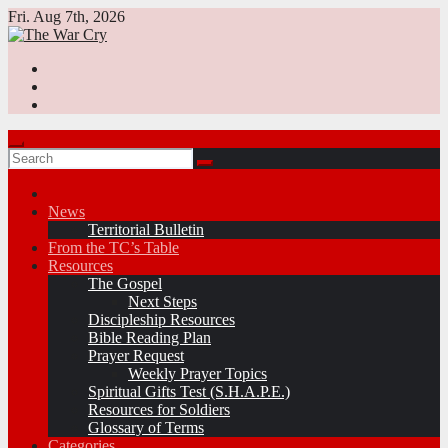
Skip
Fri. Aug 7th, 2026
to
content
News
Territorial Bulletin
From the TC’s Table
Resources
The Gospel
Next Steps
Discipleship Resources
Bible Reading Plan
Prayer Request
Weekly Prayer Topics
Spiritual Gifts Test (S.H.A.P.E.)
Resources for Soldiers
Glossary of Terms
Categories