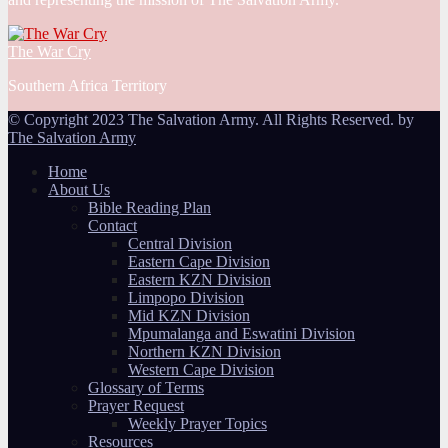
The War Cry
Southern Africa Territory
© Copyright 2023 The Salvation Army. All Rights Reserved. by
The Salvation Army
Home
About Us
Bible Reading Plan
Contact
Central Division
Eastern Cape Division
Eastern KZN Division
Limpopo Division
Mid KZN Division
Mpumalanga and Eswatini Division
Northern KZN Division
Western Cape Division
Glossary of Terms
Prayer Request
Weekly Prayer Topics
Resources