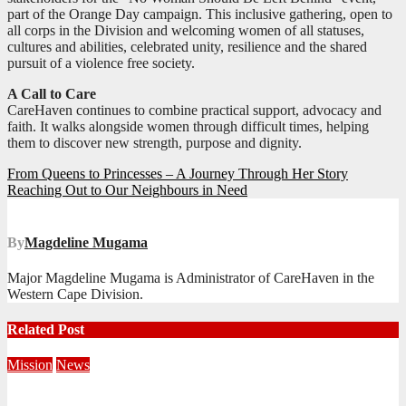
part of the Orange Day campaign. This inclusive gathering, open to
all corps in the Division and welcoming women of all statuses,
cultures and abilities, celebrated unity, resilience and the shared
pursuit of a violence free society.
A Call to Care
CareHaven continues to combine practical support, advocacy and
faith. It walks alongside women through difficult times, helping
them to discover new strength, purpose and dignity.
Post
From Queens to Princesses – A Journey Through Her Story
Reaching Out to Our Neighbours in Need
navigation
By
Magdeline Mugama
Major Magdeline Mugama is Administrator of CareHaven in the
Western Cape Division.
Related Post
Mission
News
Central Division Mobilises for Territorial Winter Relief