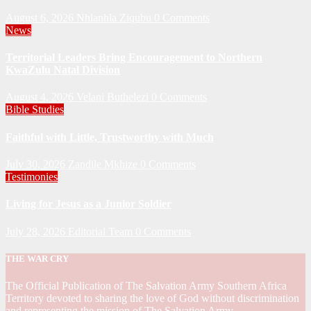
August 6, 2026
Nhlanhla Ziqubu
0 Comments
News
Territorial Leaders Bring Encouragement to Northern
KwaZulu Natal Division
August 4, 2026
Velani Buthelezi
0 Comments
Bible Studies
Faithful with Little, Trustworthy with Much
July 30, 2026
Zandile Mkhize
0 Comments
Testimonies
Living for Jesus as a Junior Soldier
July 28, 2026
Editorial Team
0 Comments
THE WAR CRY
The Official Publication of The Salvation Army Southern Africa
Territory devoted to sharing the love of God without discrimination
and representing the mission of The Salvation Army.