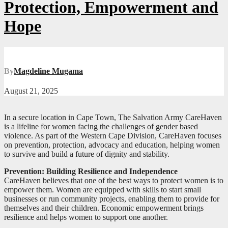
Protection, Empowerment and
Hope
By
Magdeline Mugama
August 21, 2025
In a secure location in Cape Town, The Salvation Army CareHaven
is a lifeline for women facing the challenges of gender based
violence. As part of the Western Cape Division, CareHaven focuses
on prevention, protection, advocacy and education, helping women
to survive and build a future of dignity and stability.
Prevention: Building Resilience and Independence
CareHaven believes that one of the best ways to protect women is to
empower them. Women are equipped with skills to start small
businesses or run community projects, enabling them to provide for
themselves and their children. Economic empowerment brings
resilience and helps women to support one another.