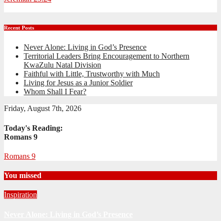
Recent Posts
Never Alone: Living in God’s Presence
Territorial Leaders Bring Encouragement to Northern
KwaZulu Natal Division
Faithful with Little, Trustworthy with Much
Living for Jesus as a Junior Soldier
Whom Shall I Fear?
Friday, August 7th, 2026
Today's Reading:
Romans 9
Romans 9
You missed
Inspiration
Never Alone: Living in God’s Presence