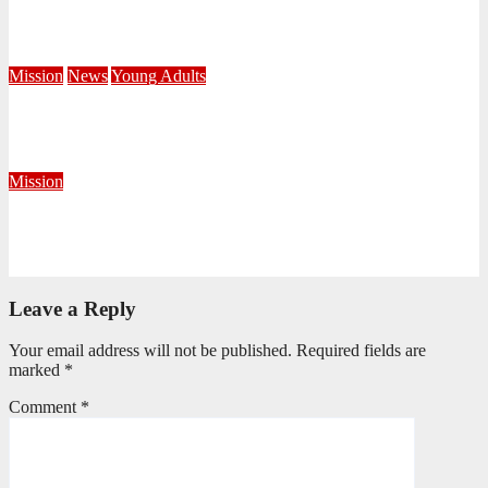
Campaign
June 8, 2026
Editorial Team
Mission
News
Young Adults
Serving hope through a Coffee Drive at DUT
June 1, 2026
Khayelihle Khoza
Mission
Taking the Gospel Beyond the Corps Walls in Krugersdorp
May 29, 2026
Precious Fakude
Leave a Reply
Your email address will not be published.
Required fields are
marked
*
Comment
*