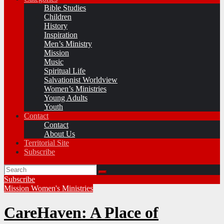
Bible Studies
Children
History
Inspiration
Men’s Ministry
Mission
Music
Spiritual Life
Salvationist Worldview
Women’s Ministries
Young Adults
Youth
Contact
Contact
About Us
Territorial Site
Subscribe
Subscribe
Mission
Women's Ministries
CareHaven: A Place of