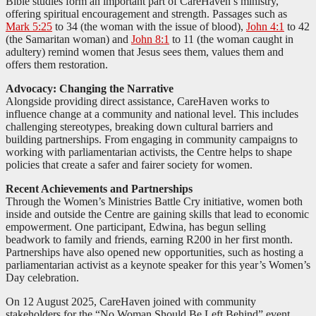
Bible studies form an important part of CareHaven’s ministry,
offering spiritual encouragement and strength. Passages such as
Mark 5:25
to 34 (the woman with the issue of blood),
John 4:1
to 42
(the Samaritan woman) and
John 8:1
to 11 (the woman caught in
adultery) remind women that Jesus sees them, values them and
offers them restoration.
Advocacy: Changing the Narrative
Alongside providing direct assistance, CareHaven works to
influence change at a community and national level. This includes
challenging stereotypes, breaking down cultural barriers and
building partnerships. From engaging in community campaigns to
working with parliamentarian activists, the Centre helps to shape
policies that create a safer and fairer society for women.
Recent Achievements and Partnerships
Through the Women’s Ministries Battle Cry initiative, women both
inside and outside the Centre are gaining skills that lead to economic
empowerment. One participant, Edwina, has begun selling
beadwork to family and friends, earning R200 in her first month.
Partnerships have also opened new opportunities, such as hosting a
parliamentarian activist as a keynote speaker for this year’s Women’s
Day celebration.
On 12 August 2025, CareHaven joined with community
stakeholders for the “No Woman Should Be Left Behind” event,