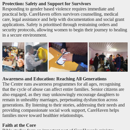
Protection: Safety and Support for Survivors
Responding to gender based violence requires immediate and
practical help. CareHaven offers survivors counselling, medical
care, legal assistance and help with documentation and social grant
applications. Safety is prioritised through restraining orders and
security protocols, allowing women to begin their journey to healing
in a secure environment.
Awareness and Education: Reaching All Generations
The Centre runs awareness programmes for all ages, recognising
that the cycle of abuse can affect entire families. Senior citizens are
also engaged, as they may unknowingly encourage daughters to
remain in unhealthy marriages, perpetuating dysfunction across
generations. By listening to their stories, addressing their needs and
providing compassionate social work support, CareHaven helps
families move toward healthier relationships.
Faith at the Core