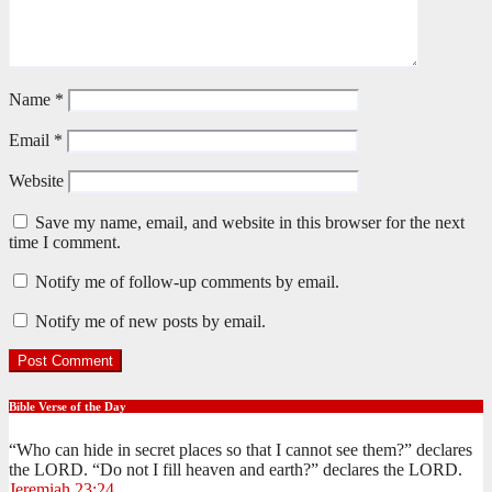
Name
*
Email
*
Website
Save my name, email, and website in this browser for the next
time I comment.
Notify me of follow-up comments by email.
Notify me of new posts by email.
Bible Verse of the Day
“Who can hide in secret places so that I cannot see them?” declares
the LORD. “Do not I fill heaven and earth?” declares the LORD.
Jeremiah 23:24