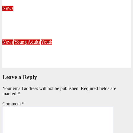
August 4, 2026
Velani Buthelezi
News
Fourteen Recruits Enrolled as Soldiers at Peart Memorial
Corps
July 21, 2026
Busi Maseko
News
Young Adults
Youth
NKZN Y-Connexion 2026: Seeing Through the Eyes of Faith
July 20, 2026
Benedict Nkambule
Leave a Reply
Your email address will not be published.
Required fields are
marked
*
Comment
*