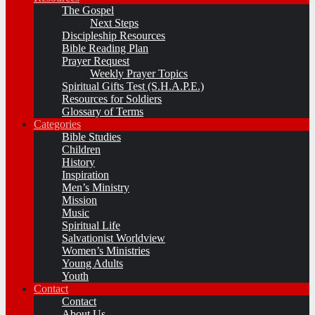
The Gospel
Next Steps
Discipleship Resources
Bible Reading Plan
Prayer Request
Weekly Prayer Topics
Spiritual Gifts Test (S.H.A.P.E.)
Resources for Soldiers
Glossary of Terms
Categories
Bible Studies
Children
History
Inspiration
Men’s Ministry
Mission
Music
Spiritual Life
Salvationist Worldview
Women’s Ministries
Young Adults
Youth
Contact
Contact
About Us