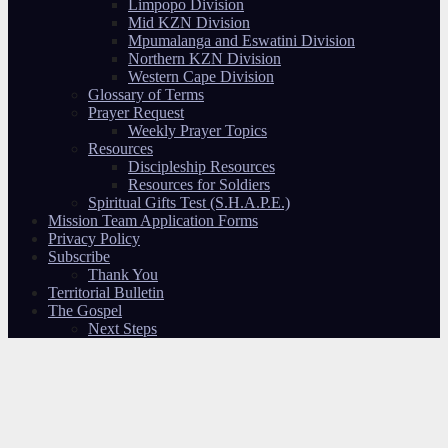
Limpopo Division
Mid KZN Division
Mpumalanga and Eswatini Division
Northern KZN Division
Western Cape Division
Glossary of Terms
Prayer Request
Weekly Prayer Topics
Resources
Discipleship Resources
Resources for Soldiers
Spiritual Gifts Test (S.H.A.P.E.)
Mission Team Application Forms
Privacy Policy
Subscribe
Thank You
Territorial Bulletin
The Gospel
Next Steps