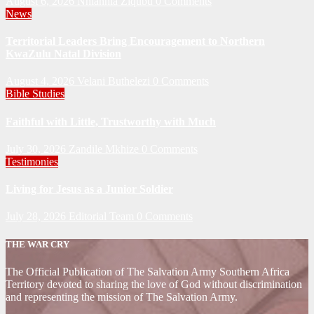
August 6, 2026
Nhlanhla Ziqubu
0 Comments
News
Territorial Leaders Bring Encouragement to Northern
KwaZulu Natal Division
August 4, 2026
Velani Buthelezi
0 Comments
Bible Studies
Faithful with Little, Trustworthy with Much
July 30, 2026
Zandile Mkhize
0 Comments
Testimonies
Living for Jesus as a Junior Soldier
July 28, 2026
Editorial Team
0 Comments
THE WAR CRY
The Official Publication of The Salvation Army Southern Africa
Territory devoted to sharing the love of God without discrimination
and representing the mission of The Salvation Army.