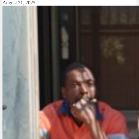
August 21, 2025