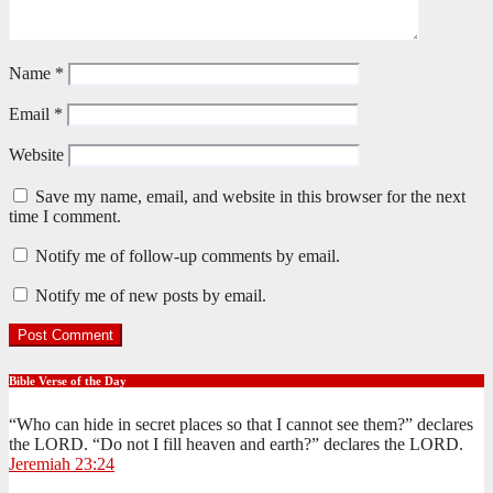
Name
*
Email
*
Website
Save my name, email, and website in this browser for the next
time I comment.
Notify me of follow-up comments by email.
Notify me of new posts by email.
Bible Verse of the Day
“Who can hide in secret places so that I cannot see them?” declares
the LORD. “Do not I fill heaven and earth?” declares the LORD.
Jeremiah 23:24