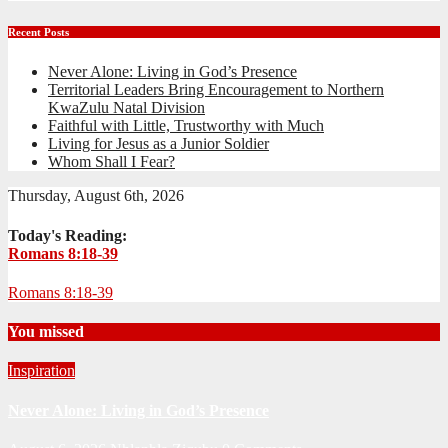
Recent Posts
Never Alone: Living in God’s Presence
Territorial Leaders Bring Encouragement to Northern
KwaZulu Natal Division
Faithful with Little, Trustworthy with Much
Living for Jesus as a Junior Soldier
Whom Shall I Fear?
Thursday, August 6th, 2026
Today's Reading:
Romans 8:18-39
Romans 8:18-39
You missed
Inspiration
Never Alone: Living in God’s Presence