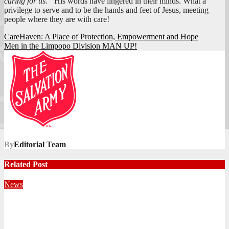
caring for us.”
His words have lingered in their minds. What a
privilege to serve and to be the hands and feet of Jesus, meeting
people where they are with care!
Post
CareHaven: A Place of Protection, Empowerment and Hope
Men in the Limpopo Division MAN UP!
navigation
By
Editorial Team
Related Post
News
Territorial Leaders Bring Encouragement to Northern
KwaZulu Natal Division