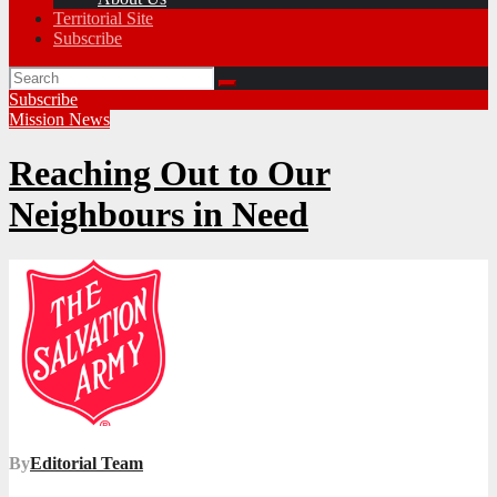
Territorial Site
Subscribe
Subscribe
Mission
News
Reaching Out to Our
Neighbours in Need
By
Editorial Team