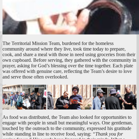
The Territorial Mission Team, burdened for the homeless
community around where they live, took time today to prepare,
cook, and share a meal with those in need using groceries from their
own cupboard. Before serving, they gathered with the community in
prayer, asking for God’s blessing over the time together. Each plate
was offered with genuine care, reflecting the Team’s desire to love
and serve those often overlooked.
As food was distributed, the Team also looked for opportunities to
engage with people in small but meaningful ways. One gentleman,
touched by the outreach to the community, expressed his gratitude
while standing in line to receive food, saying:
“Thank you for