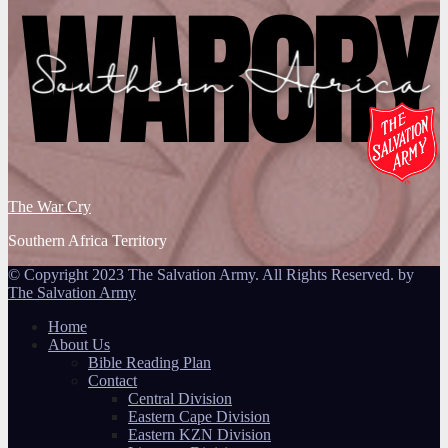
The War Cry
Southern Africa Territory
© Copyright 2023 The Salvation Army. All Rights Reserved. by
The Salvation Army
Home
About Us
Bible Reading Plan
Contact
Central Division
Eastern Cape Division
Eastern KZN Division