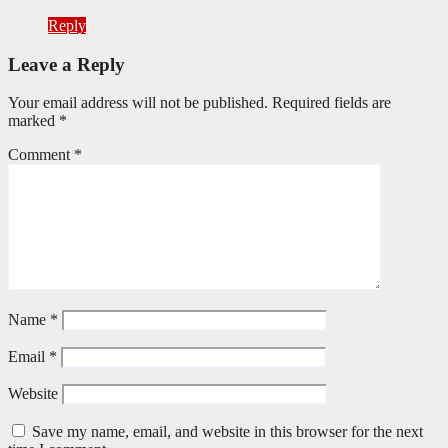
Reply
Leave a Reply
Your email address will not be published.
Required fields are
marked
*
Comment
*
Name
*
Email
*
Website
Save my name, email, and website in this browser for the next