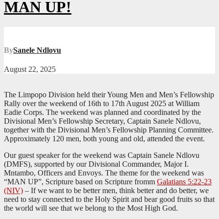
MAN UP!
By
Sanele Ndlovu
August 22, 2025
The Limpopo Division held their Young Men and Men’s Fellowship
Rally over the weekend of 16th to 17th August 2025 at William
Eadie Corps. The weekend was planned and coordinated by the
Divisional Men’s Fellowship Secretary, Captain Sanele Ndlovu,
together with the Divisional Men’s Fellowship Planning Committee.
Approximately 120 men, both young and old, attended the event.
Our guest speaker for the weekend was Captain Sanele Ndlovu
(DMFS), supported by our Divisional Commander, Major I.
Mntambo, Officers and Envoys. The theme for the weekend was
“MAN UP”, Scripture based on Scripture fromm
Galatians 5:22-23
(NIV)
– If we want to be better men, think better and do better, we
need to stay connected to the Holy Spirit and bear good fruits so that
the world will see that we belong to the Most High God.