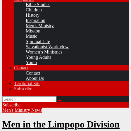
Bible Studies
Children
History
Inspiration
Men’s Ministry
Mission
Music
Spiritual Life
Salvationist Worldview
Women’s Ministries
Young Adults
Youth
Contact
Contact
About Us
Territorial Site
Subscribe
Subscribe
Men's Ministry
News
Men in the Limpopo Division