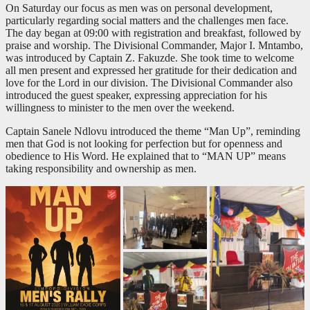
On Saturday our focus as men was on personal development,
particularly regarding social matters and the challenges men face.
The day began at 09:00 with registration and breakfast, followed by
praise and worship. The Divisional Commander, Major I. Mntambo,
was introduced by Captain Z. Fakuzde. She took time to welcome
all men present and expressed her gratitude for their dedication and
love for the Lord in our division. The Divisional Commander also
introduced the guest speaker, expressing appreciation for his
willingness to minister to the men over the weekend.
Captain Sanele Ndlovu introduced the theme “Man Up”, reminding
men that God is not looking for perfection but for openness and
obedience to His Word. He explained that to “MAN UP” means
taking responsibility and ownership as men.