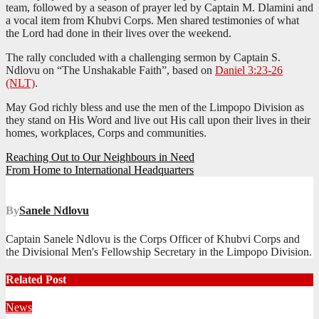
team, followed by a season of prayer led by Captain M. Dlamini and
a vocal item from Khubvi Corps. Men shared testimonies of what
the Lord had done in their lives over the weekend.
The rally concluded with a challenging sermon by Captain S.
Ndlovu on “The Unshakable Faith”, based on
Daniel 3:23-26
(NLT)
.
May God richly bless and use the men of the Limpopo Division as
they stand on His Word and live out His call upon their lives in their
homes, workplaces, Corps and communities.
Post
Reaching Out to Our Neighbours in Need
From Home to International Headquarters
navigation
By
Sanele Ndlovu
Captain Sanele Ndlovu is the Corps Officer of Khubvi Corps and
the Divisional Men's Fellowship Secretary in the Limpopo Division.
Related Post
News