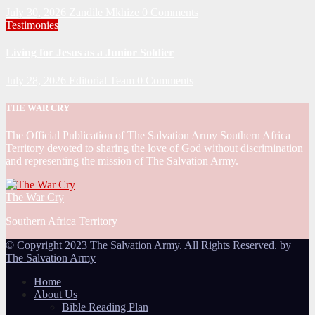
July 30, 2026
Zandile Mkhize
0 Comments
Testimonies
Living for Jesus as a Junior Soldier
July 28, 2026
Editorial Team
0 Comments
THE WAR CRY
The Official Publication of The Salvation Army Southern Africa
Territory devoted to sharing the love of God without discrimination
and representing the mission of The Salvation Army.
The War Cry
Southern Africa Territory
© Copyright 2023 The Salvation Army. All Rights Reserved. by
The Salvation Army
Home
About Us
Bible Reading Plan