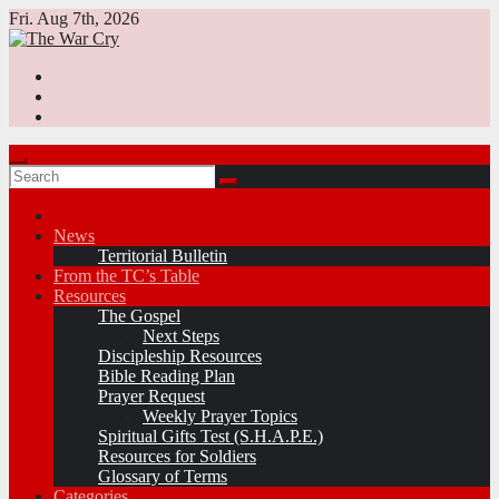
Skip
Fri. Aug 7th, 2026
to
content
News
Territorial Bulletin
From the TC’s Table
Resources
The Gospel
Next Steps
Discipleship Resources
Bible Reading Plan
Prayer Request
Weekly Prayer Topics
Spiritual Gifts Test (S.H.A.P.E.)
Resources for Soldiers
Glossary of Terms
Categories