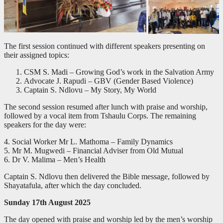
The first session continued with different speakers presenting on
their assigned topics:
CSM S. Madi – Growing God’s work in the Salvation Army
Advocate J. Rapudi – GBV (Gender Based Violence)
Captain S. Ndlovu – My Story, My World
The second session resumed after lunch with praise and worship,
followed by a vocal item from Tshaulu Corps. The remaining
speakers for the day were:
4. Social Worker Mr L. Mathoma – Family Dynamics
5. Mr M. Mugwedi – Financial Adviser from Old Mutual
6. Dr V. Malima – Men’s Health
Captain S. Ndlovu then delivered the Bible message, followed by
Shayatafula, after which the day concluded.
Sunday 17th August 2025
The day opened with praise and worship led by the men’s worship