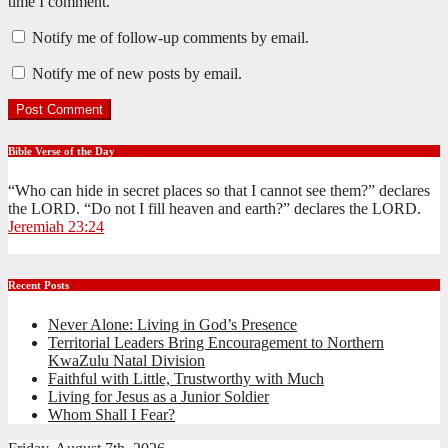
time I comment.
Notify me of follow-up comments by email.
Notify me of new posts by email.
Bible Verse of the Day
“Who can hide in secret places so that I cannot see them?” declares
the LORD. “Do not I fill heaven and earth?” declares the LORD.
Jeremiah 23:24
Recent Posts
Never Alone: Living in God’s Presence
Territorial Leaders Bring Encouragement to Northern
KwaZulu Natal Division
Faithful with Little, Trustworthy with Much
Living for Jesus as a Junior Soldier
Whom Shall I Fear?