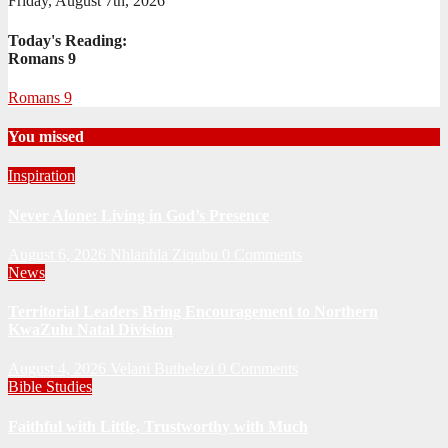
Friday, August 7th, 2026
Today's Reading:
Romans 9
Romans 9
You missed
Inspiration
Never Alone: Living in God’s Presence
August 6, 2026
Nhlanhla Ziqubu
0 Comments
News
Territorial Leaders Bring Encouragement to Northern
KwaZulu Natal Division
August 4, 2026
Velani Buthelezi
0 Comments
Bible Studies
Faithful with Little, Trustworthy with Much