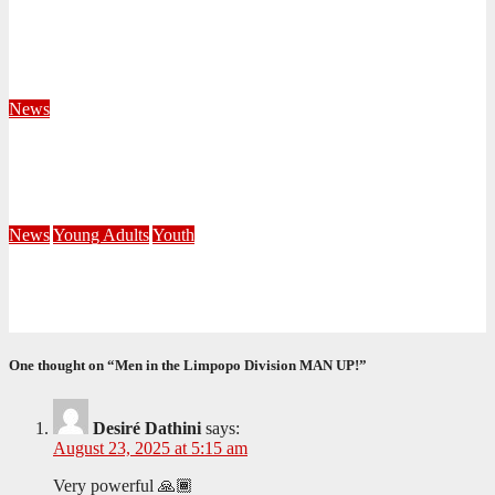
Territorial Leaders Bring Encouragement to Northern
KwaZulu Natal Division
August 4, 2026
Velani Buthelezi
News
Fourteen Recruits Enrolled as Soldiers at Peart Memorial
Corps
July 21, 2026
Busi Maseko
News
Young Adults
Youth
NKZN Y-Connexion 2026: Seeing Through the Eyes of Faith
July 20, 2026
Benedict Nkambule
One thought on “Men in the Limpopo Division MAN UP!”
Desiré Dathini
says:
August 23, 2025 at 5:15 am
Very powerful 🙏🏾