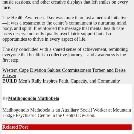
music sessions, and other creative displays that left smiles on every
face.
The Health Awareness Day was more than just a medical initiative
—it was a testament to the centre’s commitment to nurturing mind,
body, and spirit. It reinforced the message that mental health care
users deserve not only quality psychiatric support but also
opportunities to thrive in every aspect of life.
The day concluded with a shared sense of achievement, reminding
everyone that health is a collective journey—and awareness is the
first step.
Post
Western Cape Division Salutes Commissioners Torben and Deise
Eliasen
navigation
BUILD Men’s Rally Inspires Faith, Capacity, and Community
By
Matlhogonolo Mathobela
Matlhogonolo Mathobela is an Auxiliary Social Worker at Mountain
Lodge Psychiatric Centre in the Central Division.
Related Post