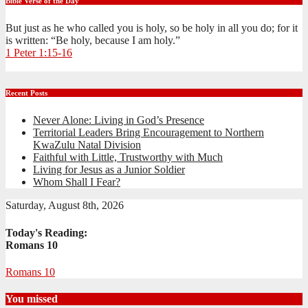
Bible Verse of the Day
But just as he who called you is holy, so be holy in all you do; for it
is written: “Be holy, because I am holy.”
1 Peter 1:15-16
Recent Posts
Never Alone: Living in God’s Presence
Territorial Leaders Bring Encouragement to Northern
KwaZulu Natal Division
Faithful with Little, Trustworthy with Much
Living for Jesus as a Junior Soldier
Whom Shall I Fear?
Saturday, August 8th, 2026
Today's Reading:
Romans 10
Romans 10
You missed