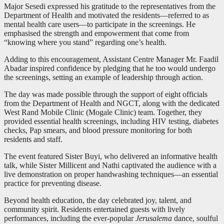
Major Sesedi expressed his gratitude to the representatives from the
Department of Health and motivated the residents—referred to as
mental health care users—to participate in the screenings. He
emphasised the strength and empowerment that come from
“knowing where you stand” regarding one’s health.
Adding to this encouragement, Assistant Centre Manager Mr. Faadil
Abadar inspired confidence by pledging that he too would undergo
the screenings, setting an example of leadership through action.
The day was made possible through the support of eight officials
from the Department of Health and NGCT, along with the dedicated
West Rand Mobile Clinic (Mogale Clinic) team. Together, they
provided essential health screenings, including HIV testing, diabetes
checks, Pap smears, and blood pressure monitoring for both
residents and staff.
The event featured Sister Buyi, who delivered an informative health
talk, while Sister Millicent and Nathi captivated the audience with a
live demonstration on proper handwashing techniques—an essential
practice for preventing disease.
Beyond health education, the day celebrated joy, talent, and
community spirit. Residents entertained guests with lively
performances, including the ever-popular
Jerusalema
dance, soulful