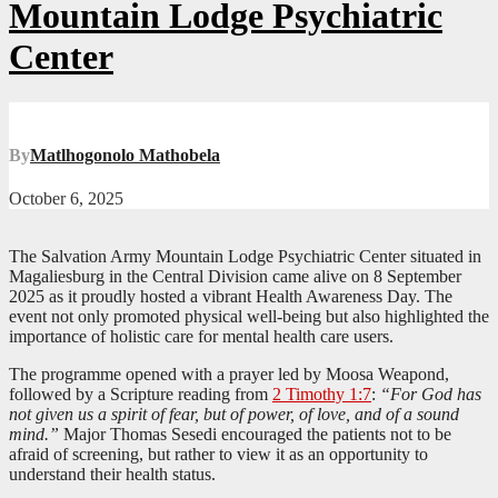
Mountain Lodge Psychiatric
Center
By
Matlhogonolo Mathobela
October 6, 2025
The Salvation Army Mountain Lodge Psychiatric Center situated in
Magaliesburg in the Central Division came alive on 8 September
2025 as it proudly hosted a vibrant Health Awareness Day. The
event not only promoted physical well-being but also highlighted the
importance of holistic care for mental health care users.
The programme opened with a prayer led by Moosa Weapond,
followed by a Scripture reading from
2 Timothy 1:7
:
“For God has
not given us a spirit of fear, but of power, of love, and of a sound
mind.”
Major Thomas Sesedi encouraged the patients not to be
afraid of screening, but rather to view it as an opportunity to
understand their health status.