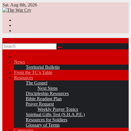
Skip
Sat. Aug 8th, 2026
to
content
News
Territorial Bulletin
From the TC’s Table
Resources
The Gospel
Next Steps
Discipleship Resources
Bible Reading Plan
Prayer Request
Weekly Prayer Topics
Spiritual Gifts Test (S.H.A.P.E.)
Resources for Soldiers
Glossary of Terms
Categories