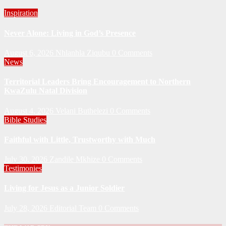
Inspiration
Never Alone: Living in God’s Presence
August 6, 2026
Nhlanhla Ziqubu
0 Comments
News
Territorial Leaders Bring Encouragement to Northern
KwaZulu Natal Division
August 4, 2026
Velani Buthelezi
0 Comments
Bible Studies
Faithful with Little, Trustworthy with Much
July 30, 2026
Zandile Mkhize
0 Comments
Testimonies
Living for Jesus as a Junior Soldier
July 28, 2026
Editorial Team
0 Comments