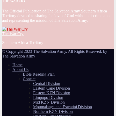
THE WAR CRY
The Official Publication of The Salvation Army Southern Africa
Territory devoted to sharing the love of God without discrimination
and representing the mission of The Salvation Army.
The War Cry
Southern Africa Territory
© Copyright 2023 The Salvation Army. All Rights Reserved. by
The Salvation Army
Home
About Us
Bible Reading Plan
Contact
Central Division
Eastern Cape Division
Eastern KZN Division
Limpopo Division
Mid KZN Division
Mpumalanga and Eswatini Division
Northern KZN Division