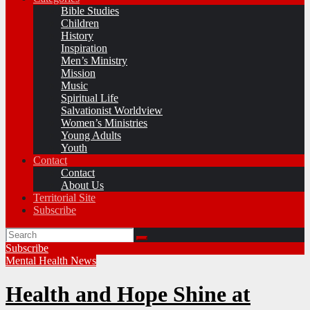
Bible Studies
Children
History
Inspiration
Men’s Ministry
Mission
Music
Spiritual Life
Salvationist Worldview
Women’s Ministries
Young Adults
Youth
Contact
Contact
About Us
Territorial Site
Subscribe
Subscribe
Mental Health
News
Health and Hope Shine at