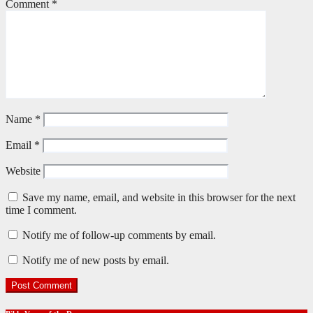
Comment
*
Name
*
Email
*
Website
Save my name, email, and website in this browser for the next
time I comment.
Notify me of follow-up comments by email.
Notify me of new posts by email.