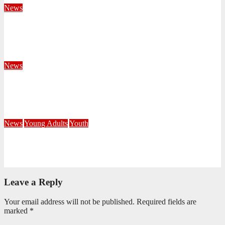
News
Territorial Leaders Bring Encouragement to Northern
KwaZulu Natal Division
August 4, 2026
Velani Buthelezi
News
Fourteen Recruits Enrolled as Soldiers at Peart Memorial
Corps
July 21, 2026
Busi Maseko
News
Young Adults
Youth
NKZN Y-Connexion 2026: Seeing Through the Eyes of Faith
July 20, 2026
Benedict Nkambule
Leave a Reply
Your email address will not be published.
Required fields are
marked
*