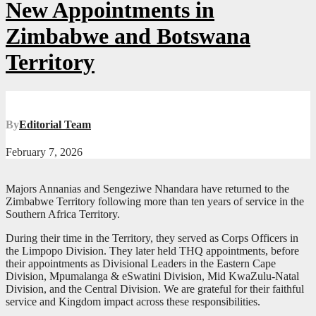
New Appointments in
Zimbabwe and Botswana
Territory
By
Editorial Team
February 7, 2026
Majors Annanias and Sengeziwe Nhandara have returned to the
Zimbabwe Territory following more than ten years of service in the
Southern Africa Territory.
During their time in the Territory, they served as Corps Officers in
the Limpopo Division. They later held THQ appointments, before
their appointments as Divisional Leaders in the Eastern Cape
Division, Mpumalanga & eSwatini Division, Mid KwaZulu-Natal
Division, and the Central Division. We are grateful for their faithful
service and Kingdom impact across these responsibilities.