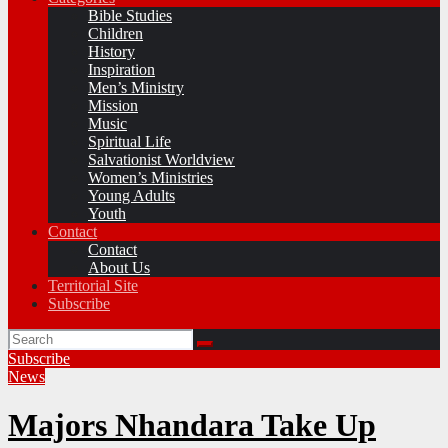
Bible Studies
Children
History
Inspiration
Men’s Ministry
Mission
Music
Spiritual Life
Salvationist Worldview
Women’s Ministries
Young Adults
Youth
Contact
Contact
About Us
Territorial Site
Subscribe
Subscribe
News
Majors Nhandara Take Up