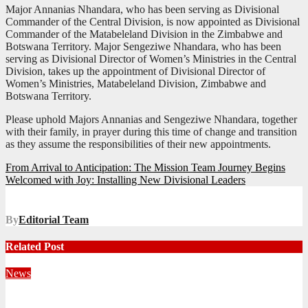
Major Annanias Nhandara, who has been serving as Divisional
Commander of the Central Division, is now appointed as Divisional
Commander of the Matabeleland Division in the Zimbabwe and
Botswana Territory. Major Sengeziwe Nhandara, who has been
serving as Divisional Director of Women’s Ministries in the Central
Division, takes up the appointment of Divisional Director of
Women’s Ministries, Matabeleland Division, Zimbabwe and
Botswana Territory.
Please uphold Majors Annanias and Sengeziwe Nhandara, together
with their family, in prayer during this time of change and transition
as they assume the responsibilities of their new appointments.
Post
From Arrival to Anticipation: The Mission Team Journey Begins
Welcomed with Joy: Installing New Divisional Leaders
navigation
By
Editorial Team
Related Post
News
Territorial Leaders Bring Encouragement to Northern