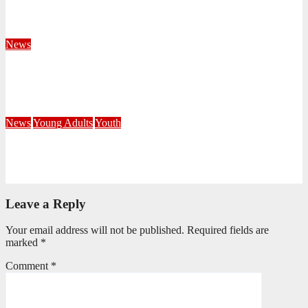
KwaZulu Natal Division
August 4, 2026
Velani Buthelezi
News
Fourteen Recruits Enrolled as Soldiers at Peart Memorial
Corps
July 21, 2026
Busi Maseko
News
Young Adults
Youth
NKZN Y-Connexion 2026: Seeing Through the Eyes of Faith
July 20, 2026
Benedict Nkambule
Leave a Reply
Your email address will not be published.
Required fields are
marked
*
Comment
*