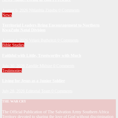
August 6, 2026
Nhlanhla Ziqubu
0 Comments
News
Territorial Leaders Bring Encouragement to Northern
KwaZulu Natal Division
August 4, 2026
Velani Buthelezi
0 Comments
Bible Studies
Faithful with Little, Trustworthy with Much
July 30, 2026
Zandile Mkhize
0 Comments
Testimonies
Living for Jesus as a Junior Soldier
July 28, 2026
Editorial Team
0 Comments
THE WAR CRY
The Official Publication of The Salvation Army Southern Africa
Territory devoted to sharing the love of God without discrimination