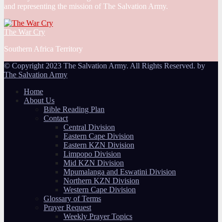
and representing the mission of The Salvation Army.
The War Cry
Southern Africa Territory
© Copyright 2023 The Salvation Army. All Rights Reserved. by
The Salvation Army
Home
About Us
Bible Reading Plan
Contact
Central Division
Eastern Cape Division
Eastern KZN Division
Limpopo Division
Mid KZN Division
Mpumalanga and Eswatini Division
Northern KZN Division
Western Cape Division
Glossary of Terms
Prayer Request
Weekly Prayer Topics