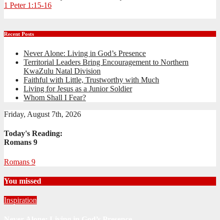
1 Peter 1:15-16
Recent Posts
Never Alone: Living in God’s Presence
Territorial Leaders Bring Encouragement to Northern
KwaZulu Natal Division
Faithful with Little, Trustworthy with Much
Living for Jesus as a Junior Soldier
Whom Shall I Fear?
Friday, August 7th, 2026
Today's Reading:
Romans 9
Romans 9
You missed
Inspiration
Never Alone: Living in God’s Presence