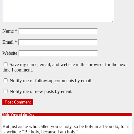
Name
*
Email
*
Website
Save my name, email, and website in this browser for the next
time I comment.
Notify me of follow-up comments by email.
Notify me of new posts by email.
Bible Verse of the Day
But just as he who called you is holy, so be holy in all you do; for it
is written: “Be holy, because I am holy.”