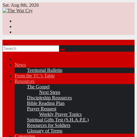
Skip
Sat. Aug 8th, 2026
to
content
News
Territorial Bulletin
From the TC’s Table
Resources
The Gospel
Next Steps
Discipleship Resources
Bible Reading Plan
Prayer Request
Weekly Prayer Topics
Spiritual Gifts Test (S.H.A.P.E.)
Resources for Soldiers
Glossary of Terms
Categories