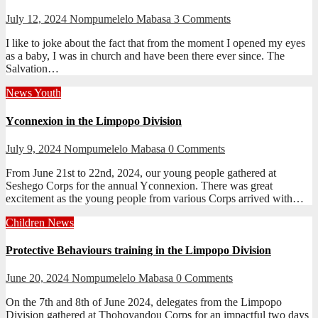
July 12, 2024
Nompumelelo Mabasa
3 Comments
I like to joke about the fact that from the moment I opened my eyes
as a baby, I was in church and have been there ever since. The
Salvation…
News
Youth
Yconnexion in the Limpopo Division
July 9, 2024
Nompumelelo Mabasa
0 Comments
From June 21st to 22nd, 2024, our young people gathered at
Seshego Corps for the annual Yconnexion. There was great
excitement as the young people from various Corps arrived with…
Children
News
Protective Behaviours training in the Limpopo Division
June 20, 2024
Nompumelelo Mabasa
0 Comments
On the 7th and 8th of June 2024, delegates from the Limpopo
Division gathered at Thohoyandou Corps for an impactful two days