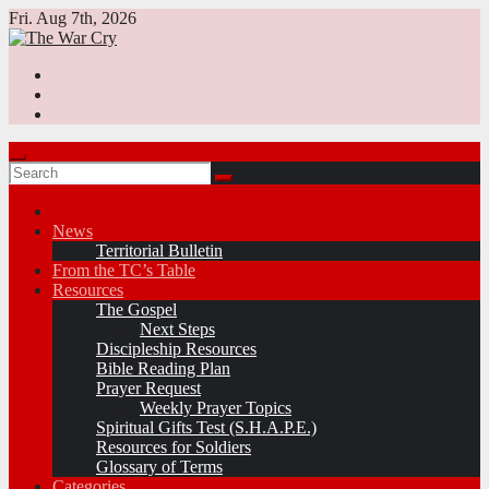
Skip
Fri. Aug 7th, 2026
to
content
News
Territorial Bulletin
From the TC’s Table
Resources
The Gospel
Next Steps
Discipleship Resources
Bible Reading Plan
Prayer Request
Weekly Prayer Topics
Spiritual Gifts Test (S.H.A.P.E.)
Resources for Soldiers
Glossary of Terms
Categories