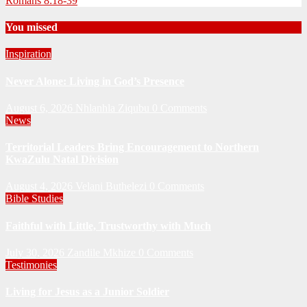
Romans 8:18-39
You missed
Inspiration
Never Alone: Living in God’s Presence
August 6, 2026
Nhlanhla Ziqubu
0 Comments
News
Territorial Leaders Bring Encouragement to Northern
KwaZulu Natal Division
August 4, 2026
Velani Buthelezi
0 Comments
Bible Studies
Faithful with Little, Trustworthy with Much
July 30, 2026
Zandile Mkhize
0 Comments
Testimonies
Living for Jesus as a Junior Soldier