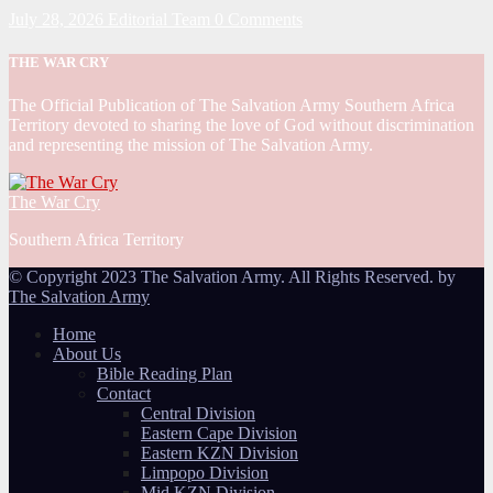
July 28, 2026
Editorial Team
0 Comments
THE WAR CRY
The Official Publication of The Salvation Army Southern Africa
Territory devoted to sharing the love of God without discrimination
and representing the mission of The Salvation Army.
The War Cry
Southern Africa Territory
© Copyright 2023 The Salvation Army. All Rights Reserved. by
The Salvation Army
Home
About Us
Bible Reading Plan
Contact
Central Division
Eastern Cape Division
Eastern KZN Division
Limpopo Division
Mid KZN Division