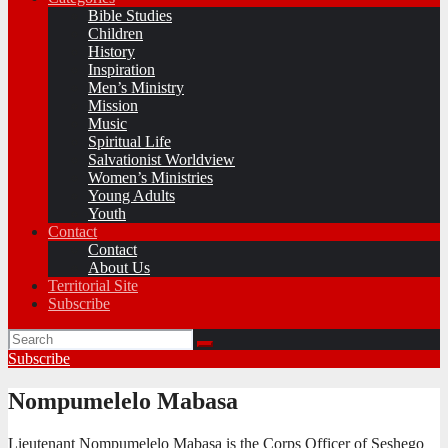
Bible Studies
Children
History
Inspiration
Men’s Ministry
Mission
Music
Spiritual Life
Salvationist Worldview
Women’s Ministries
Young Adults
Youth
Contact
Contact
About Us
Territorial Site
Subscribe
Subscribe
Nompumelelo Mabasa
Lieutenant Nompumelelo Mabasa is the Corps Officer of Seshego