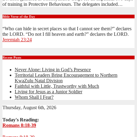
of training in Protective Behaviours. The delegates included…
Bible Verse of the Day
“Who can hide in secret places so that I cannot see them?” declares
the LORD. “Do not I fill heaven and earth?” declares the LORD.
Jeremiah 23:24
Recent Posts
Never Alone: Living in God’s Presence
Territorial Leaders Bring Encouragement to Northern
KwaZulu Natal Division
Faithful with Little, Trustworthy with Much
Living for Jesus as a Junior Soldier
Whom Shall I Fear?
Thursday, August 6th, 2026
Today's Reading:
Romans 8:18-39