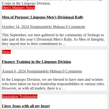
Corps in the Limpopo Division.
Men's Ministry
News
Men of Purpose: Limpopo Men’s Divisional Rally
October 14, 2024
Nompumelelo Mabasa
0 Comments
This September, our men gathered in the community of Seshego to
take part in this year’s Divisional Men’s Rally. As Men of Integrity,
they stayed true to their commitment to…
News
Finance Training in the Limpopo Division
August 6, 2024
Nompumelelo Mabasa
0 Comments
In the Limpopo Division, we are blessed to have men and women
who have taken on local leadership responsibilities in various roles.
However, as with all leaders, there is a…
Inspiration
Testimonies
I love Jesus with all my heart