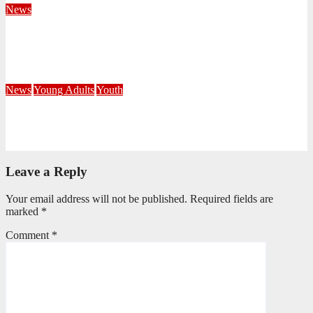
News
Fourteen Recruits Enrolled as Soldiers at Peart Memorial
Corps
July 21, 2026
Busi Maseko
News
Young Adults
Youth
NKZN Y-Connexion 2026: Seeing Through the Eyes of Faith
July 20, 2026
Benedict Nkambule
Leave a Reply
Your email address will not be published.
Required fields are
marked
*
Comment
*