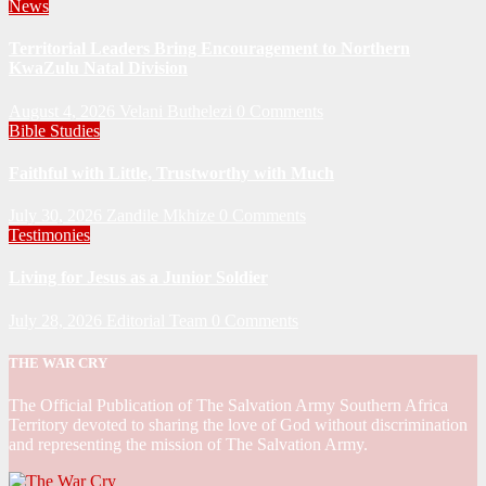
News
Territorial Leaders Bring Encouragement to Northern
KwaZulu Natal Division
August 4, 2026
Velani Buthelezi
0 Comments
Bible Studies
Faithful with Little, Trustworthy with Much
July 30, 2026
Zandile Mkhize
0 Comments
Testimonies
Living for Jesus as a Junior Soldier
July 28, 2026
Editorial Team
0 Comments
THE WAR CRY
The Official Publication of The Salvation Army Southern Africa
Territory devoted to sharing the love of God without discrimination
and representing the mission of The Salvation Army.