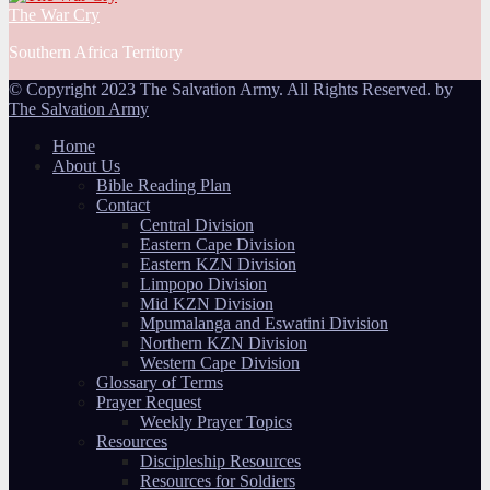
The War Cry
Southern Africa Territory
© Copyright 2023 The Salvation Army. All Rights Reserved. by
The Salvation Army
Home
About Us
Bible Reading Plan
Contact
Central Division
Eastern Cape Division
Eastern KZN Division
Limpopo Division
Mid KZN Division
Mpumalanga and Eswatini Division
Northern KZN Division
Western Cape Division
Glossary of Terms
Prayer Request
Weekly Prayer Topics
Resources
Discipleship Resources
Resources for Soldiers