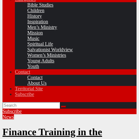
Bible Studies
Children
History
Inspiration
Men’s Ministry
Mission
Music
Spiritual Life
Salvationist Worldview
Women’s Ministries
Young Adults
Youth
Contact
Contact
About Us
Territorial Site
Subscribe
Subscribe
News
Finance Training in the