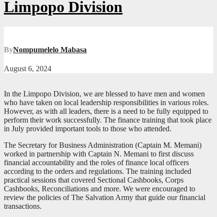
Limpopo Division
By
Nompumelelo Mabasa
August 6, 2024
In the Limpopo Division, we are blessed to have men and women
who have taken on local leadership responsibilities in various roles.
However, as with all leaders, there is a need to be fully equipped to
perform their work successfully. The finance training that took place
in July provided important tools to those who attended.
The Secretary for Business Administration (Captain M. Memani)
worked in partnership with Captain N. Memani to first discuss
financial accountability and the roles of finance local officers
according to the orders and regulations. The training included
practical sessions that covered Sectional Cashbooks, Corps
Cashbooks, Reconciliations and more. We were encouraged to
review the policies of The Salvation Army that guide our financial
transactions.