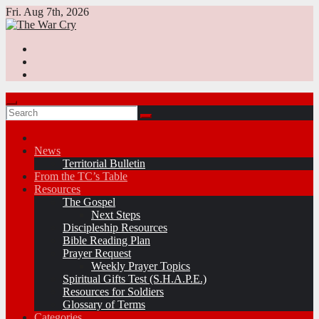
Skip
Fri. Aug 7th, 2026
to
content
News
Territorial Bulletin
From the TC’s Table
Resources
The Gospel
Next Steps
Discipleship Resources
Bible Reading Plan
Prayer Request
Weekly Prayer Topics
Spiritual Gifts Test (S.H.A.P.E.)
Resources for Soldiers
Glossary of Terms
Categories