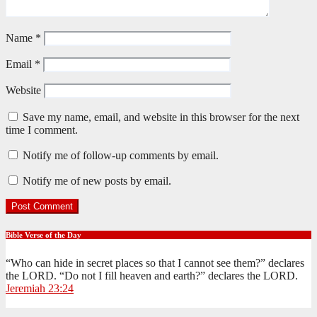
Name
*
Email
*
Website
Save my name, email, and website in this browser for the next
time I comment.
Notify me of follow-up comments by email.
Notify me of new posts by email.
Bible Verse of the Day
“Who can hide in secret places so that I cannot see them?” declares
the LORD. “Do not I fill heaven and earth?” declares the LORD.
Jeremiah 23:24