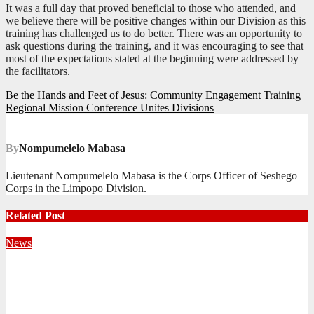
It was a full day that proved beneficial to those who attended, and
we believe there will be positive changes within our Division as this
training has challenged us to do better. There was an opportunity to
ask questions during the training, and it was encouraging to see that
most of the expectations stated at the beginning were addressed by
the facilitators.
Post
Be the Hands and Feet of Jesus: Community Engagement Training
Regional Mission Conference Unites Divisions
navigation
By
Nompumelelo Mabasa
Lieutenant Nompumelelo Mabasa is the Corps Officer of Seshego
Corps in the Limpopo Division.
Related Post
News
Territorial Leaders Bring Encouragement to Northern
KwaZulu Natal Division
August 4, 2026
Velani Buthelezi