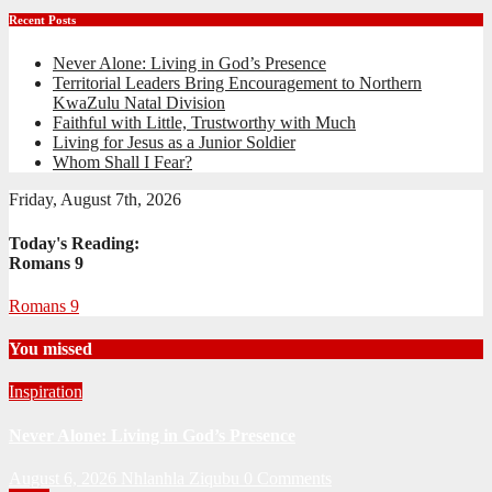
Recent Posts
Never Alone: Living in God’s Presence
Territorial Leaders Bring Encouragement to Northern
KwaZulu Natal Division
Faithful with Little, Trustworthy with Much
Living for Jesus as a Junior Soldier
Whom Shall I Fear?
Friday, August 7th, 2026
Today's Reading:
Romans 9
Romans 9
You missed
Inspiration
Never Alone: Living in God’s Presence
August 6, 2026
Nhlanhla Ziqubu
0 Comments