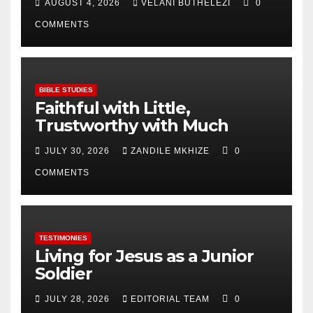
AUGUST 4, 2026
VELANI BUTHELEZI
0
COMMENTS
BIBLE STUDIES
Faithful with Little,
Trustworthy with Much
JULY 30, 2026
ZANDILE MKHIZE
0
COMMENTS
TESTIMONIES
Living for Jesus as a Junior
Soldier
JULY 28, 2026
EDITORIAL TEAM
0