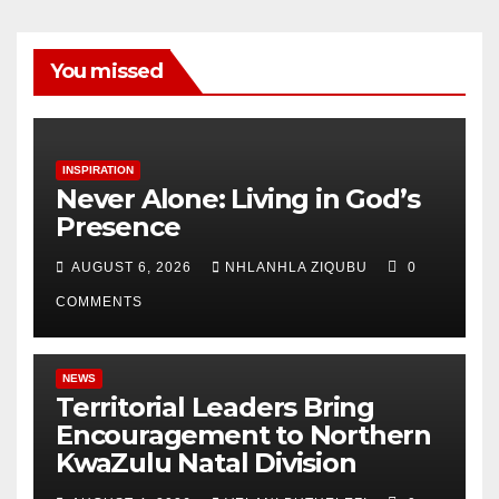
You missed
INSPIRATION
Never Alone: Living in God’s
Presence
AUGUST 6, 2026
NHLANHLA ZIQUBU
0
COMMENTS
NEWS
Territorial Leaders Bring
Encouragement to Northern
KwaZulu Natal Division