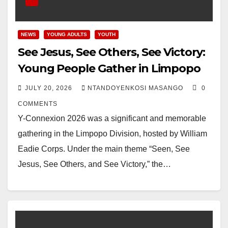
NEWS
YOUNG ADULTS
YOUTH
See Jesus, See Others, See Victory:
Young People Gather in Limpopo
JULY 20, 2026
NTANDOYENKOSI MASANGO
0
COMMENTS
Y-Connexion 2026 was a significant and memorable
gathering in the Limpopo Division, hosted by William
Eadie Corps. Under the main theme “Seen, See
Jesus, See Others, and See Victory,” the…