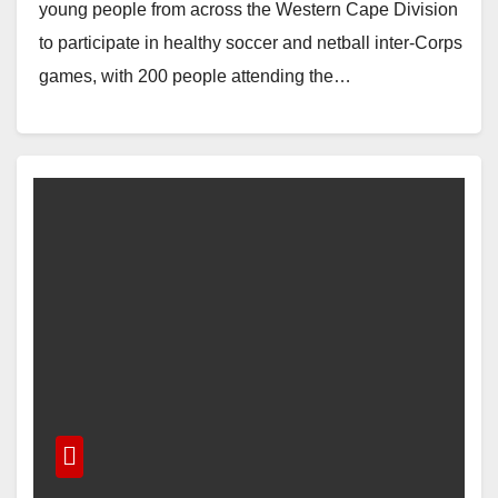
young people from across the Western Cape Division
to participate in healthy soccer and netball inter-Corps
games, with 200 people attending the…