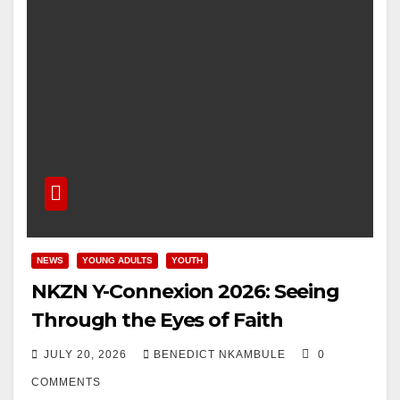
NEWS
YOUNG ADULTS
YOUTH
NKZN Y-Connexion 2026: Seeing
Through the Eyes of Faith
JULY 20, 2026
BENEDICT NKAMBULE
0
COMMENTS