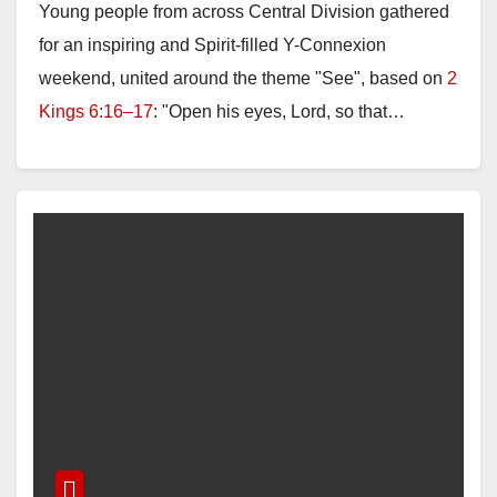
Young people from across Central Division gathered
for an inspiring and Spirit-filled Y-Connexion
weekend, united around the theme "See", based on
2
Kings 6:16–17
: "Open his eyes, Lord, so that…