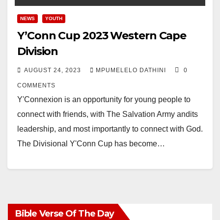
NEWS
YOUTH
Y’Conn Cup 2023 Western Cape
Division
AUGUST 24, 2023
MPUMELELO DATHINI
0
COMMENTS
Y'Connexion is an opportunity for young people to
connect with friends, with The Salvation Army andits
leadership, and most importantly to connect with God.
The Divisional Y'Conn Cup has become…
Bible Verse Of The Day