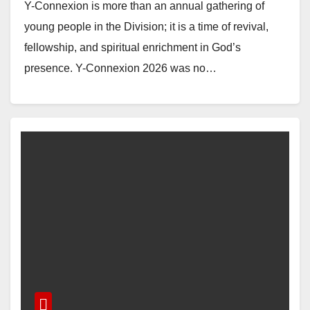
Y-Connexion is more than an annual gathering of
young people in the Division; it is a time of revival,
fellowship, and spiritual enrichment in God’s
presence. Y-Connexion 2026 was no…