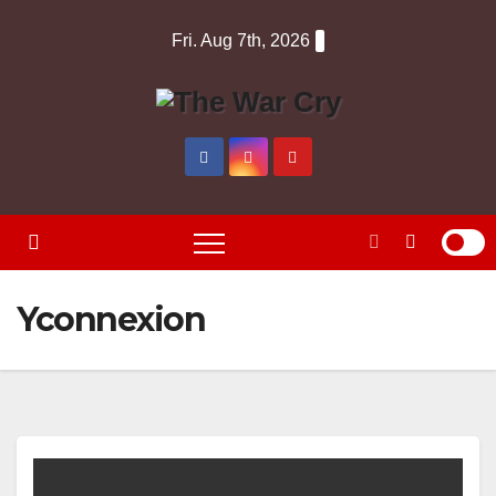
Skip
Fri. Aug 7th, 2026
to
content
Yconnexion