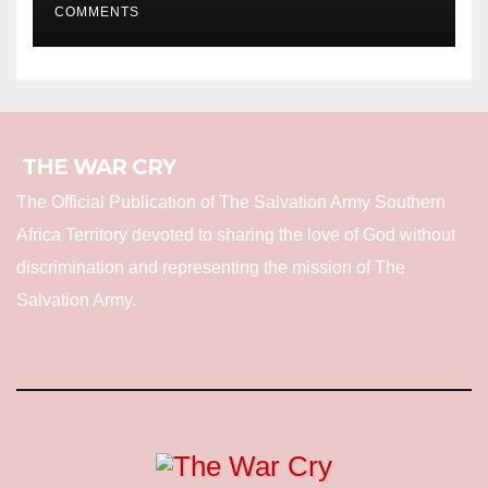
COMMENTS
THE WAR CRY
The Official Publication of The Salvation Army Southern
Africa Territory devoted to sharing the love of God without
discrimination and representing the mission of The
Salvation Army.