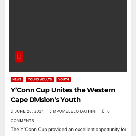
NEWS
YOUNG ADULTS
YOUTH
Y’Conn Cup Unites the Western
Cape Division’s Youth
JUNE 26, 2024
MPUMELELO DATHINI
0
COMMENTS
The Y’Conn Cup provided an excellent opportunity for