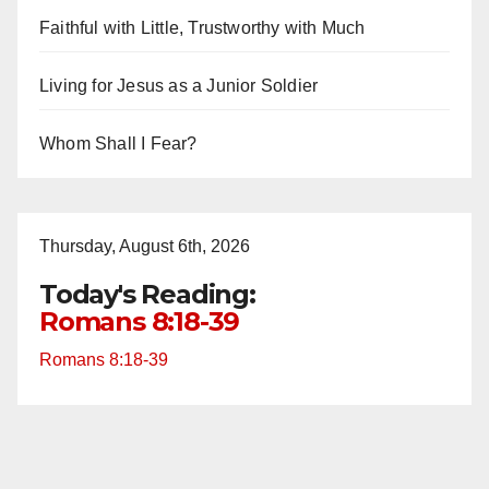
Faithful with Little, Trustworthy with Much
Living for Jesus as a Junior Soldier
Whom Shall I Fear?
Thursday, August 6th, 2026
Today's Reading:
Romans 8:18-39
Romans 8:18-39