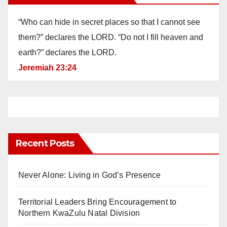
“Who can hide in secret places so that I cannot see
them?” declares the LORD. “Do not I fill heaven and
earth?” declares the LORD.
Jeremiah 23:24
Recent Posts
Never Alone: Living in God’s Presence
Territorial Leaders Bring Encouragement to
Northern KwaZulu Natal Division