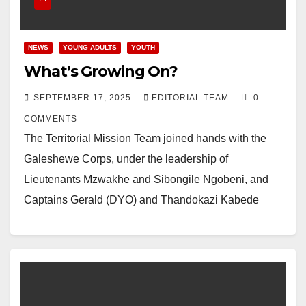
NEWS
YOUNG ADULTS
YOUTH
What’s Growing On?
SEPTEMBER 17, 2025
EDITORIAL TEAM
0
COMMENTS
The Territorial Mission Team joined hands with the
Galeshewe Corps, under the leadership of
Lieutenants Mzwakhe and Sibongile Ngobeni, and
Captains Gerald (DYO) and Thandokazi Kabede
(DCMO) for outreach in…