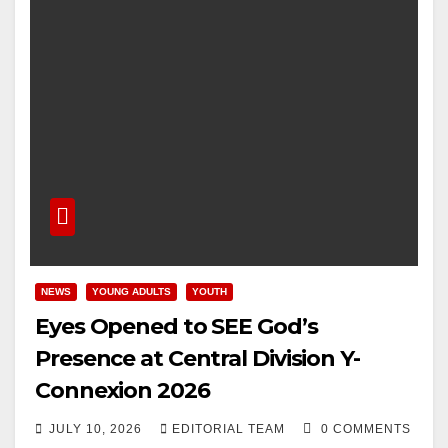
NEWS
YOUNG ADULTS
YOUTH
Eyes Opened to SEE God’s
Presence at Central Division Y-
Connexion 2026
JULY 10, 2026
EDITORIAL TEAM
0 COMMENTS