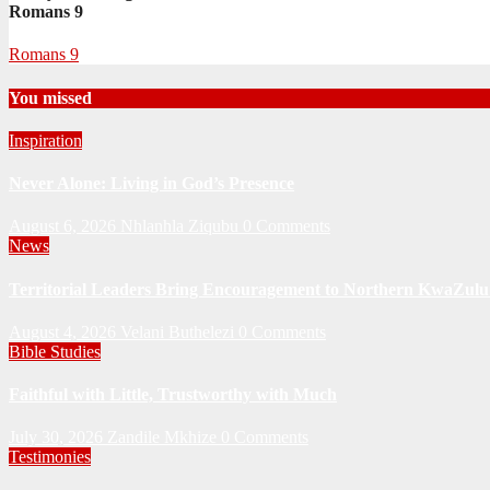
Romans 9
Romans 9
You missed
Inspiration
Never Alone: Living in God’s Presence
August 6, 2026
Nhlanhla Ziqubu
0 Comments
News
Territorial Leaders Bring Encouragement to Northern KwaZulu 
August 4, 2026
Velani Buthelezi
0 Comments
Bible Studies
Faithful with Little, Trustworthy with Much
July 30, 2026
Zandile Mkhize
0 Comments
Testimonies