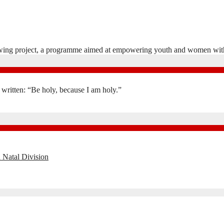
ewing project, a programme aimed at empowering youth and women wit
is written: “Be holy, because I am holy.”
 Natal Division