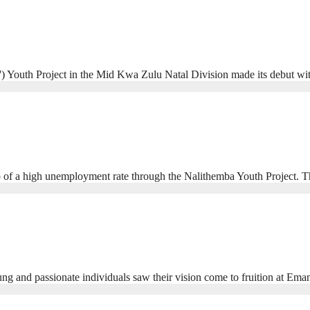
) Youth Project in the Mid Kwa Zulu Natal Division made its debut wit
op of a high unemployment rate through the Nalithemba Youth Project. T
young and passionate individuals saw their vision come to fruition at