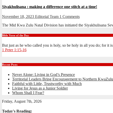
Siyakhulisana : making a difference one stitch at a time!
November 18, 2023
Editorial Team
1 Comments
The Mid Kwa Zulu Natal Division has initiated the Siyakhulisana S
Bible Verse of the Day
But just as he who called you is holy, so be holy in all you do; for it 
1 Peter 1:15-16
Recent Posts
Never Alone: Living in God’s Presence
Territorial Leaders Bring Encouragement to Northern KwaZulu
Faithful with Little, Trustworthy with Much
Living for Jesus as a Junior Soldier
Whom Shall I Fear?
Friday, August 7th, 2026
Today's Reading: