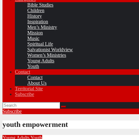
Bible Studies
Children
History
Inspiration
Men’s Ministry
Mission
Music
Spiritual Life
Salvationist Worldview
Women’s Ministries
Young Adults
Youth
Contact
Contact
About Us
Territorial Site
Subscribe
Subscribe
youth empowerment
Young Adults
Youth