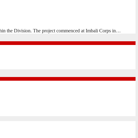
hin the Division. The project commenced at Imbali Corps in…