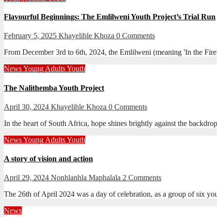
Flavourful Beginnings: The Emlilweni Youth Project’s Trial Run
February 5, 2025
Khayelihle Khoza
0 Comments
From December 3rd to 6th, 2024, the Emlilweni (meaning 'In the Fire'
News
Young Adults
Youth
The Nalithemba Youth Project
April 30, 2024
Khayelihle Khoza
0 Comments
In the heart of South Africa, hope shines brightly against the backdr
News
Young Adults
Youth
A story of vision and action
April 29, 2024
Nonhlanhla Maphalala
2 Comments
The 26th of April 2024 was a day of celebration, as a group of six 
News