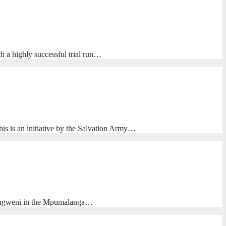
h a highly successful trial run…
his is an initiative by the Salvation Army…
 Emangweni in the Mpumalanga…