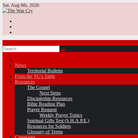
Skip
Sat. Aug 8th, 2026
to
content
News
Territorial Bulletin
From the TC’s Table
Resources
The Gospel
Next Steps
Discipleship Resources
Bible Reading Plan
Prayer Request
Weekly Prayer Topics
Spiritual Gifts Test (S.H.A.P.E.)
Resources for Soldiers
Glossary of Terms
Categories