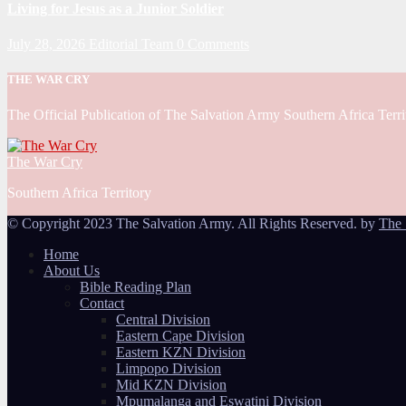
Living for Jesus as a Junior Soldier
July 28, 2026
Editorial Team
0 Comments
THE WAR CRY
The Official Publication of The Salvation Army Southern Africa Terri
The War Cry
Southern Africa Territory
© Copyright 2023 The Salvation Army. All Rights Reserved. by
The 
Home
About Us
Bible Reading Plan
Contact
Central Division
Eastern Cape Division
Eastern KZN Division
Limpopo Division
Mid KZN Division
Mpumalanga and Eswatini Division