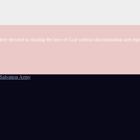
tory devoted to sharing the love of God without discrimination and rep
Salvation Army