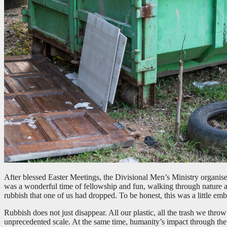
After blessed Easter Meetings, the Divisional Men’s Ministry organis
was a wonderful time of fellowship and fun, walking through nature 
rubbish that one of us had dropped. To be honest, this was a little em
Rubbish does not just disappear. All our plastic, all the trash we thr
unprecedented scale. At the same time, humanity’s impact through the co