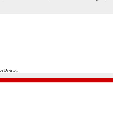
pe Division.