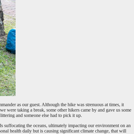
mander as our guest. Although the hike was strenuous at times, it
t we were taking a break, some other hikers came by and gave us some
ittering and someone else had to pick it up.
nds suffocating the oceans, ultimately impacting our environment on an
nal health daily but is causing significant climate change, that will