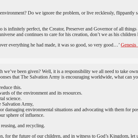
he environment? Do we ignore the problem, or live recklessly, flippantly
is infinitely perfect, the Creator, Preserver and Governor of all things
niverse and continues to care for his creation, don’t we as his children
d over everything he had made, it was so good, so very good…’
Genesis 
 we’ve been given? Well, it is a responsibility we all need to take own
esponses that The Salvation Army is encouraging worldwide, what can y
educe this.
ards of the environment and its resources.
tal science.
e Salvation Army,
 or damaging environmental situations and advocating with them for pos
our sphere of influence.
 reusing, and recycling.
, for the future of our children, and in witness to God’s Kingdom, let us 