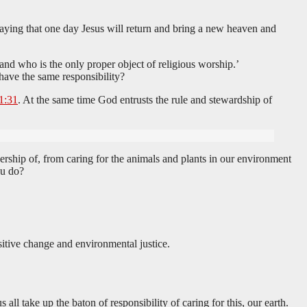
 saying that one day Jesus will return and bring a new heaven and
 and who is the only proper object of religious worship.’
 have the same responsibility?
1:31
. At the same time God entrusts the rule and stewardship of
ership of, from caring for the animals and plants in our environment
ou do?
itive change and environmental justice.
all take up the baton of responsibility of caring for this, our earth.