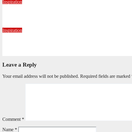
Inspiration
Getting Our Boots Dirty Again
June 2, 2026
Ronald Munatsi
Inspiration
Torn Jeans, Unbroken Calling
May 20, 2026
Petronella Nyakudya
Leave a Reply
Your email address will not be published.
Required fields are marked
Comment
*
Name
*