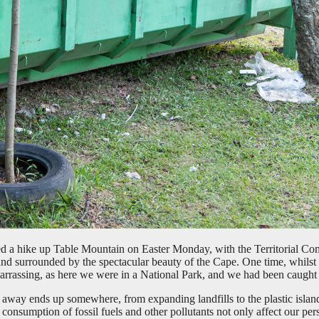
ed a hike up Table Mountain on Easter Monday, with the Territorial Com
and surrounded by the spectacular beauty of the Cape. One time, whils
barrassing, as here we were in a National Park, and we had been caught l
ow away ends up somewhere, from expanding landfills to the plastic isla
nsumption of fossil fuels and other pollutants not only affect our perso