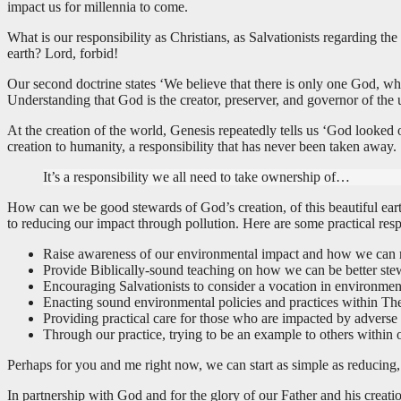
impact us for millennia to come.
What is our responsibility as Christians, as Salvationists regarding t
earth? Lord, forbid!
Our second doctrine states ‘We believe that there is only one God, who 
Understanding that God is the creator, preserver, and governor of the u
At the creation of the world, Genesis repeatedly tells us ‘God looke
creation to humanity, a responsibility that has never been taken away.
It’s a responsibility we all need to take ownership of…
How can we be good stewards of God’s creation, of this beautiful earth
to reducing our impact through pollution. Here are some practical r
Raise awareness of our environmental impact and how we can r
Provide Biblically-sound teaching on how we can be better stew
Encouraging Salvationists to consider a vocation in environmen
Enacting sound environmental policies and practices within Th
Providing practical care for those who are impacted by adverse
Through our practice, trying to be an example to others within 
Perhaps for you and me right now, we can start as simple as reducing,
In partnership with God and for the glory of our Father and his creation