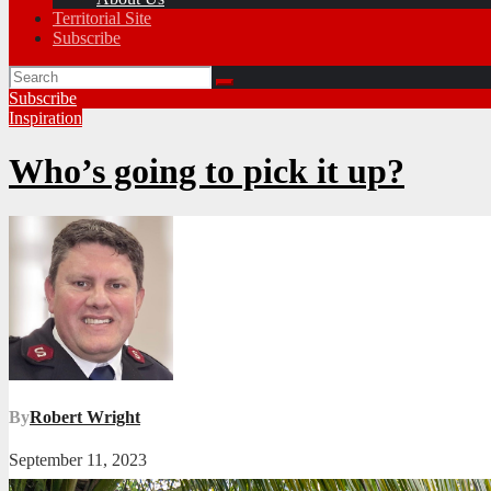
Territorial Site
Subscribe
Subscribe
Inspiration
Who’s going to pick it up?
By
Robert Wright
September 11, 2023