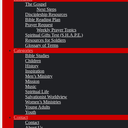
The Gospel
Next Steps
Discipleship Resources
Bible Reading Plan
Prayer Request
Weekly Prayer Topics
Spiritual Gifts Test (S.H.A.P.E.)
Resources for Soldiers
Glossary of Terms
Categories
Bible Studies
Children
History
Inspiration
Men’s Ministry
Mission
Music
Spiritual Life
Salvationist Worldview
Women’s Ministries
Young Adults
Youth
Contact
Contact
About Us