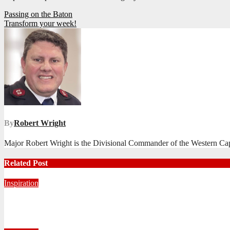
Post
Passing on the Baton
Transform your week!
navigation
By
Robert Wright
Major Robert Wright is the Divisional Commander of the Western Ca
Related Post
Inspiration
Never Alone: Living in God’s Presence
August 6, 2026
Nhlanhla Ziqubu