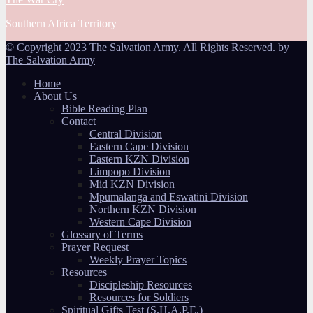
Southern Africa Territory
© Copyright 2023 The Salvation Army. All Rights Reserved. by
The Salvation Army
Home
About Us
Bible Reading Plan
Contact
Central Division
Eastern Cape Division
Eastern KZN Division
Limpopo Division
Mid KZN Division
Mpumalanga and Eswatini Division
Northern KZN Division
Western Cape Division
Glossary of Terms
Prayer Request
Weekly Prayer Topics
Resources
Discipleship Resources
Resources for Soldiers
Spiritual Gifts Test (S.H.A.P.E.)