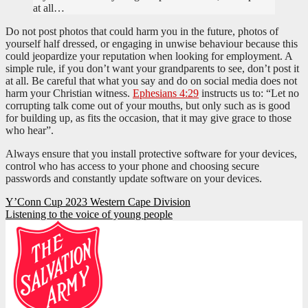
at all…
Do not post photos that could harm you in the future, photos of
yourself half dressed, or engaging in unwise behaviour because this
could jeopardize your reputation when looking for employment. A
simple rule, if you don’t want your grandparents to see, don’t post it
at all. Be careful that what you say and do on social media does not
harm your Christian witness.
Ephesians 4:29
instructs us to: “Let no
corrupting talk come out of your mouths, but only such as is good
for building up, as fits the occasion, that it may give grace to those
who hear”.
Always ensure that you install protective software for your devices,
control who has access to your phone and choosing secure
passwords and constantly update software on your devices.
Post
Y’Conn Cup 2023 Western Cape Division
Listening to the voice of young people
navigation