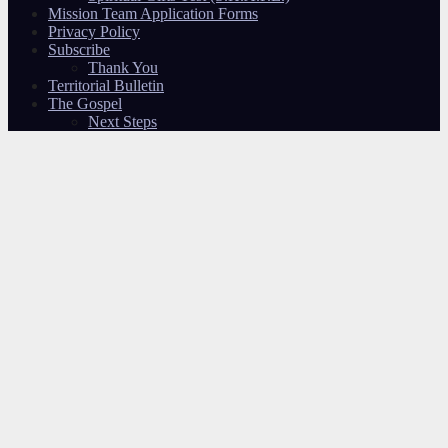
Mission Team Application Forms
Privacy Policy
Subscribe
Thank You
Territorial Bulletin
The Gospel
Next Steps