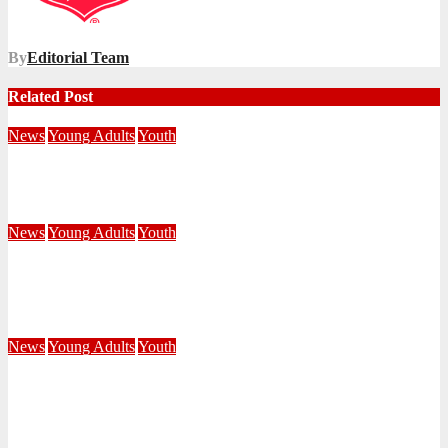
By
Editorial Team
Related Post
News
Young Adults
Youth
NKZN Y-Connexion 2026: Seeing Through the Eyes of Faith
July 20, 2026
Benedict Nkambule
News
Young Adults
Youth
See Jesus, See Others, See Victory: Young People Gather in
Limpopo
July 20, 2026
Ntandoyenkosi Masango
News
Young Adults
Youth
Eyes Opened to SEE God’s Presence at Central Division Y-
Connexion 2026
July 10, 2026
Editorial Team