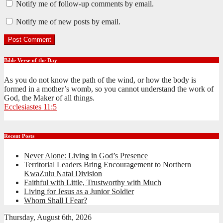
Notify me of follow-up comments by email.
Notify me of new posts by email.
Bible Verse of the Day
As you do not know the path of the wind, or how the body is
formed in a mother’s womb, so you cannot understand the work of
God, the Maker of all things.
Ecclesiastes 11:5
Recent Posts
Never Alone: Living in God’s Presence
Territorial Leaders Bring Encouragement to Northern
KwaZulu Natal Division
Faithful with Little, Trustworthy with Much
Living for Jesus as a Junior Soldier
Whom Shall I Fear?
Thursday, August 6th, 2026