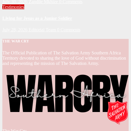
July 30, 2026
Zandile Mkhize
0 Comments
Testimonies
Living for Jesus as a Junior Soldier
July 28, 2026
Editorial Team
0 Comments
THE WAR CRY
The Official Publication of The Salvation Army Southern Africa
Territory devoted to sharing the love of God without discrimination
and representing the mission of The Salvation Army.
The War Cry