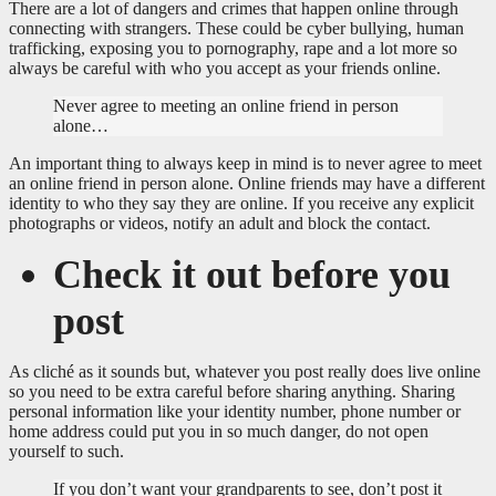
There are a lot of dangers and crimes that happen online through
connecting with strangers. These could be cyber bullying, human
trafficking, exposing you to pornography, rape and a lot more so
always be careful with who you accept as your friends online.
Never agree to meeting an online friend in person
alone…
An important thing to always keep in mind is to never agree to meet
an online friend in person alone. Online friends may have a different
identity to who they say they are online. If you receive any explicit
photographs or videos, notify an adult and block the contact.
Check it out before you
post
As cliché as it sounds but, whatever you post really does live online
so you need to be extra careful before sharing anything. Sharing
personal information like your identity number, phone number or
home address could put you in so much danger, do not open
yourself to such.
If you don’t want your grandparents to see, don’t post it