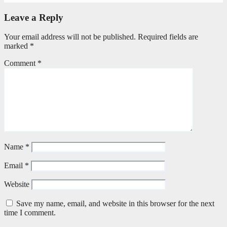
Leave a Reply
Your email address will not be published.
Required fields are
marked
*
Comment
*
Name
*
Email
*
Website
Save my name, email, and website in this browser for the next
time I comment.