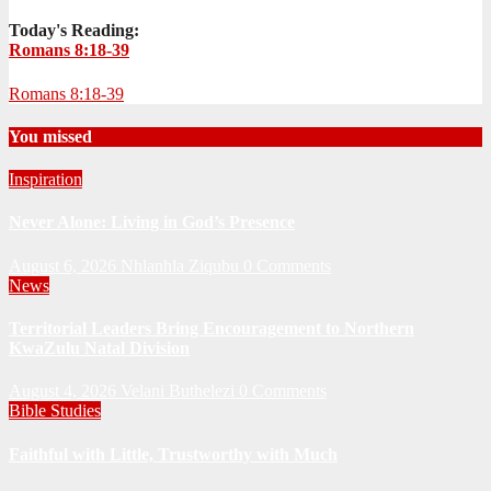
Today's Reading:
Romans 8:18-39
Romans 8:18-39
You missed
Inspiration
Never Alone: Living in God’s Presence
August 6, 2026
Nhlanhla Ziqubu
0 Comments
News
Territorial Leaders Bring Encouragement to Northern
KwaZulu Natal Division
August 4, 2026
Velani Buthelezi
0 Comments
Bible Studies
Faithful with Little, Trustworthy with Much