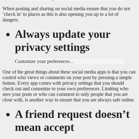
When posting and sharing on social media ensure that you do not
‘check in’ to places as this is also opening you up to a lot of
dangers.
Always update your
privacy settings
Customize your preferences…
One of the great things about these social media apps is that you can
control who views or comments on your post by pressing a simple
button. Every app comes with privacy settings that you should
check out and customize to your own preferences. Limiting who
sees your posts or who can comment to only people that you are
close with, is another way to ensure that you are always safe online.
A friend request doesn’t
mean accept