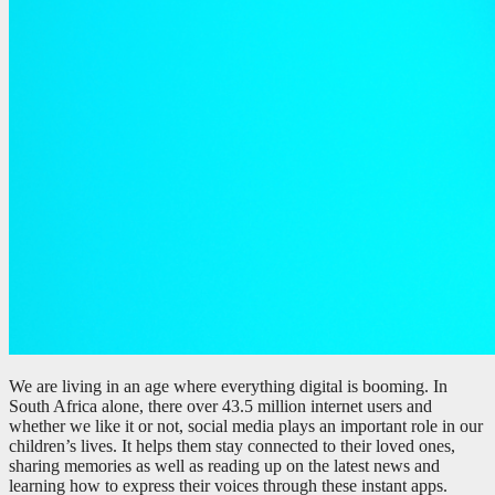
We are living in an age where everything digital is booming. In
South Africa alone, there over 43.5 million internet users and
whether we like it or not, social media plays an important role in our
children’s lives. It helps them stay connected to their loved ones,
sharing memories as well as reading up on the latest news and
learning how to express their voices through these instant apps.