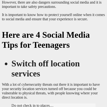
However, there are also dangers surrounding social media and it is
important to take safety precautions.
It is important to know how to protect yourself online when it comes
to social media and ensure that your experience is secure.
Here are 4 Social Media
Tips for Teenagers
Switch off location
services
With a lot of cybersecurity threats out there it is important to have
your security location services turned off because you could be
vulnerable to physical threats, with people knowing where your
direct location is.
Do not check in to places…