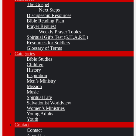
The Gospel
Next Steps
Discipleship Resources
Bible Reading Plan
Prayer Request
Weekly Prayer Topics
Spiritual Gifts Test (S.H.A.P.E.)
Resources for Soldiers
Glossary of Terms
Categories
Bible Studies
Children
History
Inspiration
Men’s Ministry
Mission
Music
Spiritual Life
Salvationist Worldview
Women’s Ministries
Young Adults
Youth
Contact
Contact
About Us