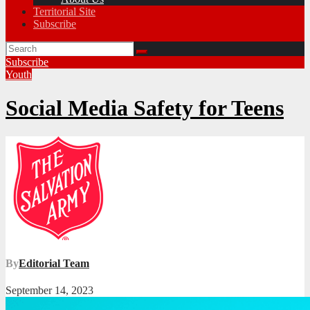
Territorial Site
Subscribe
Subscribe
Youth
Social Media Safety for Teens
By
Editorial Team
September 14, 2023