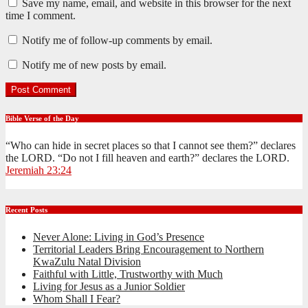
Save my name, email, and website in this browser for the next
time I comment.
Notify me of follow-up comments by email.
Notify me of new posts by email.
Bible Verse of the Day
“Who can hide in secret places so that I cannot see them?” declares
the LORD. “Do not I fill heaven and earth?” declares the LORD.
Jeremiah 23:24
Recent Posts
Never Alone: Living in God’s Presence
Territorial Leaders Bring Encouragement to Northern
KwaZulu Natal Division
Faithful with Little, Trustworthy with Much
Living for Jesus as a Junior Soldier
Whom Shall I Fear?