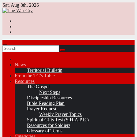
Skip
Sat. Aug 8th, 2026
to
content
News
Territorial Bulletin
From the TC’s Table
Resources
The Gospel
Next Steps
Discipleship Resources
Bible Reading Plan
Prayer Request
Weekly Prayer Topics
Spiritual Gifts Test (S.H.A.P.E.)
Resources for Soldiers
Glossary of Terms
Categories