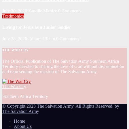
July 30, 2026
Zandile Mkhize
0 Comments
Testimonies
Living for Jesus as a Junior Soldier
July 28, 2026
Editorial Team
0 Comments
THE WAR CRY
The Official Publication of The Salvation Army Southern Africa
Territory devoted to sharing the love of God without discrimination
and representing the mission of The Salvation Army.
The War Cry
Southern Africa Territory
© Copyright 2023 The Salvation Army. All Rights Reserved. by
The Salvation Army
Home
About Us