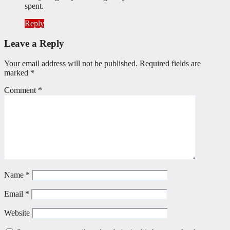
spent.
Reply
Leave a Reply
Your email address will not be published.
Required fields are
marked
*
Comment
*
Name
*
Email
*
Website