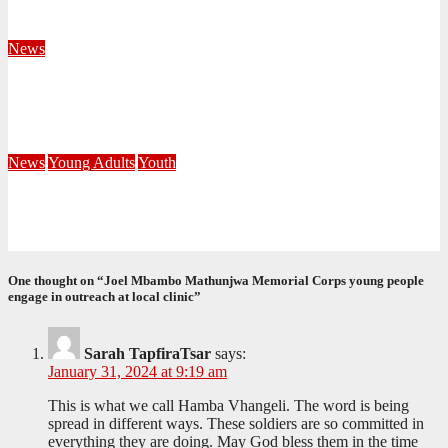
August 4, 2026
Velani Buthelezi
News
Fourteen Recruits Enrolled as Soldiers at Peart Memorial
Corps
July 21, 2026
Busi Maseko
News
Young Adults
Youth
NKZN Y-Connexion 2026: Seeing Through the Eyes of Faith
July 20, 2026
Benedict Nkambule
One thought on “Joel Mbambo Mathunjwa Memorial Corps young people
engage in outreach at local clinic”
Sarah TapfiraTsar
says:
January 31, 2024 at 9:19 am
This is what we call Hamba Vhangeli. The word is being
spread in different ways. These soldiers are so committed in
everything they are doing. May God bless them in the time