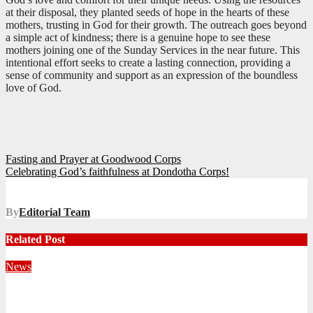
at their disposal, they planted seeds of hope in the hearts of these
mothers, trusting in God for their growth. The outreach goes beyond
a simple act of kindness; there is a genuine hope to see these
mothers joining one of the Sunday Services in the near future. This
intentional effort seeks to create a lasting connection, providing a
sense of community and support as an expression of the boundless
love of God.
Post
Fasting and Prayer at Goodwood Corps
Celebrating God’s faithfulness at Dondotha Corps!
navigation
By
Editorial Team
Related Post
News
Territorial Leaders Bring Encouragement to Northern
KwaZulu Natal Division