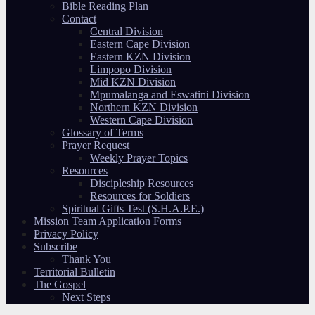
Bible Reading Plan
Contact
Central Division
Eastern Cape Division
Eastern KZN Division
Limpopo Division
Mid KZN Division
Mpumalanga and Eswatini Division
Northern KZN Division
Western Cape Division
Glossary of Terms
Prayer Request
Weekly Prayer Topics
Resources
Discipleship Resources
Resources for Soldiers
Spiritual Gifts Test (S.H.A.P.E.)
Mission Team Application Forms
Privacy Policy
Subscribe
Thank You
Territorial Bulletin
The Gospel
Next Steps