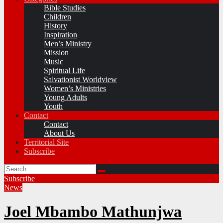
Bible Studies
Children
History
Inspiration
Men’s Ministry
Mission
Music
Spiritual Life
Salvationist Worldview
Women’s Ministries
Young Adults
Youth
Contact
Contact
About Us
Territorial Site
Subscribe
Subscribe
News
Joel Mbambo Mathunjwa