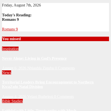
Friday, August 7th, 2026
Today's Reading:
Romans 9
Romans 9
You missed
Inspiration
Never Alone: Living in God’s Presence
August 6, 2026
Nhlanhla Ziqubu
0 Comments
News
Territorial Leaders Bring Encouragement to Northern
KwaZulu Natal Division
August 4, 2026
Velani Buthelezi
0 Comments
Bible Studies
Faithful with Little, Trustworthy with Much