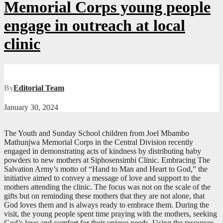
Memorial Corps young people
engage in outreach at local
clinic
By
Editorial Team
January 30, 2024
The Youth and Sunday School children from Joel Mbambo
Mathunjwa Memorial Corps in the Central Division recently
engaged in demonstrating acts of kindness by distributing baby
powders to new mothers at Siphosensimbi Clinic. Embracing The
Salvation Army’s motto of “Hand to Man and Heart to God,” the
initiative aimed to convey a message of love and support to the
mothers attending the clinic. The focus was not on the scale of the
gifts but on reminding these mothers that they are not alone, that
God loves them and is always ready to embrace them. During the
visit, the young people spent time praying with the mothers, seeking
God’s love and comfort for their unique needs. Using the resources