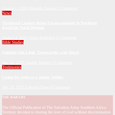
August 6, 2026
Nhlanhla Ziqubu
0 Comments
News
Territorial Leaders Bring Encouragement to Northern
KwaZulu Natal Division
August 4, 2026
Velani Buthelezi
0 Comments
Bible Studies
Faithful with Little, Trustworthy with Much
July 30, 2026
Zandile Mkhize
0 Comments
Testimonies
Living for Jesus as a Junior Soldier
July 28, 2026
Editorial Team
0 Comments
THE WAR CRY
The Official Publication of The Salvation Army Southern Africa
Territory devoted to sharing the love of God without discrimination