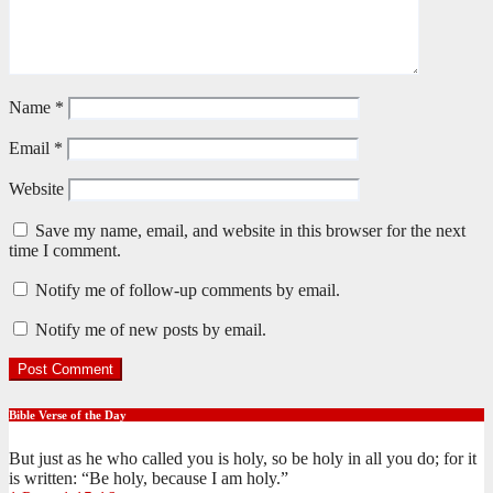
Name
*
Email
*
Website
Save my name, email, and website in this browser for the next
time I comment.
Notify me of follow-up comments by email.
Notify me of new posts by email.
Bible Verse of the Day
But just as he who called you is holy, so be holy in all you do; for it
is written: “Be holy, because I am holy.”