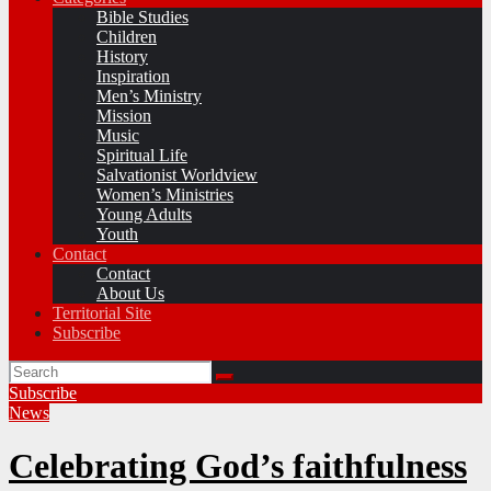
Bible Studies
Children
History
Inspiration
Men’s Ministry
Mission
Music
Spiritual Life
Salvationist Worldview
Women’s Ministries
Young Adults
Youth
Contact
Contact
About Us
Territorial Site
Subscribe
Subscribe
News
Celebrating God’s faithfulness