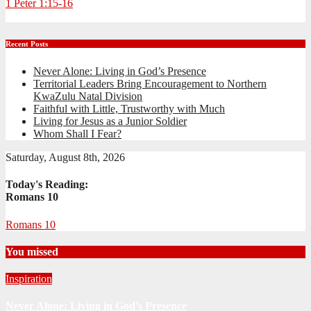
1 Peter 1:15-16
Recent Posts
Never Alone: Living in God’s Presence
Territorial Leaders Bring Encouragement to Northern
KwaZulu Natal Division
Faithful with Little, Trustworthy with Much
Living for Jesus as a Junior Soldier
Whom Shall I Fear?
Saturday, August 8th, 2026
Today's Reading:
Romans 10
Romans 10
You missed
Inspiration
Never Alone: Living in God’s Presence