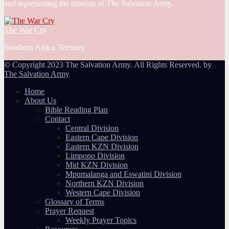
and representing the mission of The Salvation Army.
The War Cry
Southern Africa Territory
© Copyright 2023 The Salvation Army. All Rights Reserved. by
The Salvation Army
Home
About Us
Bible Reading Plan
Contact
Central Division
Eastern Cape Division
Eastern KZN Division
Limpopo Division
Mid KZN Division
Mpumalanga and Eswatini Division
Northern KZN Division
Western Cape Division
Glossary of Terms
Prayer Request
Weekly Prayer Topics