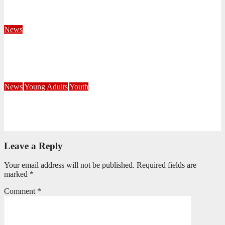
KwaZulu Natal Division
August 4, 2026
Velani Buthelezi
News
Fourteen Recruits Enrolled as Soldiers at Peart Memorial
Corps
July 21, 2026
Busi Maseko
News
Young Adults
Youth
NKZN Y-Connexion 2026: Seeing Through the Eyes of Faith
July 20, 2026
Benedict Nkambule
Leave a Reply
Your email address will not be published.
Required fields are
marked
*
Comment
*