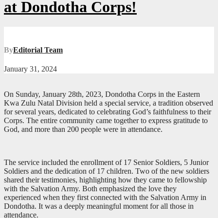
at Dondotha Corps!
By
Editorial Team
January 31, 2024
On Sunday, January 28th, 2023, Dondotha Corps in the Eastern
Kwa Zulu Natal Division held a special service, a tradition observed
for several years, dedicated to celebrating God’s faithfulness to their
Corps. The entire community came together to express gratitude to
God, and more than 200 people were in attendance.
The service included the enrollment of 17 Senior Soldiers, 5 Junior
Soldiers and the dedication of 17 children. Two of the new soldiers
shared their testimonies, highlighting how they came to fellowship
with the Salvation Army. Both emphasized the love they
experienced when they first connected with the Salvation Army in
Dondotha. It was a deeply meaningful moment for all those in
attendance.