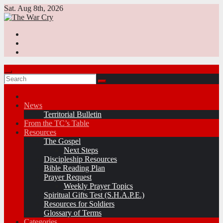
Skip
Sat. Aug 8th, 2026
to
content
News
Territorial Bulletin
From the TC’s Table
Resources
The Gospel
Next Steps
Discipleship Resources
Bible Reading Plan
Prayer Request
Weekly Prayer Topics
Spiritual Gifts Test (S.H.A.P.E.)
Resources for Soldiers
Glossary of Terms
Categories