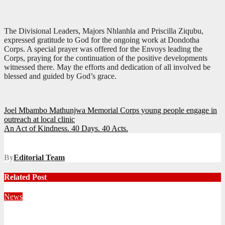
The Divisional Leaders, Majors Nhlanhla and Priscilla Ziqubu,
expressed gratitude to God for the ongoing work at Dondotha
Corps. A special prayer was offered for the Envoys leading the
Corps, praying for the continuation of the positive developments
witnessed there. May the efforts and dedication of all involved be
blessed and guided by God’s grace.
Post
Joel Mbambo Mathunjwa Memorial Corps young people engage in
outreach at local clinic
navigation
An Act of Kindness. 40 Days. 40 Acts.
By
Editorial Team
Related Post
News
Territorial Leaders Bring Encouragement to Northern