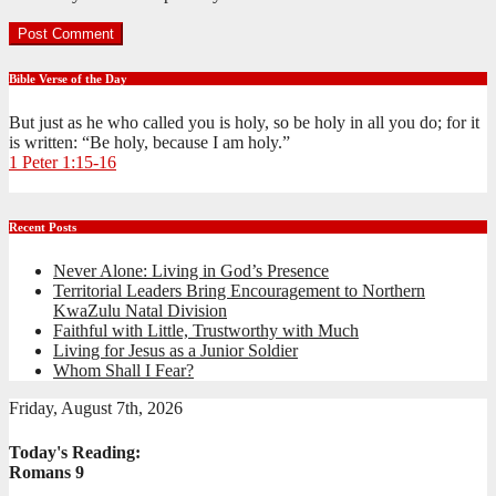
Bible Verse of the Day
But just as he who called you is holy, so be holy in all you do; for it
is written: “Be holy, because I am holy.”
1 Peter 1:15-16
Recent Posts
Never Alone: Living in God’s Presence
Territorial Leaders Bring Encouragement to Northern
KwaZulu Natal Division
Faithful with Little, Trustworthy with Much
Living for Jesus as a Junior Soldier
Whom Shall I Fear?
Friday, August 7th, 2026
Today's Reading:
Romans 9