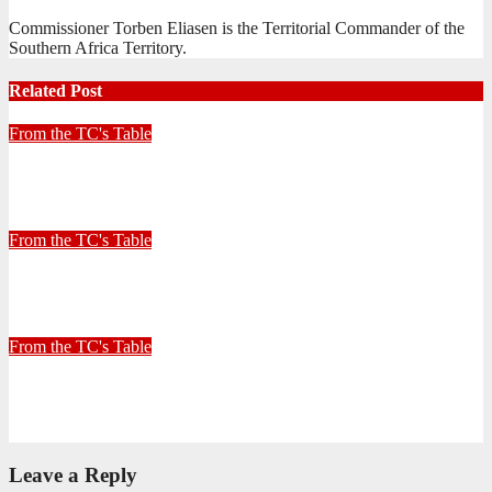
Commissioner Torben Eliasen is the Territorial Commander of the
Southern Africa Territory.
Related Post
From the TC's Table
Look left, look right… what do you see?
July 2, 2026
Stephen Malins
From the TC's Table
30+ Kilometres
June 26, 2026
Stephen Malins
From the TC's Table
Can God really?
April 21, 2026
Stephen Malins
Leave a Reply