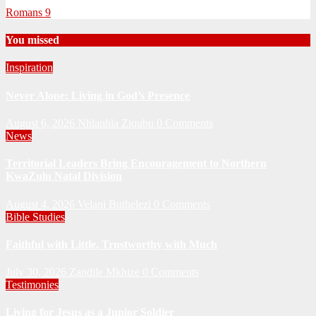
Romans 9
You missed
Inspiration
Never Alone: Living in God’s Presence
August 6, 2026
Nhlanhla Ziqubu
0 Comments
News
Territorial Leaders Bring Encouragement to Northern
KwaZulu Natal Division
August 4, 2026
Velani Buthelezi
0 Comments
Bible Studies
Faithful with Little, Trustworthy with Much
July 30, 2026
Zandile Mkhize
0 Comments
Testimonies
Living for Jesus as a Junior Soldier