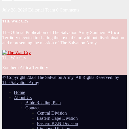
July 28, 2026
Editorial Team
0 Comments
THE WAR CRY
The Official Publication of The Salvation Army Southern Africa
Territory devoted to sharing the love of God without discrimination
and representing the mission of The Salvation Army.
The War Cry
Southern Africa Territory
© Copyright 2023 The Salvation Army. All Rights Reserved. by
The Salvation Army
Home
About Us
Bible Reading Plan
Contact
Central Division
Eastern Cape Division
Eastern KZN Division
Limpopo Division