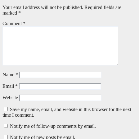
Your email address will not be published.
Required fields are
marked
*
Comment
*
Name
*
Email
*
Website
Save my name, email, and website in this browser for the next
time I comment.
Notify me of follow-up comments by email.
Notify me of new posts by email.