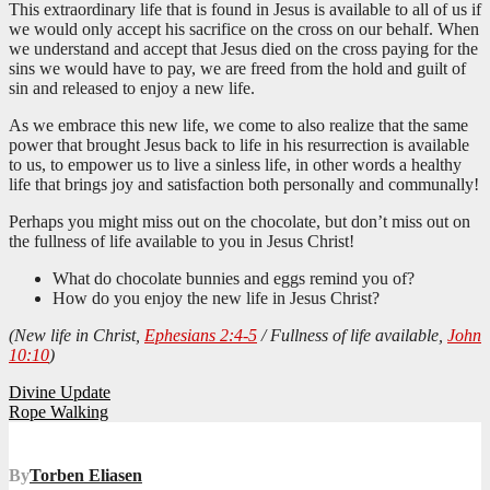
This extraordinary life that is found in Jesus is available to all of us if
we would only accept his sacrifice on the cross on our behalf. When
we understand and accept that Jesus died on the cross paying for the
sins we would have to pay, we are freed from the hold and guilt of
sin and released to enjoy a new life.
As we embrace this new life, we come to also realize that the same
power that brought Jesus back to life in his resurrection is available
to us, to empower us to live a sinless life, in other words a healthy
life that brings joy and satisfaction both personally and communally!
Perhaps you might miss out on the chocolate, but don’t miss out on
the fullness of life available to you in Jesus Christ!
What do chocolate bunnies and eggs remind you of?
How do you enjoy the new life in Jesus Christ?
(New life in Christ,
Ephesians 2:4-5
/ Fullness of life available,
John
10:10
)
Post
Divine Update
Rope Walking
navigation
By
Torben Eliasen