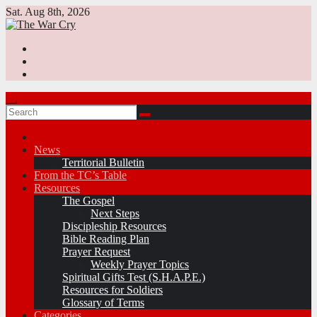
Skip
Sat. Aug 8th, 2026
to
content
News
Territorial Bulletin
From the TC’s Table
Resources
The Gospel
Next Steps
Discipleship Resources
Bible Reading Plan
Prayer Request
Weekly Prayer Topics
Spiritual Gifts Test (S.H.A.P.E.)
Resources for Soldiers
Glossary of Terms
Categories