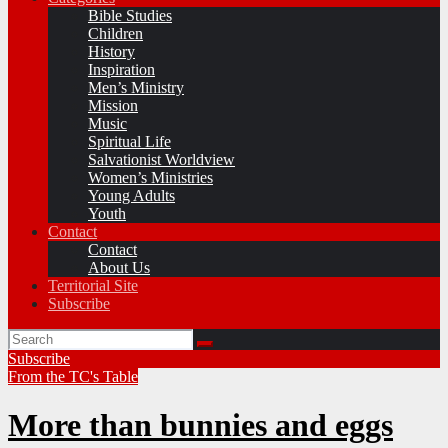
Bible Studies
Children
History
Inspiration
Men’s Ministry
Mission
Music
Spiritual Life
Salvationist Worldview
Women’s Ministries
Young Adults
Youth
Contact
Contact
About Us
Territorial Site
Subscribe
Subscribe
From the TC's Table
More than bunnies and eggs