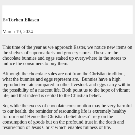
By
Torben Eliasen
March 19, 2024
This time of the year as we approach Easter, we notice new items on
the shelves of supermarkets and grocery stores. These are the
chocolate bunnies and eggs staked up everywhere in the stores to
induce the consumers to buy them.
Although the chocolate sales are not from the Christian tradition,
what the bunnies and eggs represent are. Bunnies have a high
reproductive rate compared to other livestock and eggs carry within
the possibility of a nascent life. Both point us to the hope of vibrant
life, and that indeed is central to the Christian belief.
So, while the excess of chocolate consumption may be very harmful
to our health, the reminder of resounding life is extremely healthy
for our soul! Hence the Christian belief doesn’t rely on the
consumption of goods but on the profound trust in the death and
resurrection of Jesus Christ which enables fullness of life.