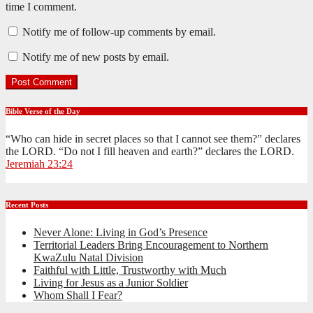
time I comment.
Notify me of follow-up comments by email.
Notify me of new posts by email.
Bible Verse of the Day
“Who can hide in secret places so that I cannot see them?” declares
the LORD. “Do not I fill heaven and earth?” declares the LORD.
Jeremiah 23:24
Recent Posts
Never Alone: Living in God’s Presence
Territorial Leaders Bring Encouragement to Northern
KwaZulu Natal Division
Faithful with Little, Trustworthy with Much
Living for Jesus as a Junior Soldier
Whom Shall I Fear?