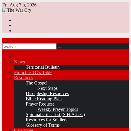
Skip
Fri. Aug 7th, 2026
to
content
News
Territorial Bulletin
From the TC’s Table
Resources
The Gospel
Next Steps
Discipleship Resources
Bible Reading Plan
Prayer Request
Weekly Prayer Topics
Spiritual Gifts Test (S.H.A.P.E.)
Resources for Soldiers
Glossary of Terms
Categories