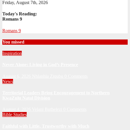
Friday, August 7th, 2026
Today's Reading:
Romans 9
Romans 9
You missed
Inspiration
Never Alone: Living in God’s Presence
August 6, 2026
Nhlanhla Ziqubu
0 Comments
News
Territorial Leaders Bring Encouragement to Northern
KwaZulu Natal Division
August 4, 2026
Velani Buthelezi
0 Comments
Bible Studies
Faithful with Little, Trustworthy with Much