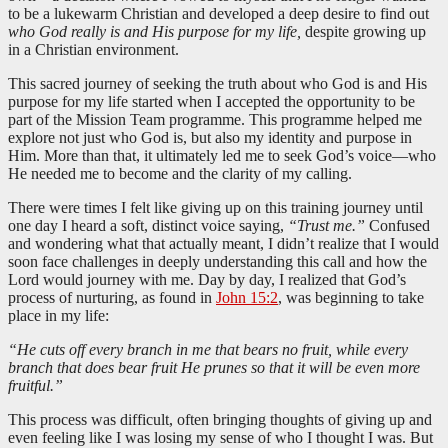
to be a lukewarm Christian and developed a deep desire to find out
who God really is and His purpose for my life,
despite growing up
in a Christian environment.
This sacred journey of seeking the truth about who God is and His
purpose for my life started when I accepted the opportunity to be
part of the Mission Team programme. This programme helped me
explore not just who God is, but also my identity and purpose in
Him. More than that, it ultimately led me to seek God’s voice—who
He needed me to become and the clarity of my calling.
There were times I felt like giving up on this training journey until
one day I heard a soft, distinct voice saying,
“Trust me.”
Confused
and wondering what that actually meant, I didn’t realize that I would
soon face challenges in deeply understanding this call and how the
Lord would journey with me. Day by day, I realized that God’s
process of nurturing, as found in
John 15:2
, was beginning to take
place in my life:
“He cuts off every branch in me that bears no fruit, while every
branch that does bear fruit He prunes so that it will be even more
fruitful.”
This process was difficult, often bringing thoughts of giving up and
even feeling like I was losing my sense of who I thought I was. But