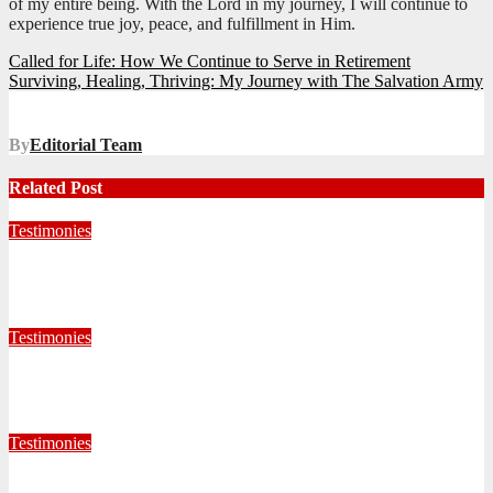
of my entire being. With the Lord in my journey, I will continue to
experience true joy, peace, and fulfillment in Him.
Post
Called for Life: How We Continue to Serve in Retirement
Surviving, Healing, Thriving: My Journey with The Salvation Army
navigation
By
Editorial Team
Related Post
Testimonies
Living for Jesus as a Junior Soldier
July 28, 2026
Editorial Team
Testimonies
When God Called, I Responded
July 22, 2026
Editorial Team
Testimonies
Formed for Service: Reflections from ICO Session 265