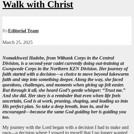
Walk with Christ
By
Editorial Team
March 25, 2025
Nomakhwezi Hadebe, from Witbank Corps in the Central
Division, is a second-year cadet currently doing out-training at
Gwegwede Corps in the Northern KZN Division. Her journey of
faith started with a decision—a choice to move beyond lukewarm
faith and step into something deeper. Along the way, she faced
questions, challenges, and moments when giving up felt easier.
But through it all, she heard God’s gentle whisper: “Trust me.”
And she did. Her story is a reminder that even when life feels
uncertain, God is at work, pruning, shaping, and leading us into
His perfect plan. So take a deep breath, lean in, and be
encouraged—because the same God guiding her is guiding you
too.
My journey with the Lord began with a decision I had to make and
own—a decision where I vowed to myself that I no longer wanted