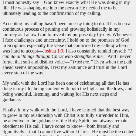
I must honestly say—God knew exactly what He was doing in my
life. He was shaping me into the person He needed me to be,
ultimately leading to the confirmation of my calling.
Accepting my calling hasn’t been an easy thing to do. It has been a
continuous process of pruning and growing holistically in my
journey as I allow God to reveal my purpose day by day. Whenever
I face challenges and uncertainty, I hold on to the promises of God
in Scripture, especially the verse that confirmed my calling when it
was hard to accept—
Joshua 1:9
. I also constantly remind myself:
“I
can do all things through Christ who strengthens me.”
And I never
forget that soft and distinct voice—
“Trust me.”
Even when the path
ahead seems impossible, I rest my assurance and trust in the Lord
every step of the way.
My walk with the Lord has been one of celebrating all that He has
done in my life, being content with both the highs and the lows, and
being watchful, listening, and waiting for His next steps and
guidance.
Finally, in my walk with the Lord, I have learned that the best way
to grow in my relationship with Christ is to fully surrender to Him,
be attentive to the guidance of the Holy Spirit, and always remain
obedient to His call. I have come to know—both literally and
figuratively—that I cannot live without Christ. He must be the center