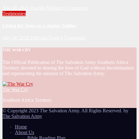
July 30, 2026
Zandile Mkhize
0 Comments
Testimonies
Living for Jesus as a Junior Soldier
July 28, 2026
Editorial Team
0 Comments
THE WAR CRY
The Official Publication of The Salvation Army Southern Africa
Territory devoted to sharing the love of God without discrimination
and representing the mission of The Salvation Army.
The War Cry
Southern Africa Territory
© Copyright 2023 The Salvation Army. All Rights Reserved. by
The Salvation Army
Home
About Us
Bible Reading Plan