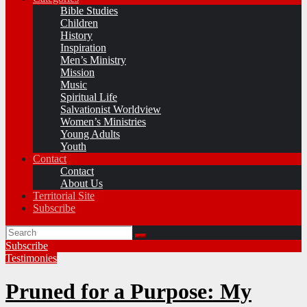
Bible Studies
Children
History
Inspiration
Men’s Ministry
Mission
Music
Spiritual Life
Salvationist Worldview
Women’s Ministries
Young Adults
Youth
Contact
Contact
About Us
Territorial Site
Subscribe
Subscribe
Testimonies
Pruned for a Purpose: My