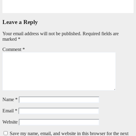
June 25, 2026
Philile Buthelezi
Leave a Reply
Your email address will not be published.
Required fields are
marked
*
Comment
*
Name
*
Email
*
Website
Save my name, email, and website in this browser for the next