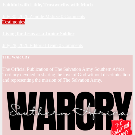
Faithful with Little, Trustworthy with Much
July 30, 2026
Zandile Mkhize
0 Comments
Testimonies
Living for Jesus as a Junior Soldier
July 28, 2026
Editorial Team
0 Comments
THE WAR CRY
The Official Publication of The Salvation Army Southern Africa
Territory devoted to sharing the love of God without discrimination
and representing the mission of The Salvation Army.