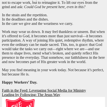
not to escape work, but to reimagine it. To lift our eyes from the
grind and ask:
Could God be present here, even in this?
In the strain and the repetition.
In the deadlines and the dishes.
In the care we give and the weariness we carry.
Work may wear us down. It may feel thankless or unseen. But when
it’s offered to God, it becomes more than just survival—it becomes
participation. A way of joining His quiet, redemptive rhythm, where
even the ordinary can be made sacred. This, too, is grace: that God
would take the tasks we carry out—right where we are—and use
them to shape lives, mend what’s broken, and quietly reflect His
presence in the everyday. That somehow, our faithfulness in the here
and now becomes part of His greater work in the world.
May you find meaning in your work today. Not because it’s perfect,
but because He is.
Happy Workers’ Day.
Post
Faith in the Feed: Leveraging Social Media for Ministry
Leading by Following: The Jesus Way
navigation