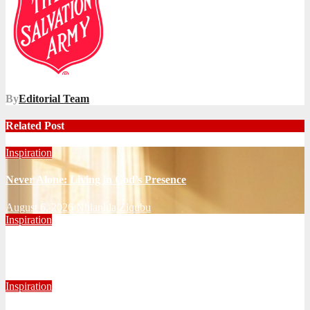
By
Editorial Team
Related Post
Inspiration
Never Alone: Living in God’s Presence
August 6, 2026
Nhlanhla Ziqubu
Inspiration
Getting Our Boots Dirty Again
June 2, 2026
Ronald Munatsi
Inspiration