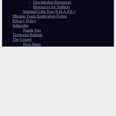
Discipleship Resources
Resources for Soldiers
Spiritual Gifts Test (S.H.A.P.E.)
Mission Team Application Forms
Privacy Policy
Subscribe
Thank You
Territorial Bulletin
The Gospel
Next Steps