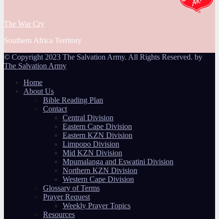
The War Cry
Southern Africa Territory
© Copyright 2023 The Salvation Army. All Rights Reserved. by
The Salvation Army
Home
About Us
Bible Reading Plan
Contact
Central Division
Eastern Cape Division
Eastern KZN Division
Limpopo Division
Mid KZN Division
Mpumalanga and Eswatini Division
Northern KZN Division
Western Cape Division
Glossary of Terms
Prayer Request
Weekly Prayer Topics
Resources