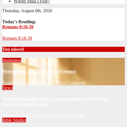
Whom Shall I Fear?
Thursday, August 6th, 2026
Today's Reading:
Romans 8:18-39
Romans 8:18-39
You missed
Inspiration
Never Alone: Living in God’s Presence
August 6, 2026
Nhlanhla Ziqubu
0 Comments
News
Territorial Leaders Bring Encouragement to Northern
KwaZulu Natal Division
August 4, 2026
Velani Buthelezi
0 Comments
Bible Studies