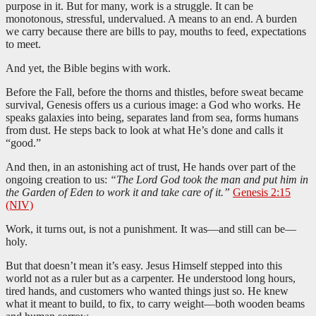
purpose in it. But for many, work is a struggle. It can be
monotonous, stressful, undervalued. A means to an end. A burden
we carry because there are bills to pay, mouths to feed, expectations
to meet.
And yet, the Bible begins with work.
Before the Fall, before the thorns and thistles, before sweat became
survival, Genesis offers us a curious image: a God who works. He
speaks galaxies into being, separates land from sea, forms humans
from dust. He steps back to look at what He’s done and calls it
“good.”
And then, in an astonishing act of trust, He hands over part of the
ongoing creation to us:
“The Lord God took the man and put him in
the Garden of Eden to work it and take care of it.”
Genesis 2:15
(NIV)
Work, it turns out, is not a punishment. It was—and still can be—
holy.
But that doesn’t mean it’s easy. Jesus Himself stepped into this
world not as a ruler but as a carpenter. He understood long hours,
tired hands, and customers who wanted things just so. He knew
what it meant to build, to fix, to carry weight—both wooden beams