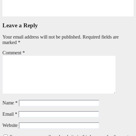
Torn Jeans, Unbroken Calling
May 20, 2026
Petronella Nyakudya
Leave a Reply
Your email address will not be published.
Required fields are
marked
*
Comment
*
Name
*
Email
*
Website