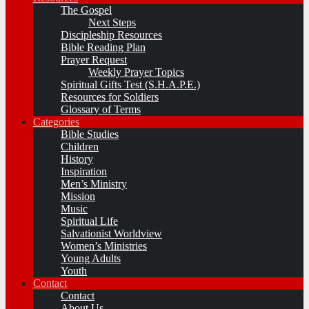
The Gospel
Next Steps
Discipleship Resources
Bible Reading Plan
Prayer Request
Weekly Prayer Topics
Spiritual Gifts Test (S.H.A.P.E.)
Resources for Soldiers
Glossary of Terms
Categories
Bible Studies
Children
History
Inspiration
Men’s Ministry
Mission
Music
Spiritual Life
Salvationist Worldview
Women’s Ministries
Young Adults
Youth
Contact
Contact
About Us