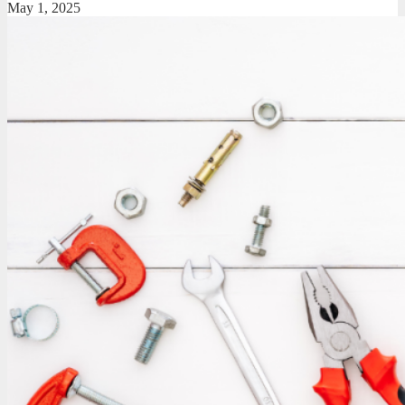
May 1, 2025