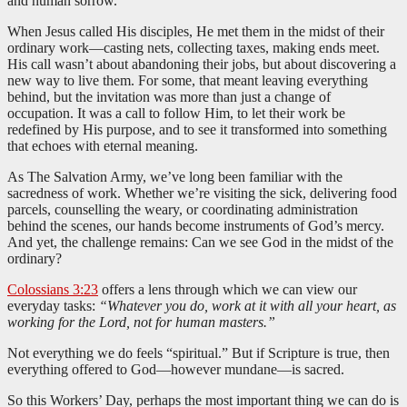
and human sorrow.
When Jesus called His disciples, He met them in the midst of their
ordinary work—casting nets, collecting taxes, making ends meet.
His call wasn’t about abandoning their jobs, but about discovering a
new way to live them. For some, that meant leaving everything
behind, but the invitation was more than just a change of
occupation. It was a call to follow Him, to let their work be
redefined by His purpose, and to see it transformed into something
that echoes with eternal meaning.
As The Salvation Army, we’ve long been familiar with the
sacredness of work. Whether we’re visiting the sick, delivering food
parcels, counselling the weary, or coordinating administration
behind the scenes, our hands become instruments of God’s mercy.
And yet, the challenge remains: Can we see God in the midst of the
ordinary?
Colossians 3:23
offers a lens through which we can view our
everyday tasks:
“Whatever you do, work at it with all your heart, as
working for the Lord, not for human masters.”
Not everything we do feels “spiritual.” But if Scripture is true, then
everything offered to God—however mundane—is sacred.
So this Workers’ Day, perhaps the most important thing we can do is