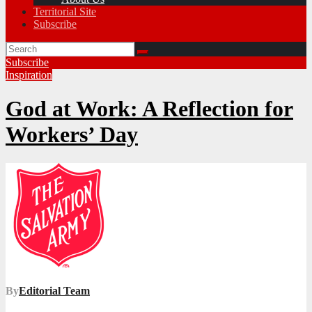
Territorial Site
Subscribe
Subscribe
Inspiration
God at Work: A Reflection for
Workers’ Day
By
Editorial Team