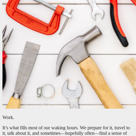
Work.
It’s what fills most of our waking hours. We prepare for it, travel to
it, talk about it, and sometimes—hopefully often—find a sense of