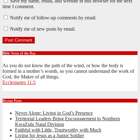
Save my name, email, and website in this browser for the next
time I comment.
Notify me of follow-up comments by email.
Notify me of new posts by email.
Bible Verse of the Day
As you do not know the path of the wind, or how the body is
formed in a mother’s womb, so you cannot understand the work of
God, the Maker of all things.
Ecclesiastes 11:5
Recent Posts
Never Alone: Living in God’s Presence
Territorial Leaders Bring Encouragement to Northern
KwaZulu Natal Division
Faithful with Little, Trustworthy with Much
Living for Jesus as a Junior Soldier