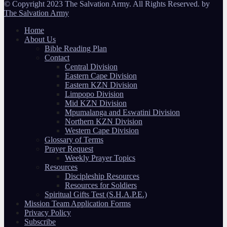
© Copyright 2023 The Salvation Army. All Rights Reserved. by
The Salvation Army
Home
About Us
Bible Reading Plan
Contact
Central Division
Eastern Cape Division
Eastern KZN Division
Limpopo Division
Mid KZN Division
Mpumalanga and Eswatini Division
Northern KZN Division
Western Cape Division
Glossary of Terms
Prayer Request
Weekly Prayer Topics
Resources
Discipleship Resources
Resources for Soldiers
Spiritual Gifts Test (S.H.A.P.E.)
Mission Team Application Forms
Privacy Policy
Subscribe