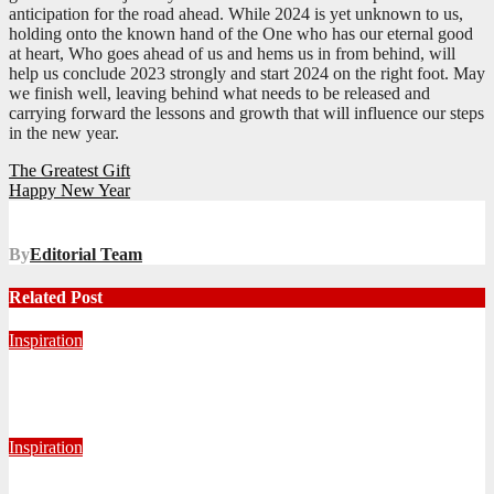
anticipation for the road ahead. While 2024 is yet unknown to us,
holding onto the known hand of the One who has our eternal good
at heart, Who goes ahead of us and hems us in from behind, will
help us conclude 2023 strongly and start 2024 on the right foot. May
we finish well, leaving behind what needs to be released and
carrying forward the lessons and growth that will influence our steps
in the new year.
Post
The Greatest Gift
Happy New Year
navigation
By
Editorial Team
Related Post
Inspiration
Never Alone: Living in God’s Presence
August 6, 2026
Nhlanhla Ziqubu
Inspiration
Getting Our Boots Dirty Again