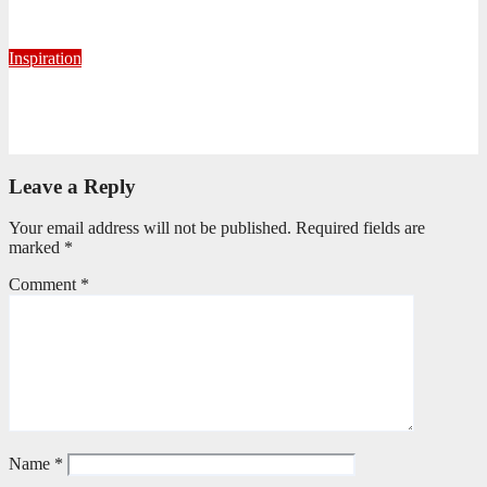
June 2, 2026
Ronald Munatsi
Inspiration
Torn Jeans, Unbroken Calling
May 20, 2026
Petronella Nyakudya
Leave a Reply
Your email address will not be published.
Required fields are
marked
*
Comment
*
Name
*