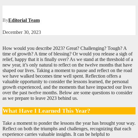
By
Editorial Team
December 30, 2023
How would you describe 2023? Great? Challenging? Tough? A
time of growth? A time of blessing? Or would you release a sigh of
relief, happy that it is finally over? As we stand at the threshold of a
new year, it’s only natural to reflect on the twelve months that have
shaped our lives. Taking a moment to pause and reflect on the road
we have walked becomes time well spent. Reflection offers a
valuable opportunity to consider the lessons learned, the personal
growth experienced, and the moments that have impacted our lives
over the past twelve months. Below are some questions to consider
as we prepare to leave 2023 behind us.
What Have I Learned This Year?
Take a moment to ponder the lessons the year has brought your way.
Reflect on both the triumphs and challenges, recognizing that each
experience carries valuable insights. It can be helpful to