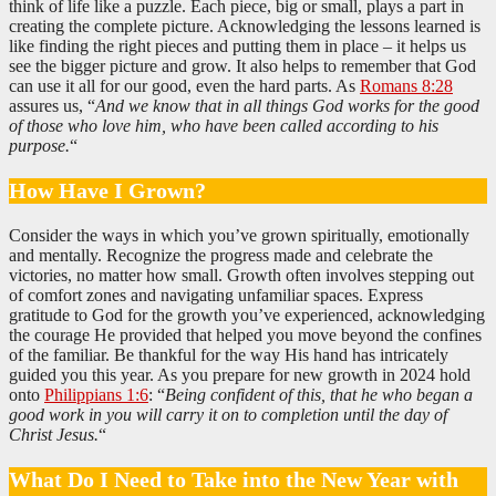
think of life like a puzzle. Each piece, big or small, plays a part in
creating the complete picture. Acknowledging the lessons learned is
like finding the right pieces and putting them in place – it helps us
see the bigger picture and grow. It also helps to remember that God
can use it all for our good, even the hard parts. As
Romans 8:28
assures us, “
And we know that in all things God works for the good
of those who love him, who have been called according to his
purpose.
“
How Have I Grown?
Consider the ways in which you’ve grown spiritually, emotionally
and mentally. Recognize the progress made and celebrate the
victories, no matter how small. Growth often involves stepping out
of comfort zones and navigating unfamiliar spaces. Express
gratitude to God for the growth you’ve experienced, acknowledging
the courage He provided that helped you move beyond the confines
of the familiar. Be thankful for the way His hand has intricately
guided you this year. As you prepare for new growth in 2024 hold
onto
Philippians 1:6
: “
Being confident of this, that he who began a
good work in you will carry it on to completion until the day of
Christ Jesus.
“
What Do I Need to Take into the New Year with