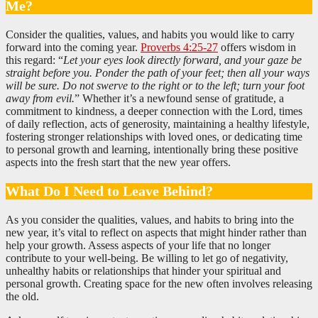
Me?
Consider the qualities, values, and habits you would like to carry
forward into the coming year.
Proverbs 4:25-27
offers wisdom in
this regard: “
Let your eyes look directly forward, and your gaze be
straight before you. Ponder the path of your feet; then all your ways
will be sure. Do not swerve to the right or to the left; turn your foot
away from evil.
” Whether it’s a newfound sense of gratitude, a
commitment to kindness, a deeper connection with the Lord, times
of daily reflection, acts of generosity, maintaining a healthy lifestyle,
fostering stronger relationships with loved ones, or dedicating time
to personal growth and learning, intentionally bring these positive
aspects into the fresh start that the new year offers.
What Do I Need to Leave Behind?
As you consider the qualities, values, and habits to bring into the
new year, it’s vital to reflect on aspects that might hinder rather than
help your growth. Assess aspects of your life that no longer
contribute to your well-being. Be willing to let go of negativity,
unhealthy habits or relationships that hinder your spiritual and
personal growth. Creating space for the new often involves releasing
the old.