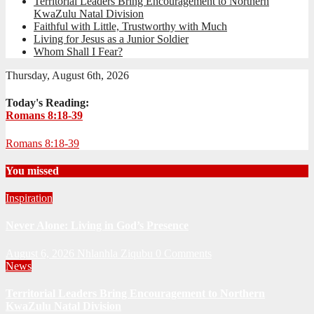
Territorial Leaders Bring Encouragement to Northern
KwaZulu Natal Division
Faithful with Little, Trustworthy with Much
Living for Jesus as a Junior Soldier
Whom Shall I Fear?
Thursday, August 6th, 2026
Today's Reading:
Romans 8:18-39
Romans 8:18-39
You missed
Inspiration
Never Alone: Living in God’s Presence
August 6, 2026
Nhlanhla Ziqubu
0 Comments
News
Territorial Leaders Bring Encouragement to Northern
KwaZulu Natal Division