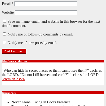
Email
*
Website
Save my name, email, and website in this browser for the next
time I comment.
Notify me of follow-up comments by email.
Notify me of new posts by email.
Bible Verse of the Day
“Who can hide in secret places so that I cannot see them?” declares
the LORD. “Do not I fill heaven and earth?” declares the LORD.
Jeremiah 23:24
Recent Posts
Never Alone: Living in God’s Presence