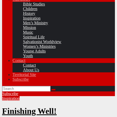
Bible Studies
Children
History
Inspiration
Men’s Ministry
Mission
Music
Spiritual Life
Salvationist Worldview
Women’s Ministries
Young Adults
Youth
Contact
Contact
About Us
Territorial Site
Subscribe
Subscribe
Inspiration
Finishing Well!