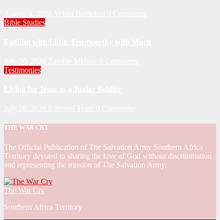
August 4, 2026
Velani Buthelezi
0 Comments
Bible Studies
Faithful with Little, Trustworthy with Much
July 30, 2026
Zandile Mkhize
0 Comments
Testimonies
Living for Jesus as a Junior Soldier
July 28, 2026
Editorial Team
0 Comments
THE WAR CRY
The Official Publication of The Salvation Army Southern Africa
Territory devoted to sharing the love of God without discrimination
and representing the mission of The Salvation Army.
The War Cry
Southern Africa Territory