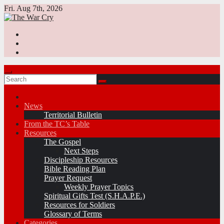
Skip
Fri. Aug 7th, 2026
to
content
News
Territorial Bulletin
From the TC’s Table
Resources
The Gospel
Next Steps
Discipleship Resources
Bible Reading Plan
Prayer Request
Weekly Prayer Topics
Spiritual Gifts Test (S.H.A.P.E.)
Resources for Soldiers
Glossary of Terms
Categories