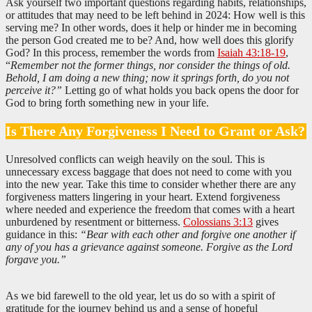
Ask yourself two important questions regarding habits, relationships,
or attitudes that may need to be left behind in 2024: How well is this
serving me? In other words, does it help or hinder me in becoming
the person God created me to be? And, how well does this glorify
God? In this process, remember the words from
Isaiah 43:18-19
,
“
Remember not the former things, nor consider the things of old.
Behold, I am doing a new thing; now it springs forth, do you not
perceive it?”
Letting go of what holds you back opens the door for
God to bring forth something new in your life.
Is There Any Forgiveness I Need to Grant or Ask?
Unresolved conflicts can weigh heavily on the soul. This is
unnecessary excess baggage that does not need to come with you
into the new year. Take this time to consider whether there are any
forgiveness matters lingering in your heart. Extend forgiveness
where needed and experience the freedom that comes with a heart
unburdened by resentment or bitterness.
Colossians 3:13
gives
guidance in this:
“Bear with each other and forgive one another if
any of you has a grievance against someone. Forgive as the Lord
forgave you.”
As we bid farewell to the old year, let us do so with a spirit of
gratitude for the journey behind us and a sense of hopeful