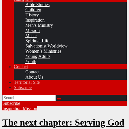
Bible Studies
Children
History
Inspiration
Men’s Ministry
Mission
Music
Spiritual Life
Salvationist Worldview
Women’s Ministries
Young Adults
Youth
Contact
Contact
About Us
Territorial Site
Subscribe
Subscribe
Inspiration
Mission
The next chapter: Serving God