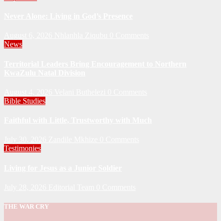
Never Alone: Living in God’s Presence
August 6, 2026
Nhlanhla Ziqubu
0 Comments
News
Territorial Leaders Bring Encouragement to Northern
KwaZulu Natal Division
August 4, 2026
Velani Buthelezi
0 Comments
Bible Studies
Faithful with Little, Trustworthy with Much
July 30, 2026
Zandile Mkhize
0 Comments
Testimonies
Living for Jesus as a Junior Soldier
July 28, 2026
Editorial Team
0 Comments
THE WAR CRY