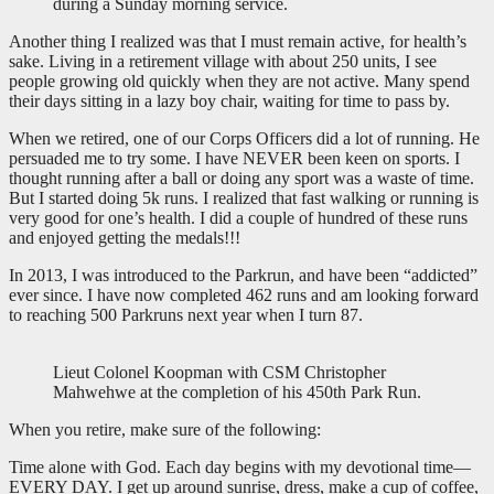
during a Sunday morning service.
Another thing I realized was that I must remain active, for health’s
sake. Living in a retirement village with about 250 units, I see
people growing old quickly when they are not active. Many spend
their days sitting in a lazy boy chair, waiting for time to pass by.
When we retired, one of our Corps Officers did a lot of running. He
persuaded me to try some. I have NEVER been keen on sports. I
thought running after a ball or doing any sport was a waste of time.
But I started doing 5k runs. I realized that fast walking or running is
very good for one’s health. I did a couple of hundred of these runs
and enjoyed getting the medals!!!
In 2013, I was introduced to the Parkrun, and have been “addicted”
ever since. I have now completed 462 runs and am looking forward
to reaching 500 Parkruns next year when I turn 87.
Lieut Colonel Koopman with CSM Christopher
Mahwehwe at the completion of his 450th Park Run.
When you retire, make sure of the following:
Time alone with God. Each day begins with my devotional time—
EVERY DAY. I get up around sunrise, dress, make a cup of coffee,