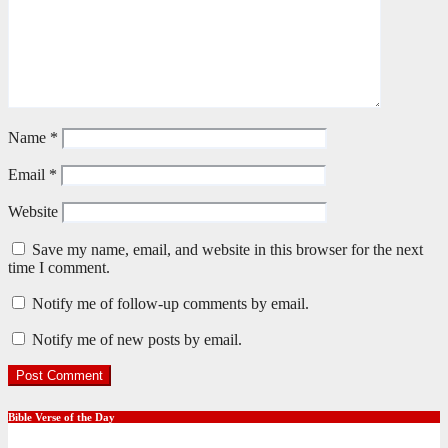
Name
*
Email
*
Website
Save my name, email, and website in this browser for the next
time I comment.
Notify me of follow-up comments by email.
Notify me of new posts by email.
Bible Verse of the Day