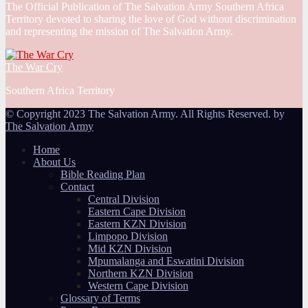
The Official Publication of The Salvation Army Southern Africa
Territory devoted to sharing the love of God without discrimination
and representing the mission of The Salvation Army.
The War Cry
Southern Africa Territory
© Copyright 2023 The Salvation Army. All Rights Reserved. by
The Salvation Army
Home
About Us
Bible Reading Plan
Contact
Central Division
Eastern Cape Division
Eastern KZN Division
Limpopo Division
Mid KZN Division
Mpumalanga and Eswatini Division
Northern KZN Division
Western Cape Division
Glossary of Terms