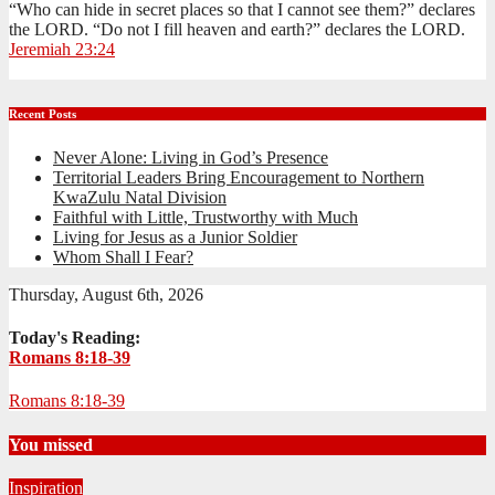
“Who can hide in secret places so that I cannot see them?” declares
the LORD. “Do not I fill heaven and earth?” declares the LORD.
Jeremiah 23:24
Recent Posts
Never Alone: Living in God’s Presence
Territorial Leaders Bring Encouragement to Northern
KwaZulu Natal Division
Faithful with Little, Trustworthy with Much
Living for Jesus as a Junior Soldier
Whom Shall I Fear?
Thursday, August 6th, 2026
Today's Reading:
Romans 8:18-39
Romans 8:18-39
You missed
Inspiration