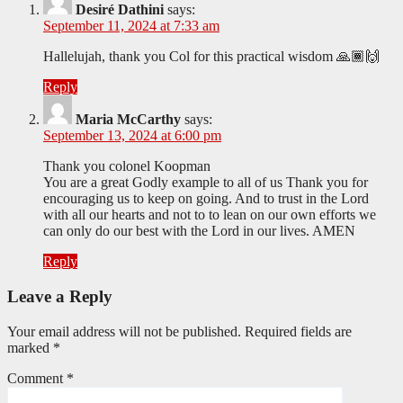
Desiré Dathini
says:
September 11, 2024 at 7:33 am
Hallelujah, thank you Col for this practical wisdom 🙏🏾🙌
Reply
Maria McCarthy
says:
September 13, 2024 at 6:00 pm
Thank you colonel Koopman
You are a great Godly example to all of us Thank you for
encouraging us to keep on going. And to trust in the Lord
with all our hearts and not to to lean on our own efforts we
can only do our best with the Lord in our lives. AMEN
Reply
Leave a Reply
Your email address will not be published.
Required fields are
marked
*
Comment
*