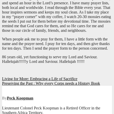
and spend an hour in the Lord’s presence. I have many prayer lists,
both local and worldwide. I read through the Bible every year. That
hour inspires sermons and keeps my soul clean. As I take my place
in my “prayer corner” with my coffee, I watch 20-30 mossies eating
the seeds I put out for them before my devotional time. The mossies
remind me that God cares for them, and so He cares for me and
those in our circle of family, friends, and neighbours.
When people ask me to pray for them, I have a little form with the
name and the prayer need. I pray for ten days, and then give thanks
for ten days. Then I send the prayer form to the person concerned.
86 years old, yet functioning to serve my Lord and Saviour.
Hallelujah!!!!!!y Lord and Saviour. Hallelujah !!!!!!
Post
Living for More: Embracing a Life of Sacrifice
Preserving the Past : Why every Corps needs a History Book
navigation
By
Peck Koopman
Lieutenant Colonel Peck Koopman is a Retired Officer in the
Southern Africa Territory.