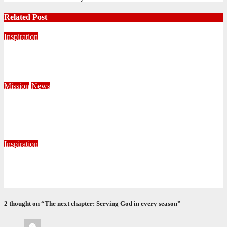
Related Post
Inspiration
Never Alone: Living in God’s Presence
August 6, 2026
Nhlanhla Ziqubu
Mission
News
Central Division Mobilises for Territorial Winter Relief
Campaign
June 8, 2026
Editorial Team
Inspiration
Getting Our Boots Dirty Again
June 2, 2026
Ronald Munatsi
2 thought on “The next chapter: Serving God in every season”