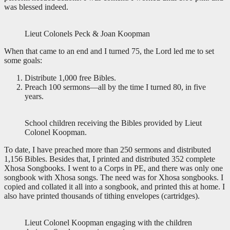
was blessed indeed.
Lieut Colonels Peck & Joan Koopman
When that came to an end and I turned 75, the Lord led me to set
some goals:
Distribute 1,000 free Bibles.
Preach 100 sermons—all by the time I turned 80, in five
years.
School children receiving the Bibles provided by Lieut
Colonel Koopman.
To date, I have preached more than 250 sermons and distributed
1,156 Bibles. Besides that, I printed and distributed 352 complete
Xhosa Songbooks. I went to a Corps in PE, and there was only one
songbook with Xhosa songs. The need was for Xhosa songbooks. I
copied and collated it all into a songbook, and printed this at home. I
also have printed thousands of tithing envelopes (cartridges).
Lieut Colonel Koopman engaging with the children