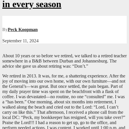
in every season
By
Peck Koopman
September 11, 2024
About 10 years or so before we retired, we talked to a retired teacher
somewhere in a B&B between Durban and Johannesburg. The
advice she gave us about retiring was: “Don’t.”
We retired in 2013. It was, for me, a shattering experience. After the
joy of moving into our own home, with our own furniture—and not
the General’s—was great. But once settled, the pain began. Part of
my daily prayer time was spent on the beachfront with a flask of
coffee. I was devastated—no routine, no one “consulted” me. I was
a “has been.” One morning, about six months into retirement, I
walked along the beach and cried out to the Lord: “Lord, I can’t
carry on like this.” That afternoon, I received a phone call from the
local DC: “Peck, my bookkeeper has resigned, will you take over?”
Praise the Lord!!! I had a reason to get up, go to the office, and
perform needed actions. I was content. I worked until 1:00 p.m. and