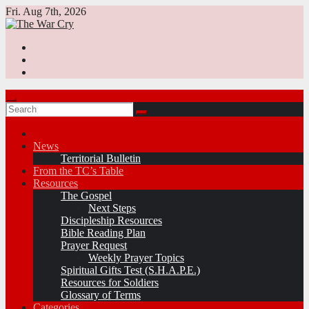
Skip
Fri. Aug 7th, 2026
to
content
News
Territorial Bulletin
From the TC’s Table
Resources
The Gospel
Next Steps
Discipleship Resources
Bible Reading Plan
Prayer Request
Weekly Prayer Topics
Spiritual Gifts Test (S.H.A.P.E.)
Resources for Soldiers
Glossary of Terms
Categories