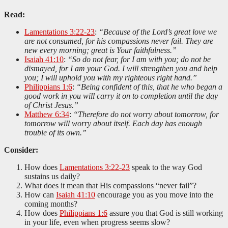
Read:
Lamentations 3:22-23
:
“Because of the Lord’s great love we
are not consumed, for his compassions never fail. They are
new every morning; great is Your faithfulness.”
Isaiah 41:10
:
“So do not fear, for I am with you; do not be
dismayed, for I am your God. I will strengthen you and help
you; I will uphold you with my righteous right hand.”
Philippians 1:6
:
“Being confident of this, that he who began a
good work in you will carry it on to completion until the day
of Christ Jesus.”
Matthew 6:34
:
“Therefore do not worry about tomorrow, for
tomorrow will worry about itself. Each day has enough
trouble of its own.”
Consider:
How does
Lamentations 3:22-23
speak to the way God
sustains us daily?
What does it mean that His compassions “never fail”?
How can
Isaiah 41:10
encourage you as you move into the
coming months?
How does
Philippians 1:6
assure you that God is still working
in your life, even when progress seems slow?