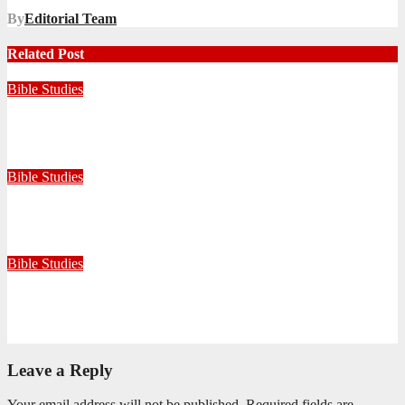
By
Editorial Team
Related Post
Bible Studies
Faithful with Little, Trustworthy with Much
July 30, 2026
Zandile Mkhize
Bible Studies
Because He Gave: A Life Shaped by the Generosity of Christ
July 15, 2026
Editorial Team
Bible Studies
Only One Thing Is Needed
June 9, 2026
Editorial Team
Leave a Reply
Your email address will not be published.
Required fields are