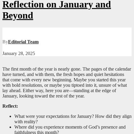
Reflection on January and
Beyond
By
Editorial Team
January 28, 2025
The first month of the year is nearly gone. The pages of the calendar
have turned, and with them, the fresh hopes and quiet hesitations
that come with every new beginning. Maybe you started this year
with bold resolutions, or maybe you tiptoed into it, unsure of what
lay ahead. Either way, here you are—standing at the edge of
January, looking toward the rest of the year.
Reflect:
What were your expectations for January? How did they align
with reality?
Where did you experience moments of God’s presence and
faithfulness this month?