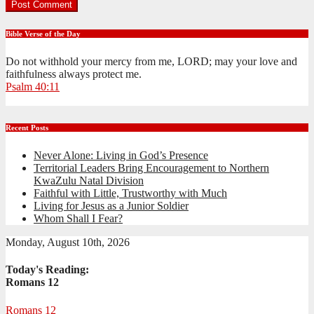
Bible Verse of the Day
Do not withhold your mercy from me, LORD; may your love and
faithfulness always protect me.
Psalm 40:11
Recent Posts
Never Alone: Living in God’s Presence
Territorial Leaders Bring Encouragement to Northern
KwaZulu Natal Division
Faithful with Little, Trustworthy with Much
Living for Jesus as a Junior Soldier
Whom Shall I Fear?
Monday, August 10th, 2026
Today's Reading:
Romans 12
Romans 12