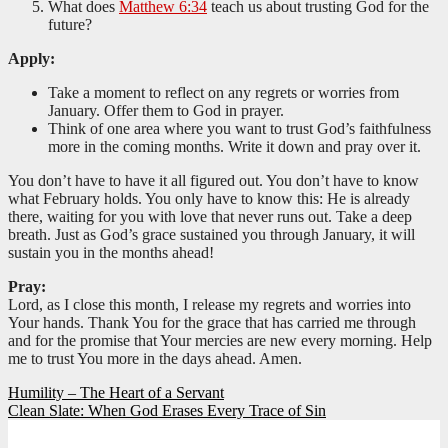
What does
Matthew 6:34
teach us about trusting God for the
future?
Apply:
Take a moment to reflect on any regrets or worries from
January. Offer them to God in prayer.
Think of one area where you want to trust God’s faithfulness
more in the coming months. Write it down and pray over it.
You don’t have to have it all figured out. You don’t have to know
what February holds. You only have to know this: He is already
there, waiting for you with love that never runs out. Take a deep
breath. Just as God’s grace sustained you through January, it will
sustain you in the months ahead!
Pray:
Lord, as I close this month, I release my regrets and worries into
Your hands. Thank You for the grace that has carried me through
and for the promise that Your mercies are new every morning. Help
me to trust You more in the days ahead. Amen.
Post
Humility – The Heart of a Servant
Clean Slate: When God Erases Every Trace of Sin
navigation