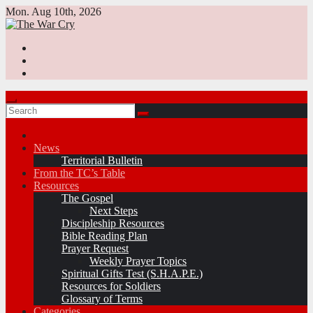
Skip
Mon. Aug 10th, 2026
to
content
News
Territorial Bulletin
From the TC’s Table
Resources
The Gospel
Next Steps
Discipleship Resources
Bible Reading Plan
Prayer Request
Weekly Prayer Topics
Spiritual Gifts Test (S.H.A.P.E.)
Resources for Soldiers
Glossary of Terms
Categories