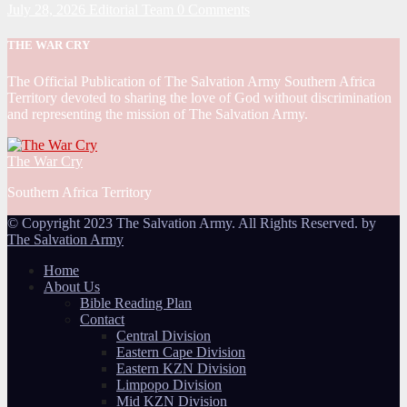
July 28, 2026
Editorial Team
0 Comments
THE WAR CRY
The Official Publication of The Salvation Army Southern Africa
Territory devoted to sharing the love of God without discrimination
and representing the mission of The Salvation Army.
The War Cry
Southern Africa Territory
© Copyright 2023 The Salvation Army. All Rights Reserved. by
The Salvation Army
Home
About Us
Bible Reading Plan
Contact
Central Division
Eastern Cape Division
Eastern KZN Division
Limpopo Division
Mid KZN Division