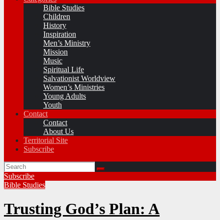
Bible Studies
Children
History
Inspiration
Men’s Ministry
Mission
Music
Spiritual Life
Salvationist Worldview
Women’s Ministries
Young Adults
Youth
Contact
Contact
About Us
Territorial Site
Subscribe
Subscribe
Bible Studies
Trusting God’s Plan: A