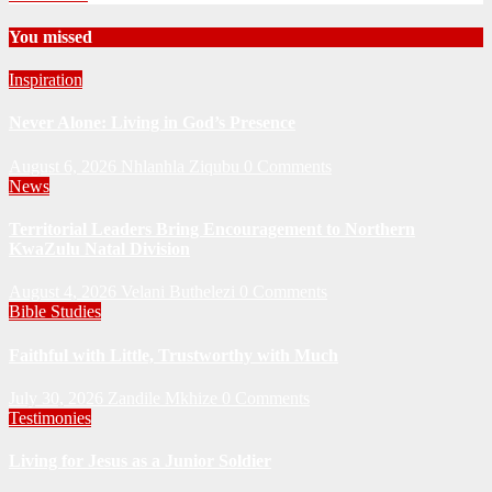
You missed
Inspiration
Never Alone: Living in God’s Presence
August 6, 2026
Nhlanhla Ziqubu
0 Comments
News
Territorial Leaders Bring Encouragement to Northern
KwaZulu Natal Division
August 4, 2026
Velani Buthelezi
0 Comments
Bible Studies
Faithful with Little, Trustworthy with Much
July 30, 2026
Zandile Mkhize
0 Comments
Testimonies
Living for Jesus as a Junior Soldier