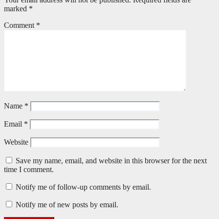
marked
*
Comment
*
Name
*
Email
*
Website
Save my name, email, and website in this browser for the next
time I comment.
Notify me of follow-up comments by email.
Notify me of new posts by email.