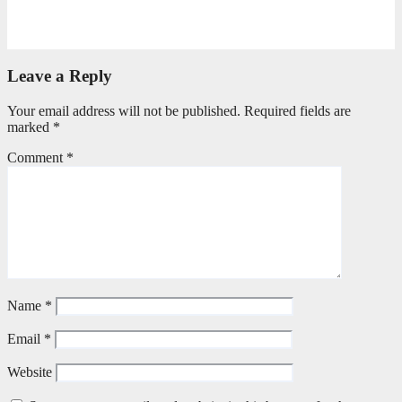
Torn Jeans, Unbroken Calling
May 20, 2026
Petronella Nyakudya
Leave a Reply
Your email address will not be published.
Required fields are
marked
*
Comment
*
Name
*
Email
*
Website