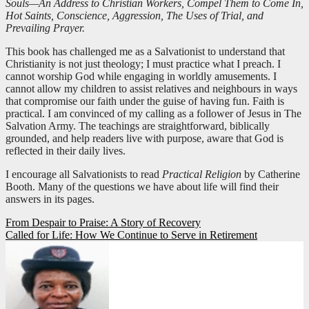
Souls—An Address to Christian Workers, Compel Them to Come In,
Hot Saints, Conscience, Aggression, The Uses of Trial, and
Prevailing Prayer.
This book has challenged me as a Salvationist to understand that
Christianity is not just theology; I must practice what I preach. I
cannot worship God while engaging in worldly amusements. I
cannot allow my children to assist relatives and neighbours in ways
that compromise our faith under the guise of having fun. Faith is
practical. I am convinced of my calling as a follower of Jesus in The
Salvation Army. The teachings are straightforward, biblically
grounded, and help readers live with purpose, aware that God is
reflected in their daily lives.
I encourage all Salvationists to read
Practical Religion
by Catherine
Booth. Many of the questions we have about life will find their
answers in its pages.
Post
From Despair to Praise: A Story of Recovery
Called for Life: How We Continue to Serve in Retirement
navigation