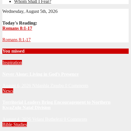
Whom Shall I Fear?
Wednesday, August 5th, 2026
Today's Reading:
Romans 8:1-17
Romans 8:1-17
You missed
Inspiration
Never Alone: Living in God’s Presence
August 6, 2026
Nhlanhla Ziqubu
0 Comments
News
Territorial Leaders Bring Encouragement to Northern
KwaZulu Natal Division
August 4, 2026
Velani Buthelezi
0 Comments
Bible Studies