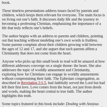
book.
These timeless presentations address issues faced by parents and
children, which keeps them relevant for everyone. The main focus is
on living out one’s faith. It discusses daily life and the journey to
becoming a professing Christian, emphasizing the importance of a
life that truly reflects one’s beliefs.
The author begins with an address to parents and children, pointing
out that teaching without modeling one’s own words is fruitless.
Some parents complain about their children growing wild between
the ages of 12 and 17, and she argues that such parents affirm a
Christianity that does not come from the heart.
Anyone who picks up this small book to read will be amazed at how
different addresses converge on a single theme: the heart. She also
addresses the topic of worldly amusement and Christianity,
exploring how far Christians can engage in worldly amusements
without compromising their faith. The Ephesian congregation, as
described in
Revelation 2:1-5
, had faithfully served the Lord but had
left their first love. Love comes from the heart, not just from deeds
and words, making the heart central to true faith. The author
highlights this truth.
Some topics featured in this book include:
Dealing with Anxious