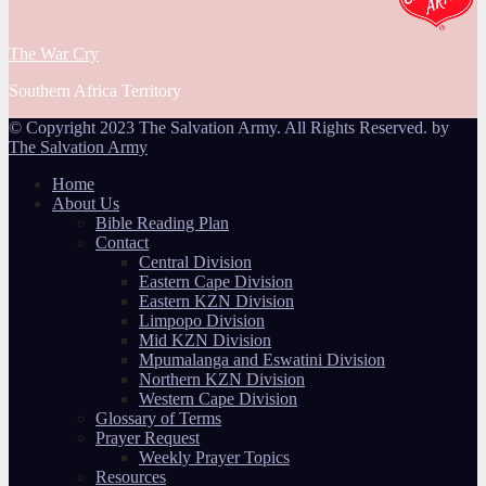
The War Cry
Southern Africa Territory
© Copyright 2023 The Salvation Army. All Rights Reserved. by
The Salvation Army
Home
About Us
Bible Reading Plan
Contact
Central Division
Eastern Cape Division
Eastern KZN Division
Limpopo Division
Mid KZN Division
Mpumalanga and Eswatini Division
Northern KZN Division
Western Cape Division
Glossary of Terms
Prayer Request
Weekly Prayer Topics
Resources