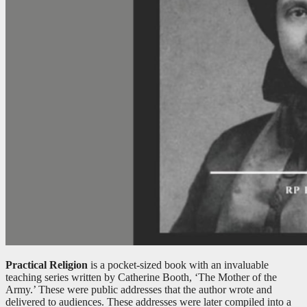
Practical Religion
is a pocket-sized book with an invaluable
teaching series written by Catherine Booth, ‘The Mother of the
Army.’ These were public addresses that the author wrote and
delivered to audiences. These addresses were later compiled into a