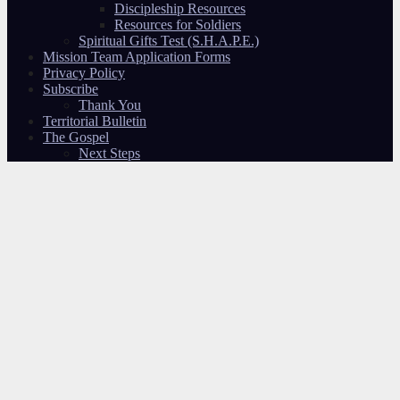
Discipleship Resources
Resources for Soldiers
Spiritual Gifts Test (S.H.A.P.E.)
Mission Team Application Forms
Privacy Policy
Subscribe
Thank You
Territorial Bulletin
The Gospel
Next Steps