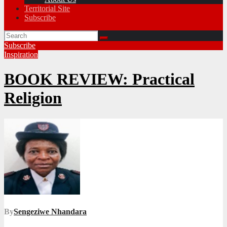
Territorial Site
Subscribe
Subscribe
Inspiration
BOOK REVIEW: Practical
Religion
By
Sengeziwe Nhandara