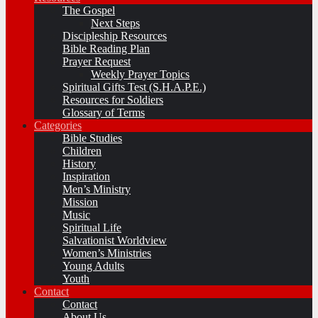
The Gospel
Next Steps
Discipleship Resources
Bible Reading Plan
Prayer Request
Weekly Prayer Topics
Spiritual Gifts Test (S.H.A.P.E.)
Resources for Soldiers
Glossary of Terms
Categories
Bible Studies
Children
History
Inspiration
Men’s Ministry
Mission
Music
Spiritual Life
Salvationist Worldview
Women’s Ministries
Young Adults
Youth
Contact
Contact
About Us