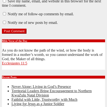
Save my name, email, and website in this browser for the next
time I comment.
Notify me of follow-up comments by email.
Notify me of new posts by email.
Bible Verse of the Day
As you do not know the path of the wind, or how the body is
formed in a mother’s womb, so you cannot understand the work of
God, the Maker of all things.
Ecclesiastes 11:5
Recent Posts
Never Alone: Living in God’s Presence
Territorial Leaders Bring Encouragement to Northern
KwaZulu Natal Division
Faithful with Little, Trustworthy with Much
Living for Jesus as a Junior Soldier