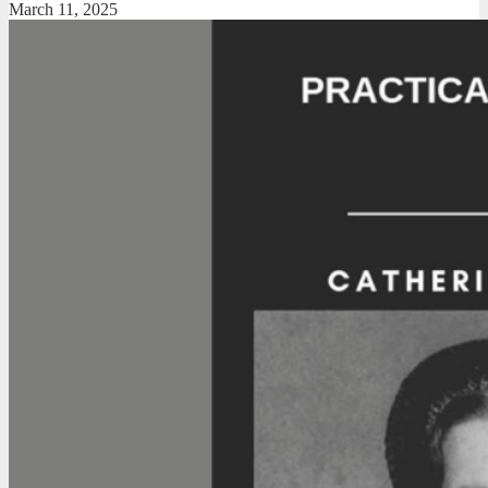
March 11, 2025