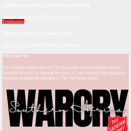
Faithful with Little, Trustworthy with Much
July 30, 2026
Zandile Mkhize
0 Comments
Testimonies
Living for Jesus as a Junior Soldier
July 28, 2026
Editorial Team
0 Comments
THE WAR CRY
The Official Publication of The Salvation Army Southern Africa
Territory devoted to sharing the love of God without discrimination
and representing the mission of The Salvation Army.