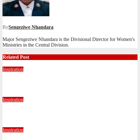
By
Sengeziwe Nhandara
Major Sengeziwe Nhandara is the Divisional Director for Women's
Ministries in the Central Division.
Related Post
Inspiration
Never Alone: Living in God’s Presence
August 6, 2026
Nhlanhla Ziqubu
Inspiration
Getting Our Boots Dirty Again
June 2, 2026
Ronald Munatsi
Inspiration